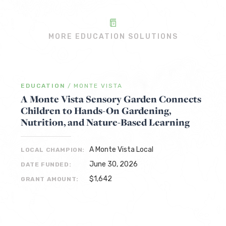
MORE EDUCATION SOLUTIONS
EDUCATION
/
MONTE VISTA
A Monte Vista Sensory Garden Connects
Children to Hands-On Gardening,
Nutrition, and Nature-Based Learning
A Monte Vista Local
LOCAL CHAMPION:
June 30, 2026
DATE FUNDED:
$1,642
GRANT AMOUNT: