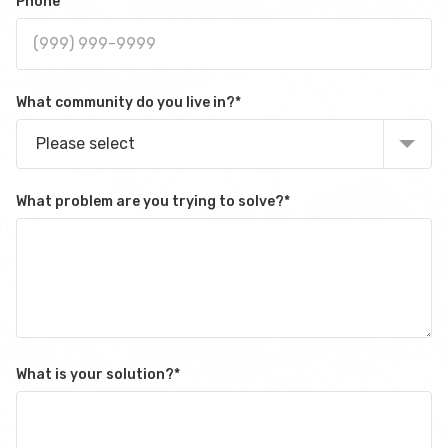
Phone
What community do you live in?
*
Please select
What problem are you trying to solve?
*
What is your solution?
*