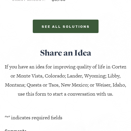
SEE ALL SOLUTIONS
Share an Idea
If you have an idea for improving quality of life in Cortez
or Monte Vista, Colorado; Lander, Wyoming; Libby,
Montana; Questa or Taos, New Mexico; or Weiser, Idaho,
use this form to start a conversation with us.
"
*
" indicates required fields