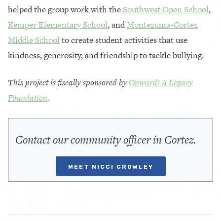
helped the group work with the
Southwest Open School
,
Kemper Elementary School
, and
Montezuma-Cortez
Middle School
to create student activities that use
kindness, generosity, and friendship to tackle bullying.
This project is fiscally sponsored by
Onward! A Legacy
Foundation
.
Contact our community officer in Cortez.
MEET NICCI CROWLEY