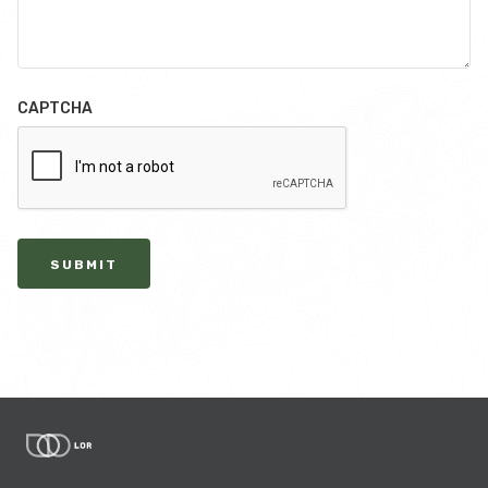
CAPTCHA
SUBMIT