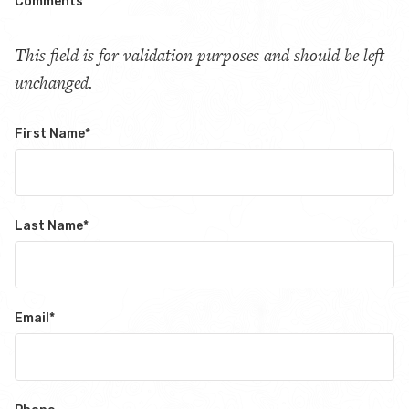
Comments
This field is for validation purposes and should be left
unchanged.
First Name
*
Last Name
*
Email
*