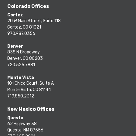
Colorado Offices
Cortez
20 W Main Street, Suite 118
Cortez, CO 81321
970.987.0356
Denver
838 N Broadway
Denver, CO 80203
720.526.7881
Monte Vista
101 Chico Court, Suite A
Monte Vista, CO 81144
719.850.2312
New Mexico Offices
Questa
62 Highway 38
Questa, NM 87556