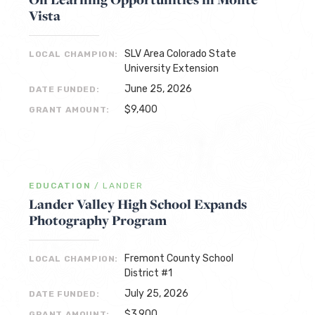
Vista
SLV Area Colorado State
LOCAL CHAMPION:
University Extension
June 25, 2026
DATE FUNDED:
$9,400
GRANT AMOUNT:
EDUCATION
/
LANDER
Lander Valley High School Expands
Photography Program
Fremont County School
LOCAL CHAMPION:
District #1
July 25, 2026
DATE FUNDED:
$3,900
GRANT AMOUNT: