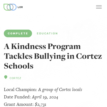
COMPLETE
EDUCATION
A Kindness Program
Tackles Bullying in Cortez
Schools
CORTEZ
Local Champion:
A group of Cortez locals
Date Funded:
April 19, 2024
Grant Amount:
$2,731