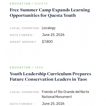
EDUCATION
/
QUESTA
Free Summer Camp Expands Learning
Opportunities for Questa Youth
Localogy
LOCAL CHAMPION:
June 25, 2026
DATE FUNDED:
$7,800
GRANT AMOUNT:
EDUCATION
/
TAOS
Youth Leadership Curriculum Prepares
Future Conservation Leaders in Taos
Friends of Rio Grande del Norte
LOCAL CHAMPION:
National Monument
June 25, 2026
DATE FUNDED: