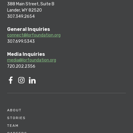
388 Main Street, Suite B
Lander, WY 82520
307.349.2654
General Inquiries
connect@lorfoundation.org
307.699.5343
Media Inquiries
media@lorfoundation.org
720.202.2356
ABOUT
STORIES
TEAM