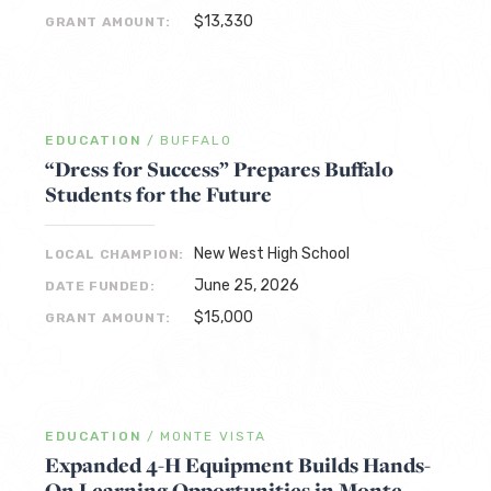
$13,330
GRANT AMOUNT:
EDUCATION
/
BUFFALO
“Dress for Success” Prepares Buffalo
Students for the Future
New West High School
LOCAL CHAMPION:
June 25, 2026
DATE FUNDED:
$15,000
GRANT AMOUNT:
EDUCATION
/
MONTE VISTA
Expanded 4-H Equipment Builds Hands-
On Learning Opportunities in Monte