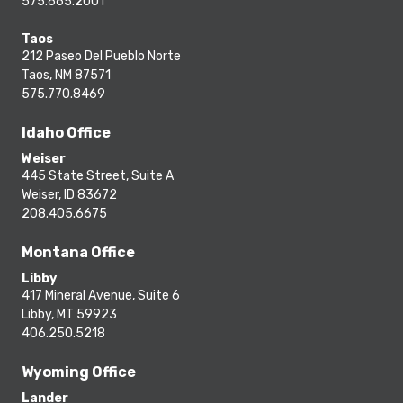
575.665.2001
Taos
212 Paseo Del Pueblo Norte
Taos, NM 87571
575.770.8469
Idaho Office
Weiser
445 State Street, Suite A
Weiser, ID 83672
208.405.6675
Montana Office
Libby
417 Mineral Avenue, Suite 6
Libby, MT 59923
406.250.5218
Wyoming Office
Lander