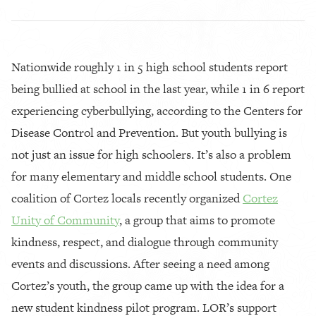
Nationwide roughly 1 in 5 high school students report
being bullied at school in the last year, while 1 in 6 report
experiencing cyberbullying, according to the Centers for
Disease Control and Prevention. But youth bullying is
not just an issue for high schoolers. It’s also a problem
for many elementary and middle school students. One
coalition of Cortez locals recently organized
Cortez
Unity of Community
, a group that aims to promote
kindness, respect, and dialogue through community
events and discussions. After seeing a need among
Cortez’s youth, the group came up with the idea for a
new student kindness pilot program. LOR’s support