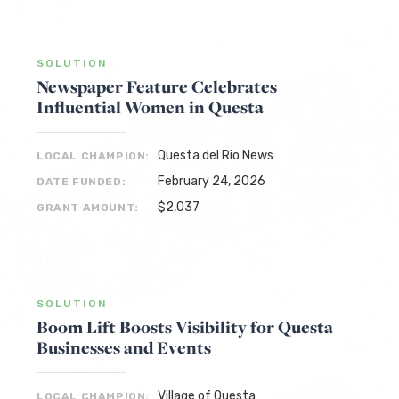
SOLUTION
Newspaper Feature Celebrates
Influential Women in Questa
Questa del Rio News
LOCAL CHAMPION:
February 24, 2026
DATE FUNDED:
$2,037
GRANT AMOUNT:
SOLUTION
Boom Lift Boosts Visibility for Questa
Businesses and Events
Village of Questa
LOCAL CHAMPION: