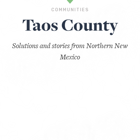
COMMUNITIES
Taos County
Solutions and stories from Northern New
Mexico