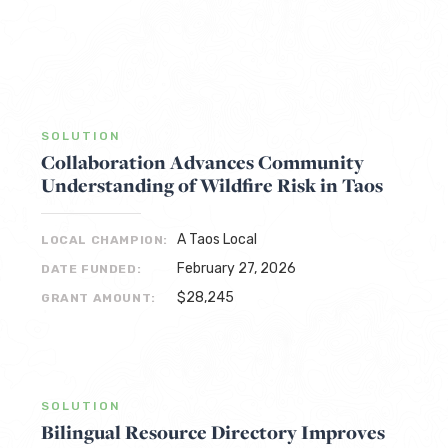
SOLUTION
Collaboration Advances Community
Understanding of Wildfire Risk in Taos
A Taos Local
LOCAL CHAMPION:
February 27, 2026
DATE FUNDED:
$28,245
GRANT AMOUNT:
SOLUTION
Bilingual Resource Directory Improves