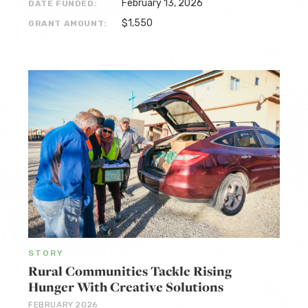
February 13, 2026
DATE FUNDED:
$1,550
GRANT AMOUNT:
STORY
Rural Communities Tackle Rising
Hunger With Creative Solutions
FEBRUARY 2026