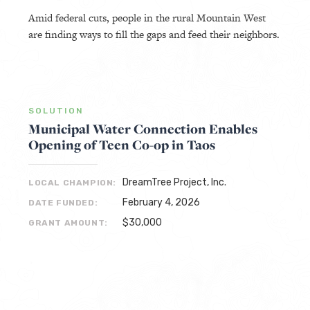
Amid federal cuts, people in the rural Mountain West
are finding ways to fill the gaps and feed their neighbors.
SOLUTION
Municipal Water Connection Enables
Opening of Teen Co-op in Taos
DreamTree Project, Inc.
LOCAL CHAMPION:
February 4, 2026
DATE FUNDED:
$30,000
GRANT AMOUNT: