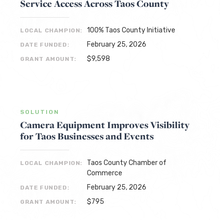
Service Access Across Taos County
100% Taos County Initiative
LOCAL CHAMPION:
February 25, 2026
DATE FUNDED:
$9,598
GRANT AMOUNT:
SOLUTION
Camera Equipment Improves Visibility
for Taos Businesses and Events
Taos County Chamber of
LOCAL CHAMPION:
Commerce
February 25, 2026
DATE FUNDED:
$795
GRANT AMOUNT: