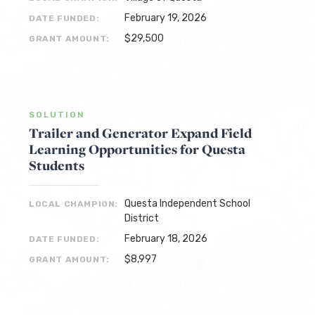
February 19, 2026
DATE FUNDED:
$29,500
GRANT AMOUNT:
SOLUTION
Trailer and Generator Expand Field
Learning Opportunities for Questa
Students
Questa Independent School
LOCAL CHAMPION:
District
February 18, 2026
DATE FUNDED:
$8,997
GRANT AMOUNT: