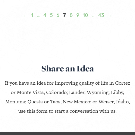
←
1
…
4
5
6
7
8
9
10
…
43
→
Share an Idea
If you have an idea for improving quality of life in Cortez
or Monte Vista, Colorado; Lander, Wyoming; Libby,
Montana; Questa or Taos, New Mexico; or Weiser, Idaho,
use this form to start a conversation with us.