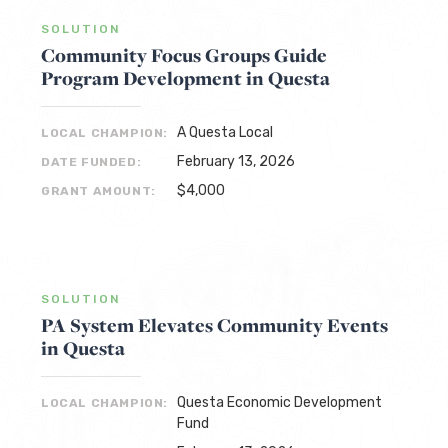
SOLUTION
Community Focus Groups Guide
Program Development in Questa
A Questa Local
LOCAL CHAMPION:
February 13, 2026
DATE FUNDED:
$4,000
GRANT AMOUNT:
SOLUTION
PA System Elevates Community Events
in Questa
Questa Economic Development
LOCAL CHAMPION:
Fund