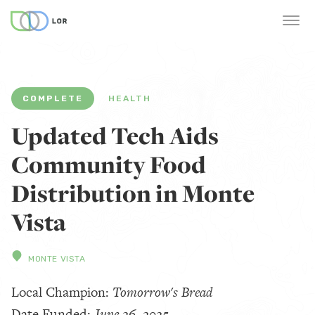
COMPLETE
HEALTH
Updated Tech Aids
Community Food
Distribution in Monte
Vista
MONTE VISTA
Local Champion:
Tomorrow's Bread
Date Funded:
June 26, 2025