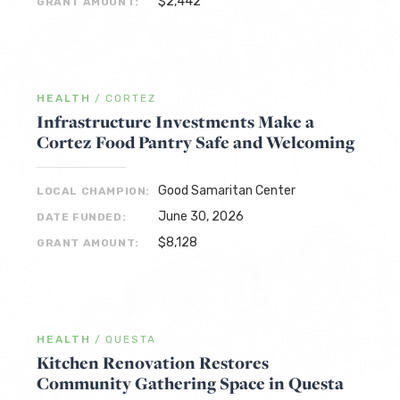
$2,442
GRANT AMOUNT:
HEALTH
/
CORTEZ
Infrastructure Investments Make a
Cortez Food Pantry Safe and Welcoming
Good Samaritan Center
LOCAL CHAMPION:
June 30, 2026
DATE FUNDED:
$8,128
GRANT AMOUNT:
HEALTH
/
QUESTA
Kitchen Renovation Restores
Community Gathering Space in Questa