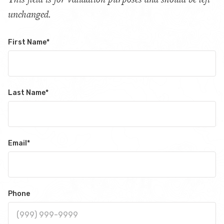
unchanged.
First Name
*
Last Name
*
Email
*
Phone