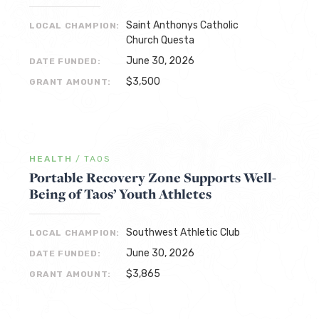
Saint Anthonys Catholic
LOCAL CHAMPION:
Church Questa
June 30, 2026
DATE FUNDED:
$3,500
GRANT AMOUNT:
HEALTH
/
TAOS
Portable Recovery Zone Supports Well-
Being of Taos’ Youth Athletes
Southwest Athletic Club
LOCAL CHAMPION:
June 30, 2026
DATE FUNDED:
$3,865
GRANT AMOUNT: