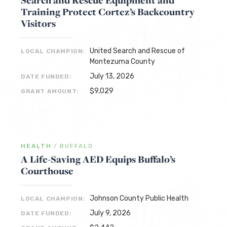
Search and Rescue Equipment and
Training Protect Cortez’s Backcountry
Visitors
United Search and Rescue of
LOCAL CHAMPION:
Montezuma County
July 13, 2026
DATE FUNDED:
$9,029
GRANT AMOUNT:
HEALTH
/
BUFFALO
A Life-Saving AED Equips Buffalo’s
Courthouse
Johnson County Public Health
LOCAL CHAMPION:
July 9, 2026
DATE FUNDED: