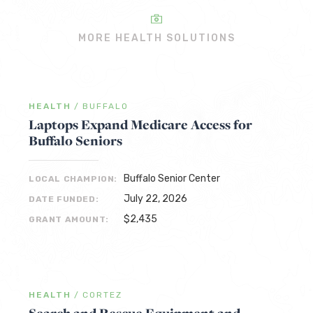
MORE HEALTH SOLUTIONS
HEALTH
/
BUFFALO
Laptops Expand Medicare Access for
Buffalo Seniors
Buffalo Senior Center
LOCAL CHAMPION:
July 22, 2026
DATE FUNDED:
$2,435
GRANT AMOUNT:
HEALTH
/
CORTEZ