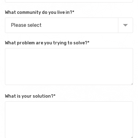
What community do you live in?
*
Please select
What problem are you trying to solve?
*
What is your solution?
*