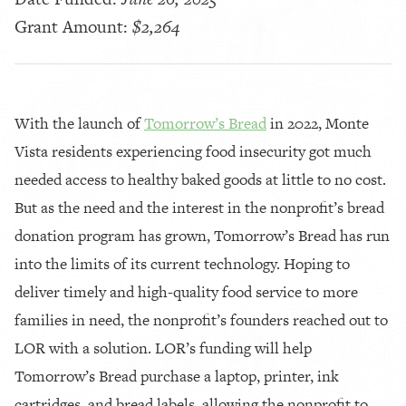
Grant Amount:
$2,264
With the launch of
Tomorrow’s Bread
in 2022, Monte
Vista residents experiencing food insecurity got much
needed access to healthy baked goods at little to no cost.
But as the need and the interest in the nonprofit’s bread
donation program has grown, Tomorrow’s Bread has run
into the limits of its current technology. Hoping to
deliver timely and high-quality food service to more
families in need, the nonprofit’s founders reached out to
LOR with a solution. LOR’s funding will help
Tomorrow’s Bread purchase a laptop, printer, ink
cartridges, and bread labels, allowing the nonprofit to