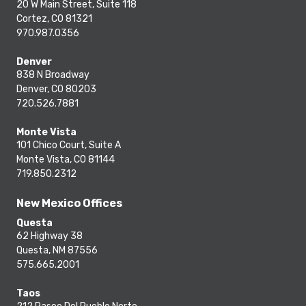
20 W Main Street, Suite 118
Cortez, CO 81321
970.987.0356
Denver
838 N Broadway
Denver, CO 80203
720.526.7881
Monte Vista
101 Chico Court, Suite A
Monte Vista, CO 81144
719.850.2312
New Mexico Offices
Questa
62 Highway 38
Questa, NM 87556
575.665.2001
Taos