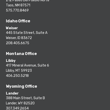
212 Paseo Del Pueblo Norte
Taos, NM 87571
575.770.8469
Idaho Office
Weiser
445 State Street, Suite A
Weiser, ID 83672
208.405.6675
Montana Office
Libby
417 Mineral Avenue, Suite 6
Libby, MT 59923
406.250.5218
Wyoming Office
Lander
388 Main Street, Suite B
Lander, WY 82520
307.349.2654