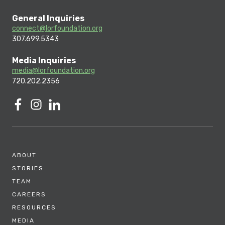
General Inquiries
connect@lorfoundation.org
307.699.5343
Media Inquiries
media@lorfoundation.org
720.202.2356
ABOUT
STORIES
TEAM
CAREERS
RESOURCES
MEDIA