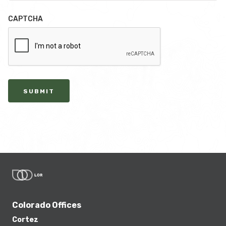
CAPTCHA
SUBMIT
Colorado Offices
Cortez