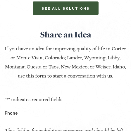
SEE ALL SOLUTIONS
Share an Idea
If you have an idea for improving quality of life in Cortez
or Monte Vista, Colorado; Lander, Wyoming; Libby,
Montana; Questa or Taos, New Mexico; or Weiser, Idaho,
use this form to start a conversation with us.
"
*
" indicates required fields
Phone
This field is for validation purposes and should be left