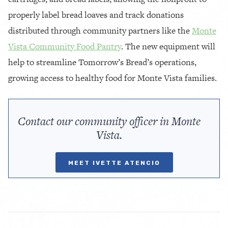
properly label bread loaves and track donations
distributed through community partners like the
Monte
Vista Community Food Pantry
. The new equipment will
help to streamline Tomorrow’s Bread’s operations,
growing access to healthy food for Monte Vista families.
Contact our community officer in Monte
Vista.
MEET IVETTE ATENCIO