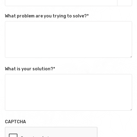
What problem are you trying to solve?
*
What is your solution?
*
CAPTCHA