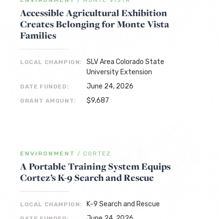
ENVIRONMENT
/
MONTE VISTA
Accessible Agricultural Exhibition
Creates Belonging for Monte Vista
Families
SLV Area Colorado State
LOCAL CHAMPION:
University Extension
June 24, 2026
DATE FUNDED:
$9,687
GRANT AMOUNT:
ENVIRONMENT
/
CORTEZ
A Portable Training System Equips
Cortez’s K-9 Search and Rescue
K-9 Search and Rescue
LOCAL CHAMPION:
June 24, 2026
DATE FUNDED: