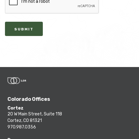
SUBMIT
Colorado Offices
Cortez
20 W Main Street, Suite 118
Cortez, CO 81321
970.987.0356