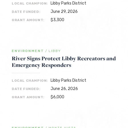
Libby Parks District
LOCAL CHAMPION:
June 29, 2026
DATE FUNDED:
$3,300
GRANT AMOUNT:
ENVIRONMENT
/
LIBBY
River Signs Protect Libby Recreators and
Emergency Responders
Libby Parks District
LOCAL CHAMPION:
June 26, 2026
DATE FUNDED:
$6,000
GRANT AMOUNT: