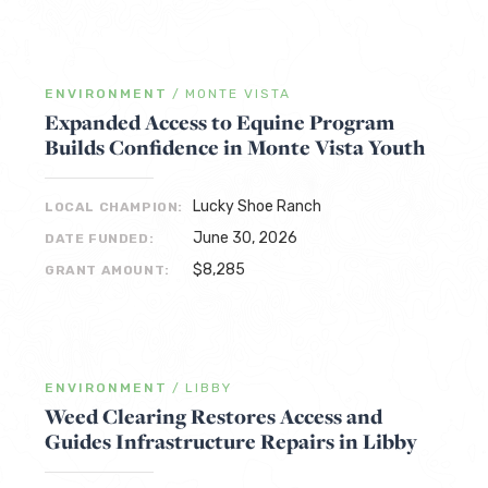
ENVIRONMENT
/
MONTE VISTA
Expanded Access to Equine Program
Builds Confidence in Monte Vista Youth
Lucky Shoe Ranch
LOCAL CHAMPION:
June 30, 2026
DATE FUNDED:
$8,285
GRANT AMOUNT:
ENVIRONMENT
/
LIBBY
Weed Clearing Restores Access and
Guides Infrastructure Repairs in Libby