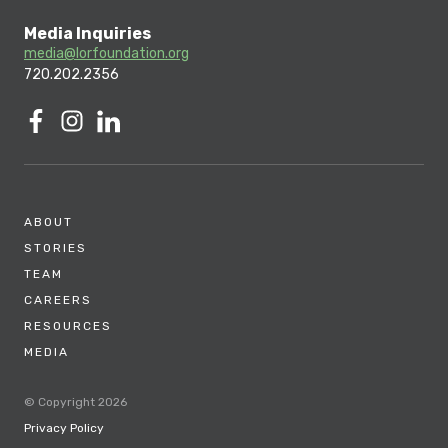
Media Inquiries
media@lorfoundation.org
720.202.2356
ABOUT
STORIES
TEAM
CAREERS
RESOURCES
MEDIA
© Copyright 2026
Privacy Policy