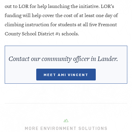
out to LOR for help launching the initiative. LOR’s
funding will help cover the cost of at least one day of
climbing instruction for students at all five Fremont
County School District #1 schools.
Contact our community officer in Lander.
MEET AMI VINCENT
MORE ENVIRONMENT SOLUTIONS