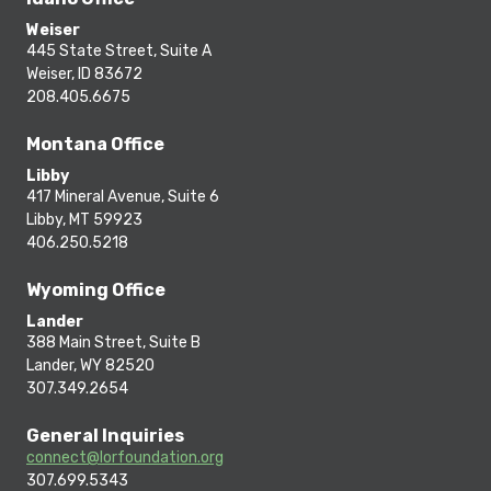
Weiser
445 State Street, Suite A
Weiser, ID 83672
208.405.6675
Montana Office
Libby
417 Mineral Avenue, Suite 6
Libby, MT 59923
406.250.5218
Wyoming Office
Lander
388 Main Street, Suite B
Lander, WY 82520
307.349.2654
General Inquiries
connect@lorfoundation.org
307.699.5343