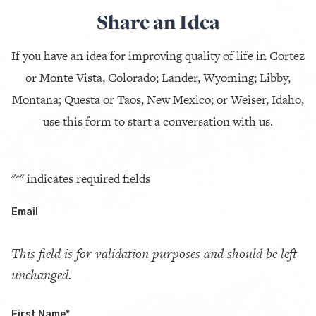
Share an Idea
If you have an idea for improving quality of life in Cortez
or Monte Vista, Colorado; Lander, Wyoming; Libby,
Montana; Questa or Taos, New Mexico; or Weiser, Idaho,
use this form to start a conversation with us.
"
*
" indicates required fields
Email
This field is for validation purposes and should be left
unchanged.
First Name
*