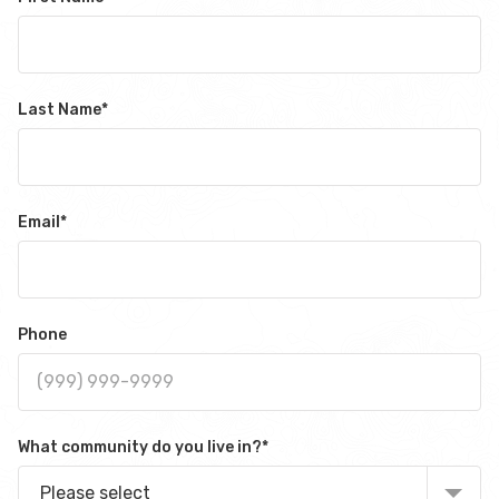
Last Name
*
Email
*
Phone
What community do you live in?
*
Please select