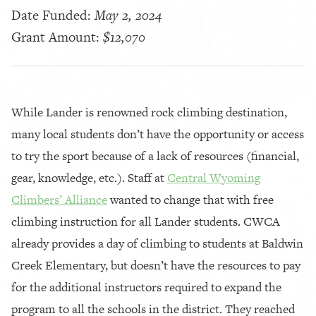
Date Funded:
May 2, 2024
Grant Amount:
$12,070
While Lander is renowned rock climbing destination,
many local students don’t have the opportunity or access
to try the sport because of a lack of resources (financial,
gear, knowledge, etc.). Staff at
Central Wyoming
Climbers’ Alliance
wanted to change that with free
climbing instruction for all Lander students. CWCA
already provides a day of climbing to students at Baldwin
Creek Elementary, but doesn’t have the resources to pay
for the additional instructors required to expand the
program to all the schools in the district. They reached