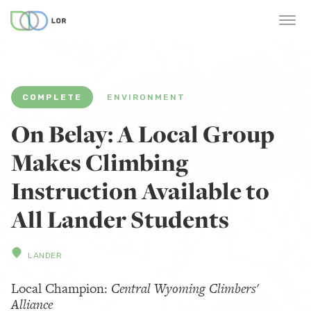
COMPLETE
ENVIRONMENT
On Belay: A Local Group
Makes Climbing
Instruction Available to
All Lander Students
LANDER
Local Champion:
Central Wyoming Climbers'
Alliance