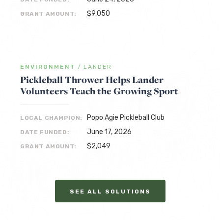
$9,050
GRANT AMOUNT:
ENVIRONMENT
/
LANDER
Pickleball Thrower Helps Lander
Volunteers Teach the Growing Sport
Popo Agie Pickleball Club
LOCAL CHAMPION:
June 17, 2026
DATE FUNDED:
$2,049
GRANT AMOUNT:
SEE ALL SOLUTIONS