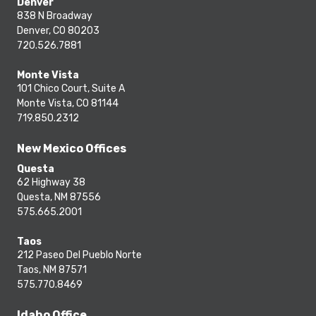
Denver
838 N Broadway
Denver, CO 80203
720.526.7881
Monte Vista
101 Chico Court, Suite A
Monte Vista, CO 81144
719.850.2312
New Mexico Offices
Questa
62 Highway 38
Questa, NM 87556
575.665.2001
Taos
212 Paseo Del Pueblo Norte
Taos, NM 87571
575.770.8469
Idaho Office