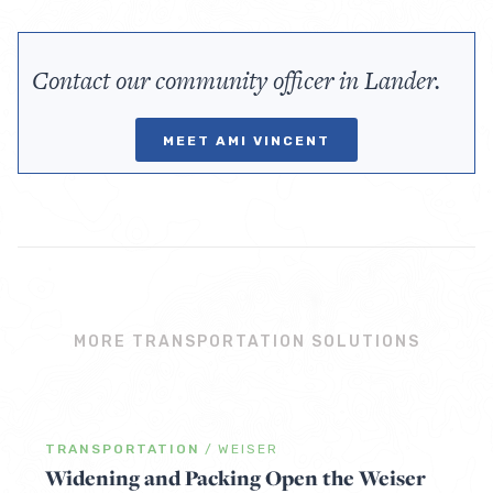
Contact our community officer in Lander.
MEET AMI VINCENT
MORE TRANSPORTATION SOLUTIONS
TRANSPORTATION
/
WEISER
Widening and Packing Open the Weiser