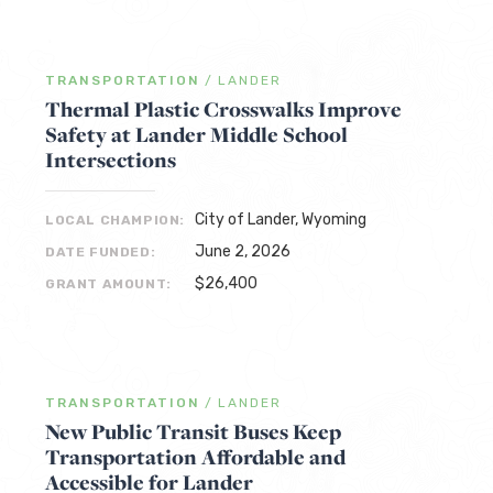
TRANSPORTATION
/
LANDER
Thermal Plastic Crosswalks Improve
Safety at Lander Middle School
Intersections
City of Lander, Wyoming
LOCAL CHAMPION:
June 2, 2026
DATE FUNDED:
$26,400
GRANT AMOUNT:
TRANSPORTATION
/
LANDER
New Public Transit Buses Keep
Transportation Affordable and
Accessible for Lander