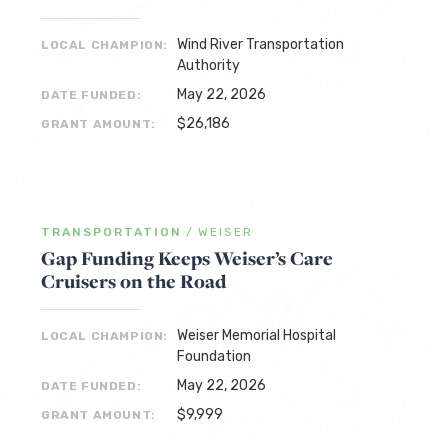
Wind River Transportation
LOCAL CHAMPION:
Authority
May 22, 2026
DATE FUNDED:
$26,186
GRANT AMOUNT:
TRANSPORTATION
/
WEISER
Gap Funding Keeps Weiser’s Care
Cruisers on the Road
Weiser Memorial Hospital
LOCAL CHAMPION:
Foundation
May 22, 2026
DATE FUNDED:
$9,999
GRANT AMOUNT: