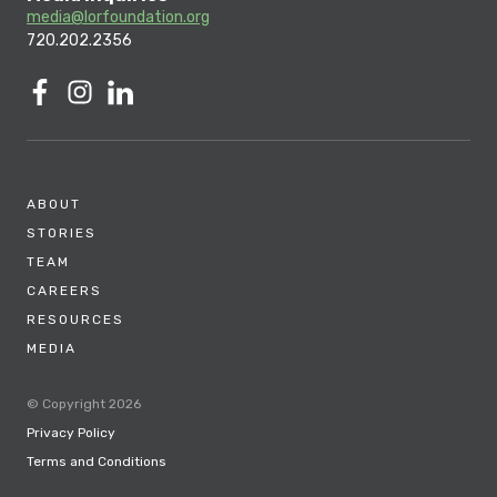
media@lorfoundation.org
720.202.2356
ABOUT
STORIES
TEAM
CAREERS
RESOURCES
MEDIA
© Copyright 2026
Privacy Policy
Terms and Conditions