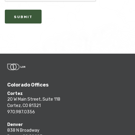
SUBMIT
Colorado Offices
Cortez
20 W Main Street, Suite 118
Cortez, CO 81321
970.987.0356
Denver
838 N Broadway