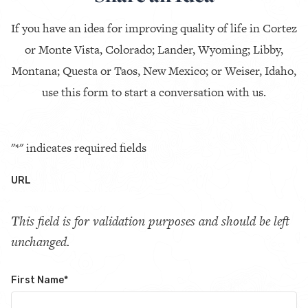
If you have an idea for improving quality of life in Cortez
or Monte Vista, Colorado; Lander, Wyoming; Libby,
Montana; Questa or Taos, New Mexico; or Weiser, Idaho,
use this form to start a conversation with us.
"
*
" indicates required fields
URL
This field is for validation purposes and should be left
unchanged.
First Name
*