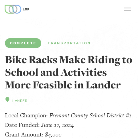
COMPLETE
TRANSPORTATION
Bike Racks Make Riding to
School and Activities
More Feasible in Lander
LANDER
Local Champion:
Fremont County School District #1
Date Funded:
June 27, 2024
Grant Amount:
$4,000