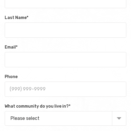
Last Name
*
Email
*
Phone
What community do you live in?
*
Please select