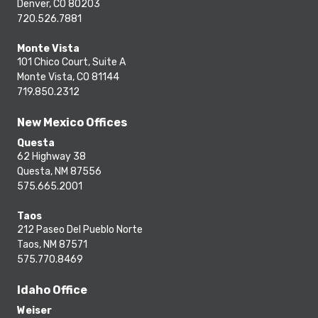
Denver, CO 80203
720.526.7881
Monte Vista
101 Chico Court, Suite A
Monte Vista, CO 81144
719.850.2312
New Mexico Offices
Questa
62 Highway 38
Questa, NM 87556
575.665.2001
Taos
212 Paseo Del Pueblo Norte
Taos, NM 87571
575.770.8469
Idaho Office
Weiser