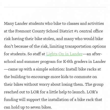
Many Lander students who bike to classes and activities
at the Fremont County School District #1 central office
risk having their bike stolen, and many who would bike
don’t because of the risk, limiting transportation options
for students. So staff at
Lights On in Lander
—an after-
school and summer program for K-6th graders in Lander
—came up with a simple solution: Install bike racks at
the building to encourage more kids to commute on
their bikes without worry about losing them. The group
reached out to LOR for a little help to launch. LOR’s
funding will support the installation of a bike rack that
can hold up to seven bikes.