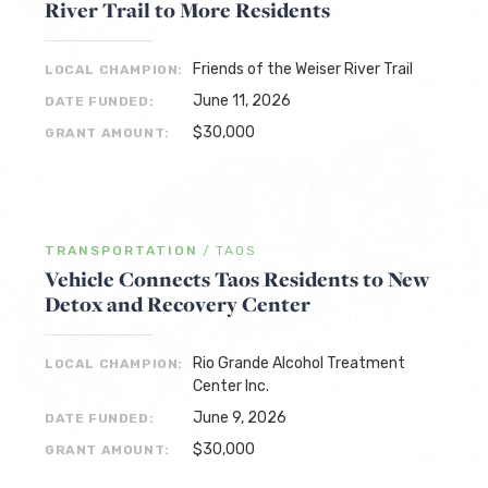
River Trail to More Residents
Friends of the Weiser River Trail
LOCAL CHAMPION:
June 11, 2026
DATE FUNDED:
$30,000
GRANT AMOUNT:
TRANSPORTATION
/
TAOS
Vehicle Connects Taos Residents to New
Detox and Recovery Center
Rio Grande Alcohol Treatment
LOCAL CHAMPION:
Center Inc.
June 9, 2026
DATE FUNDED:
$30,000
GRANT AMOUNT: