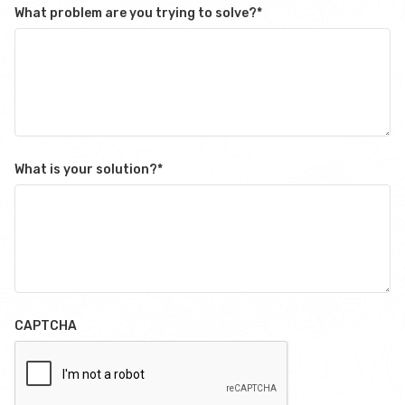
What problem are you trying to solve?
*
What is your solution?
*
CAPTCHA