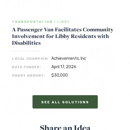
TRANSPORTATION
/
LIBBY
A Passenger Van Facilitates Community
Involvement for Libby Residents with
Disabilities
Achievements, Inc
LOCAL CHAMPION:
April 17, 2026
DATE FUNDED:
$30,000
GRANT AMOUNT:
SEE ALL SOLUTIONS
Share an Idea