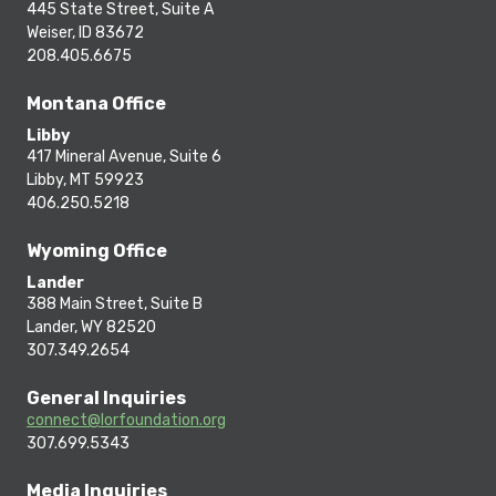
445 State Street, Suite A
Weiser, ID 83672
208.405.6675
Montana Office
Libby
417 Mineral Avenue, Suite 6
Libby, MT 59923
406.250.5218
Wyoming Office
Lander
388 Main Street, Suite B
Lander, WY 82520
307.349.2654
General Inquiries
connect@lorfoundation.org
307.699.5343
Media Inquiries