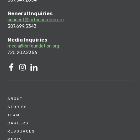
307.349.2654
General Inquiries
connect@lorfoundation.org
307.699.5343
Media Inquiries
media@lorfoundation.org
720.202.2356
ABOUT
STORIES
TEAM
CAREERS
RESOURCES
MEDIA