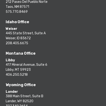
212 Paseo Del Pueblo Norte
Taos, NM 87571
575.770.8469
Idaho Office
Weiser
445 State Street, Suite A
Weiser, ID 83672
208.405.6675
Montana Office
Libby
417 Mineral Avenue, Suite 6
Libby, MT 59923
406.250.5218
Wyoming Office
Lander
388 Main Street, Suite B
Lander, WY 82520