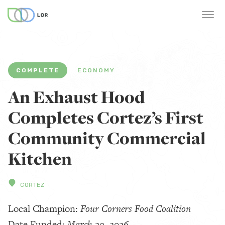
COMPLETE
ECONOMY
An Exhaust Hood
Completes Cortez’s First
Community Commercial
Kitchen
CORTEZ
Local Champion:
Four Corners Food Coalition
Date Funded:
March 20, 2026