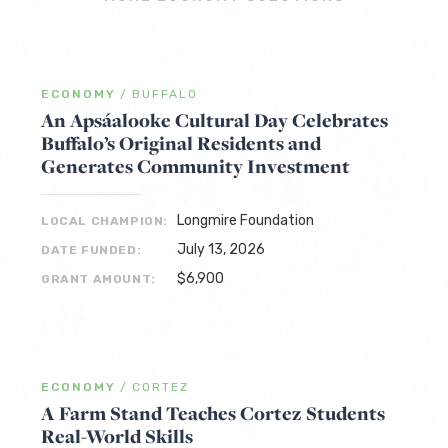
ECONOMY
/
BUFFALO
An Apsáalooke Cultural Day Celebrates
Buffalo’s Original Residents and
Generates Community Investment
Longmire Foundation
LOCAL CHAMPION:
July 13, 2026
DATE FUNDED:
$6,900
GRANT AMOUNT:
ECONOMY
/
CORTEZ
A Farm Stand Teaches Cortez Students
Real-World Skills