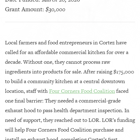
Grant Amount:
$30,000
Local farmers and food entrepreneurs in Cortez have
called for an affordable commercial kitchen for over a
decade. Without one, they cannot process raw
ingredients into products for sale. After raising $175,000
to build a community kitchen at a central downtown
location, staff with
Four Corners Food Coalition
faced
one final barrier: They needed a commercial-grade
exhaust hood to pass health department inspection. In
need of support, they reached out to LOR. LOR’s funding
will help Four Corners Food Coalition purchase and
install an exhaust hood, completing Cortez’s first