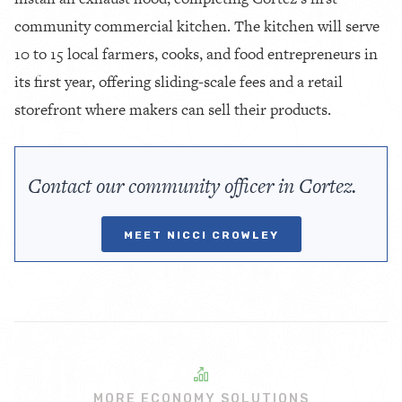
community commercial kitchen. The kitchen will serve
10 to 15 local farmers, cooks, and food entrepreneurs in
its first year, offering sliding-scale fees and a retail
storefront where makers can sell their products.
Contact our community officer in Cortez.
MEET NICCI CROWLEY
MORE ECONOMY SOLUTIONS