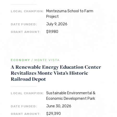
Montezuma School to Farm
LOCAL CHAMPION:
Project
July 9, 2026
DATE FUNDED:
$9,980
GRANT AMOUNT:
ECONOMY
/
MONTE VISTA
A Renewable Energy Education Center
Revitalizes Monte Vista’s Historic
Railroad Depot
Sustainable Environmental &
LOCAL CHAMPION:
Economic Development Park
June 30, 2026
DATE FUNDED:
$29,390
GRANT AMOUNT: