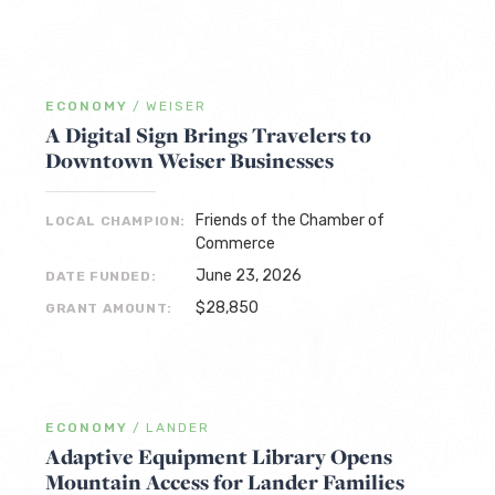
ECONOMY
/
WEISER
A Digital Sign Brings Travelers to
Downtown Weiser Businesses
Friends of the Chamber of
LOCAL CHAMPION:
Commerce
June 23, 2026
DATE FUNDED:
$28,850
GRANT AMOUNT:
ECONOMY
/
LANDER
Adaptive Equipment Library Opens
Mountain Access for Lander Families