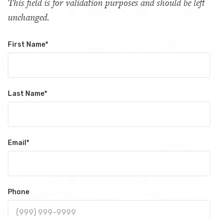
This field is for validation purposes and should be left
unchanged.
First Name
*
Last Name
*
Email
*
Phone