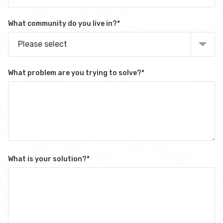
What community do you live in?
*
Please select
What problem are you trying to solve?
*
What is your solution?
*