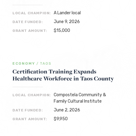
A Lander local
LOCAL CHAMPION:
June 9, 2026
DATE FUNDED:
$15,000
GRANT AMOUNT:
ECONOMY
/
TAOS
Certification Training Expands
Healthcare Workforce in Taos County
Compostela Community &
LOCAL CHAMPION:
Family Cultural Institute
June 2, 2026
DATE FUNDED:
$9,950
GRANT AMOUNT: