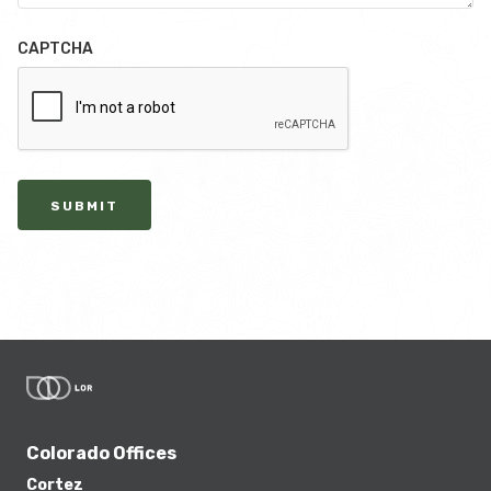
CAPTCHA
SUBMIT
Colorado Offices
Cortez