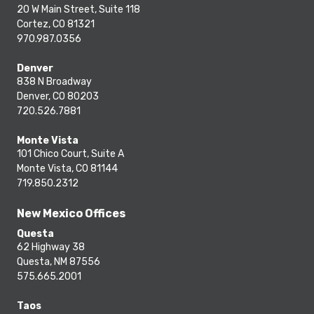
20 W Main Street, Suite 118
Cortez, CO 81321
970.987.0356
Denver
838 N Broadway
Denver, CO 80203
720.526.7881
Monte Vista
101 Chico Court, Suite A
Monte Vista, CO 81144
719.850.2312
New Mexico Offices
Questa
62 Highway 38
Questa, NM 87556
575.665.2001
Taos