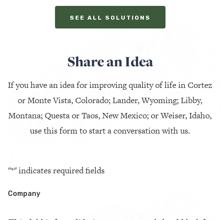
SEE ALL SOLUTIONS
Share an Idea
If you have an idea for improving quality of life in Cortez
or Monte Vista, Colorado; Lander, Wyoming; Libby,
Montana; Questa or Taos, New Mexico; or Weiser, Idaho,
use this form to start a conversation with us.
"
*
" indicates required fields
Company