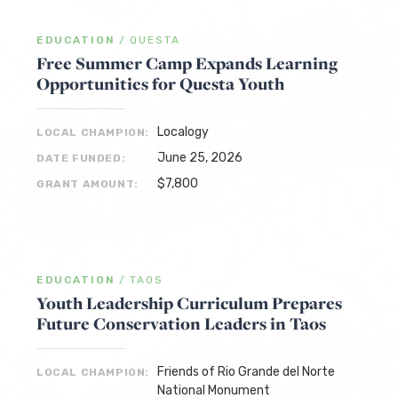
EDUCATION
/
QUESTA
Free Summer Camp Expands Learning
Opportunities for Questa Youth
Localogy
LOCAL CHAMPION:
June 25, 2026
DATE FUNDED:
$7,800
GRANT AMOUNT:
EDUCATION
/
TAOS
Youth Leadership Curriculum Prepares
Future Conservation Leaders in Taos
Friends of Rio Grande del Norte
LOCAL CHAMPION:
National Monument