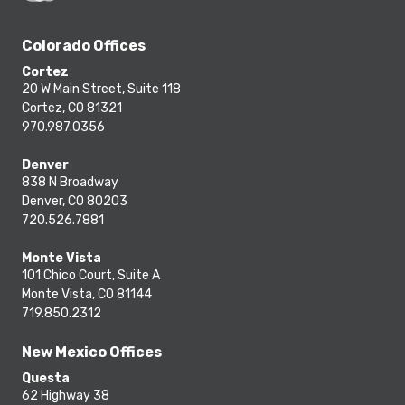
Colorado Offices
Cortez
20 W Main Street, Suite 118
Cortez, CO 81321
970.987.0356
Denver
838 N Broadway
Denver, CO 80203
720.526.7881
Monte Vista
101 Chico Court, Suite A
Monte Vista, CO 81144
719.850.2312
New Mexico Offices
Questa
62 Highway 38