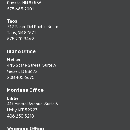
Questa, NM 87556
575.665.2001
Taos
212 Paseo Del Pueblo Norte
Taos, NM 87571
575.770.8469
Idaho Office
Weiser
445 State Street, Suite A
Weiser, ID 83672
208.405.6675
Montana Office
Libby
417 Mineral Avenue, Suite 6
Libby, MT 59923
406.250.5218
Wyoming Office