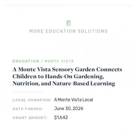
MORE EDUCATION SOLUTIONS
EDUCATION
/
MONTE VISTA
A Monte Vista Sensory Garden Connects
Children to Hands-On Gardening,
Nutrition, and Nature-Based Learning
A Monte Vista Local
LOCAL CHAMPION:
June 30, 2026
DATE FUNDED:
$1,642
GRANT AMOUNT: