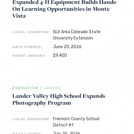
Expanded 4-H Equipment Builds Hands-
On Learning Opportunities in Monte
Vista
SLV Area Colorado State
LOCAL CHAMPION:
University Extension
June 25, 2026
DATE FUNDED:
$9,400
GRANT AMOUNT:
EDUCATION
/
LANDER
Lander Valley High School Expands
Photography Program
Fremont County School
LOCAL CHAMPION:
District #1
July 25, 2026