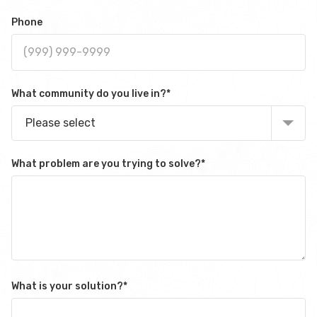
Phone
What community do you live in?
*
Please select
What problem are you trying to solve?
*
What is your solution?
*