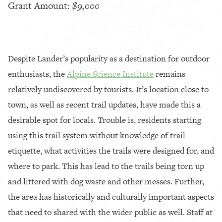
Grant Amount:
$9,000
Despite Lander’s popularity as a destination for outdoor
enthusiasts, the
Alpine Science Institute
remains
relatively undiscovered by tourists. It’s location close to
town, as well as recent trail updates, have made this a
desirable spot for locals. Trouble is, residents starting
using this trail system without knowledge of trail
etiquette, what activities the trails were designed for, and
where to park. This has lead to the trails being torn up
and littered with dog waste and other messes. Further,
the area has historically and culturally important aspects
that need to shared with the wider public as well. Staff at