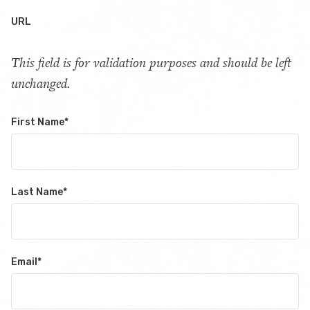
URL
This field is for validation purposes and should be left
unchanged.
First Name
*
Last Name
*
Email
*