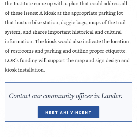
the Institute came up with a plan that could address all
of these issues: A kiosk at the appropriate parking lot
that hosts a bike station, doggie bags, maps of the trail
system, and shares important historical and cultural
information. The kiosk would also indicate the location
of restrooms and parking and outline proper etiquette.
LOR’s funding will support the map and sign design and
kiosk installation.
Contact our community officer in Lander.
MEET AMI VINCENT