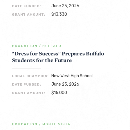
June 25, 2026
DATE FUNDED:
$13,330
GRANT AMOUNT:
EDUCATION
/
BUFFALO
“Dress for Success” Prepares Buffalo
Students for the Future
New West High School
LOCAL CHAMPION:
June 25, 2026
DATE FUNDED:
$15,000
GRANT AMOUNT:
EDUCATION
/
MONTE VISTA