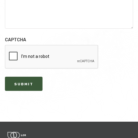
CAPTCHA
SUBMIT