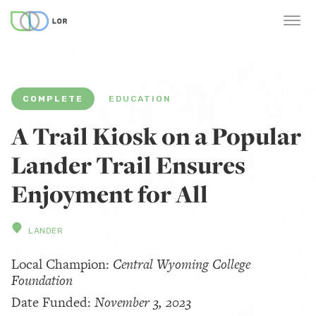
COMPLETE
EDUCATION
A Trail Kiosk on a Popular
Lander Trail Ensures
Enjoyment for All
LANDER
Local Champion:
Central Wyoming College
Foundation
Date Funded:
November 3, 2023