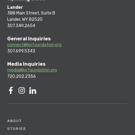
Lander
388 Main Street, Suite B
Lander, WY 82520
307.349.2654
General Inquiries
connect@lorfoundation.org
307.699.5343
Media Inquiries
media@lorfoundation.org
720.202.2356
ABOUT
STORIES