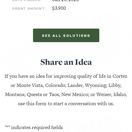
DATE FUNDED:
$3,900
GRANT AMOUNT:
SEE ALL SOLUTIONS
Share an Idea
If you have an idea for improving quality of life in Cortez
or Monte Vista, Colorado; Lander, Wyoming; Libby,
Montana; Questa or Taos, New Mexico; or Weiser, Idaho,
use this form to start a conversation with us.
"
*
" indicates required fields