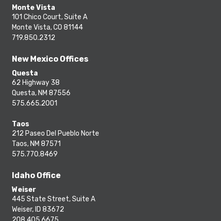
Monte Vista
101 Chico Court, Suite A
Monte Vista, CO 81144
719.850.2312
New Mexico Offices
Questa
62 Highway 38
Questa, NM 87556
575.665.2001
Taos
212 Paseo Del Pueblo Norte
Taos, NM 87571
575.770.8469
Idaho Office
Weiser
445 State Street, Suite A
Weiser, ID 83672
208.405.6675