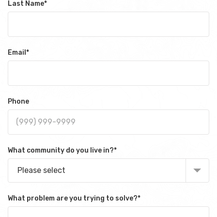
Last Name
*
Email
*
Phone
What community do you live in?
*
Please select
What problem are you trying to solve?
*