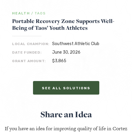
HEALTH
/
TAOS
Portable Recovery Zone Supports Well-
Being of Taos’ Youth Athletes
Southwest Athletic Club
LOCAL CHAMPION:
June 30, 2026
DATE FUNDED:
$3,865
GRANT AMOUNT:
SEE ALL SOLUTIONS
Share an Idea
If you have an idea for improving quality of life in Cortez