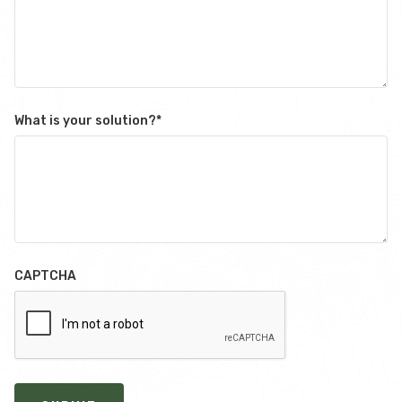
What is your solution?
*
CAPTCHA