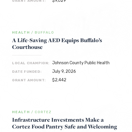
$9,029
GRANT AMOUNT:
HEALTH
/
BUFFALO
A Life-Saving AED Equips Buffalo’s
Courthouse
Johnson County Public Health
LOCAL CHAMPION:
July 9, 2026
DATE FUNDED:
$2,442
GRANT AMOUNT:
HEALTH
/
CORTEZ
Infrastructure Investments Make a
Cortez Food Pantry Safe and Welcoming