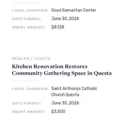
Good Samaritan Center
LOCAL CHAMPION:
June 30, 2026
DATE FUNDED:
$8,128
GRANT AMOUNT:
HEALTH
/
QUESTA
Kitchen Renovation Restores
Community Gathering Space in Questa
Saint Anthonys Catholic
LOCAL CHAMPION:
Church Questa
June 30, 2026
DATE FUNDED:
$3,500
GRANT AMOUNT: