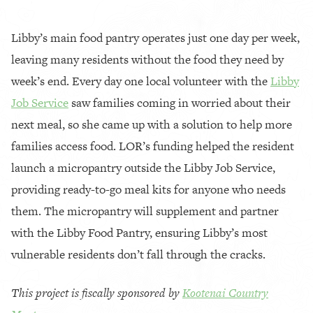
Libby’s main food pantry operates just one day per week,
leaving many residents without the food they need by
week’s end. Every day one local volunteer with the
Libby
Job Service
saw families coming in worried about their
next meal, so she came up with a solution to help more
families access food. LOR’s funding helped the resident
launch a micropantry outside the Libby Job Service,
providing ready-to-go meal kits for anyone who needs
them. The micropantry will supplement and partner
with the Libby Food Pantry, ensuring Libby’s most
vulnerable residents don’t fall through the cracks.
This project is fiscally sponsored by
Kootenai Country