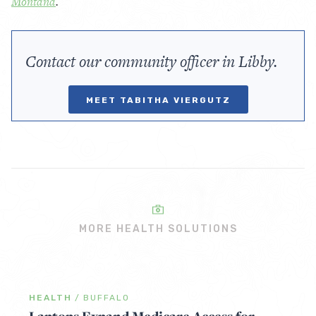
Montana
.
Contact our community officer in Libby.
MEET TABITHA VIERGUTZ
MORE HEALTH SOLUTIONS
HEALTH
/
BUFFALO