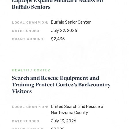
Laptops Expand Medicare Access for
Buffalo Seniors
Buffalo Senior Center
LOCAL CHAMPION:
July 22, 2026
DATE FUNDED:
$2,435
GRANT AMOUNT:
HEALTH
/
CORTEZ
Search and Rescue Equipment and
Training Protect Cortez’s Backcountry
Visitors
United Search and Rescue of
LOCAL CHAMPION:
Montezuma County
July 13, 2026
DATE FUNDED: