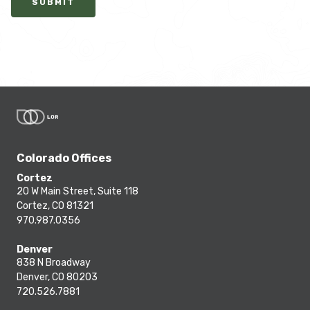
SUBMIT
Colorado Offices
Cortez
20 W Main Street, Suite 118
Cortez, CO 81321
970.987.0356
Denver
838 N Broadway
Denver, CO 80203
720.526.7881