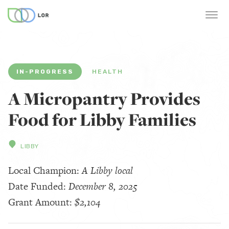
IN-PROGRESS
HEALTH
A Micropantry Provides
Food for Libby Families
LIBBY
Local Champion:
A Libby local
Date Funded:
December 8, 2025
Grant Amount:
$2,104