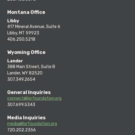
Montana Office
Libby
417 Mineral Avenue, Suite 6
Libby, MT 59923
406.250.5218
Wyoming Office
Lander
388 Main Street, Suite B
Lander, WY 82520
307.349.2654
General Inquiries
connect@lorfoundation.org
307.699.5343
Media Inquiries
media@lorfoundation.org
720.202.2356