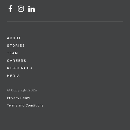
ABOUT
STORIES
TEAM
CAREERS
RESOURCES
MEDIA
© Copyright 2026
Privacy Policy
Terms and Conditions