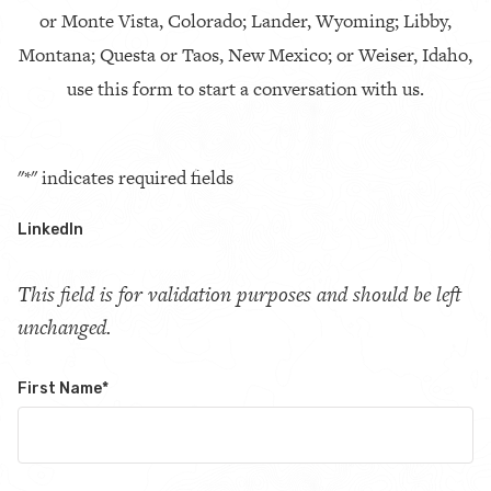
or Monte Vista, Colorado; Lander, Wyoming; Libby,
Montana; Questa or Taos, New Mexico; or Weiser, Idaho,
use this form to start a conversation with us.
"
*
" indicates required fields
LinkedIn
This field is for validation purposes and should be left
unchanged.
First Name
*