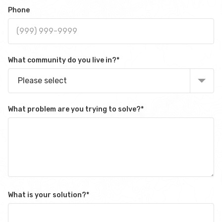
Phone
What community do you live in?
*
Please select
What problem are you trying to solve?
*
What is your solution?
*