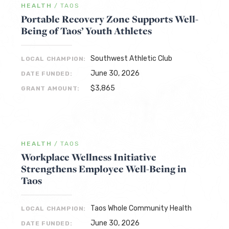
HEALTH
/
TAOS
Portable Recovery Zone Supports Well-
Being of Taos’ Youth Athletes
Southwest Athletic Club
LOCAL CHAMPION:
June 30, 2026
DATE FUNDED:
$3,865
GRANT AMOUNT:
HEALTH
/
TAOS
Workplace Wellness Initiative
Strengthens Employee Well-Being in
Taos
Taos Whole Community Health
LOCAL CHAMPION:
June 30, 2026
DATE FUNDED: