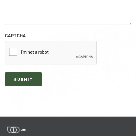
CAPTCHA
SUBMIT