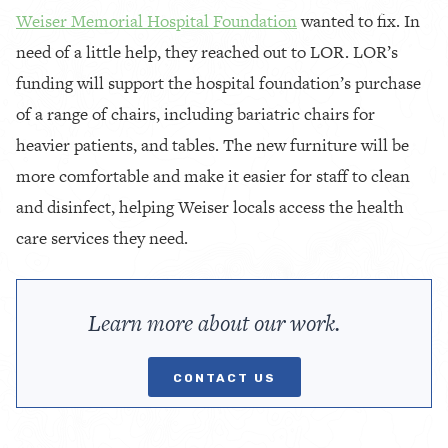
Weiser Memorial Hospital Foundation
wanted to fix. In
need of a little help, they reached out to LOR. LOR’s
funding will support the hospital foundation’s purchase
of a range of chairs, including bariatric chairs for
heavier patients, and tables. The new furniture will be
more comfortable and make it easier for staff to clean
and disinfect, helping Weiser locals access the health
care services they need.
Learn more about our work.
CONTACT US