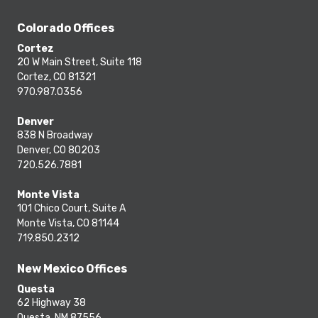
Colorado Offices
Cortez
20 W Main Street, Suite 118
Cortez, CO 81321
970.987.0356
Denver
838 N Broadway
Denver, CO 80203
720.526.7881
Monte Vista
101 Chico Court, Suite A
Monte Vista, CO 81144
719.850.2312
New Mexico Offices
Questa
62 Highway 38
Questa, NM 87556