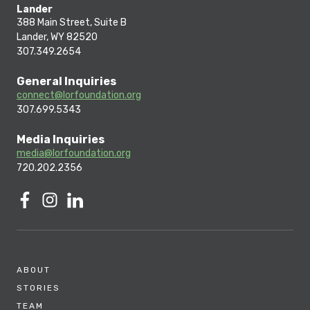
Lander
388 Main Street, Suite B
Lander, WY 82520
307.349.2654
General Inquiries
connect@lorfoundation.org
307.699.5343
Media Inquiries
media@lorfoundation.org
720.202.2356
ABOUT
STORIES
TEAM