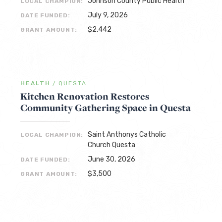
Johnson County Public Health
LOCAL CHAMPION:
July 9, 2026
DATE FUNDED:
$2,442
GRANT AMOUNT:
HEALTH
/
QUESTA
Kitchen Renovation Restores
Community Gathering Space in Questa
Saint Anthonys Catholic
LOCAL CHAMPION:
Church Questa
June 30, 2026
DATE FUNDED:
$3,500
GRANT AMOUNT: