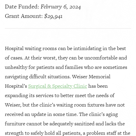
Date Funded:
February 6, 2024
Grant Amount:
$29,941
Hospital waiting rooms can be intimidating in the best
of cases. At their worst, they can be uncomfortable and
unhealthy for patients and families who are sometimes
navigating difficult situations. Weiser Memorial
Hospital’s
Surgical & Specialty Clinic
has been
expanding its services to better meet the needs of
Weiser, but the clinic’s waiting room fixtures have not
received an update in some time. The clinic’s aging
furniture cannot be adequately sanitized and lacks the
strength to safely hold all patients, a problem staff at the