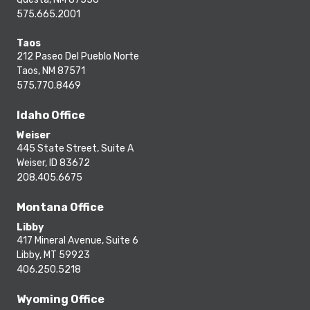
575.665.2001
Taos
212 Paseo Del Pueblo Norte
Taos, NM 87571
575.770.8469
Idaho Office
Weiser
445 State Street, Suite A
Weiser, ID 83672
208.405.6675
Montana Office
Libby
417 Mineral Avenue, Suite 6
Libby, MT 59923
406.250.5218
Wyoming Office