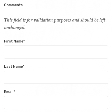
Comments
This field is for validation purposes and should be left
unchanged.
First Name
*
Last Name
*
Email
*