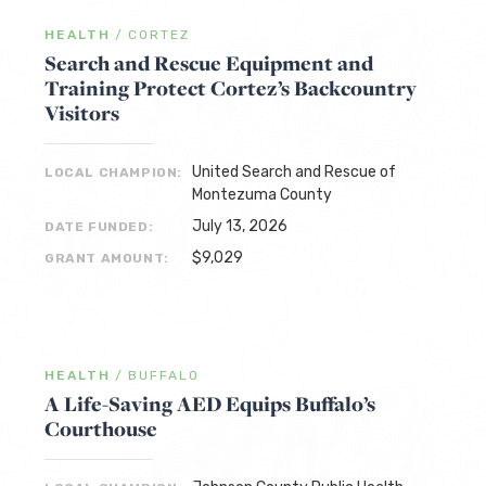
HEALTH
/
CORTEZ
Search and Rescue Equipment and
Training Protect Cortez’s Backcountry
Visitors
United Search and Rescue of
LOCAL CHAMPION:
Montezuma County
July 13, 2026
DATE FUNDED:
$9,029
GRANT AMOUNT:
HEALTH
/
BUFFALO
A Life-Saving AED Equips Buffalo’s
Courthouse