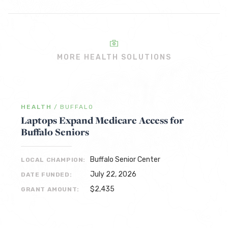
MORE HEALTH SOLUTIONS
HEALTH
/
BUFFALO
Laptops Expand Medicare Access for
Buffalo Seniors
Buffalo Senior Center
LOCAL CHAMPION:
July 22, 2026
DATE FUNDED:
$2,435
GRANT AMOUNT: