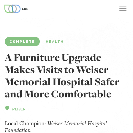
COMPLETE
HEALTH
A Furniture Upgrade
Makes Visits to Weiser
Memorial Hospital Safer
and More Comfortable
WEISER
Local Champion:
Weiser Memorial Hospital
Foundation