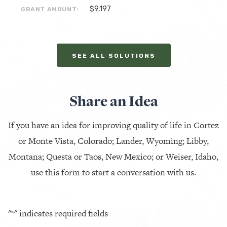
$9,197
GRANT AMOUNT:
SEE ALL SOLUTIONS
Share an Idea
If you have an idea for improving quality of life in Cortez
or Monte Vista, Colorado; Lander, Wyoming; Libby,
Montana; Questa or Taos, New Mexico; or Weiser, Idaho,
use this form to start a conversation with us.
"
*
" indicates required fields