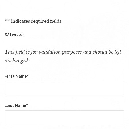
"
*
" indicates required fields
X/Twitter
This field is for validation purposes and should be left
unchanged.
First Name
*
Last Name
*