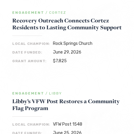
ENGAGEMENT
/
CORTEZ
Recovery Outreach Connects Cortez
Residents to Lasting Community Support
Rock Springs Church
LOCAL CHAMPION:
June 29, 2026
DATE FUNDED:
$7,825
GRANT AMOUNT:
ENGAGEMENT
/
LIBBY
Libby’s VFW Post Restores a Community
Flag Program
VFW Post 1548
LOCAL CHAMPION:
June 25, 2026
DATE FUNDED: