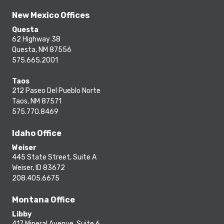
New Mexico Offices
Questa
62 Highway 38
Questa, NM 87556
575.665.2001
Taos
212 Paseo Del Pueblo Norte
Taos, NM 87571
575.770.8469
Idaho Office
Weiser
445 State Street, Suite A
Weiser, ID 83672
208.405.6675
Montana Office
Libby
417 Mineral Avenue, Suite 6