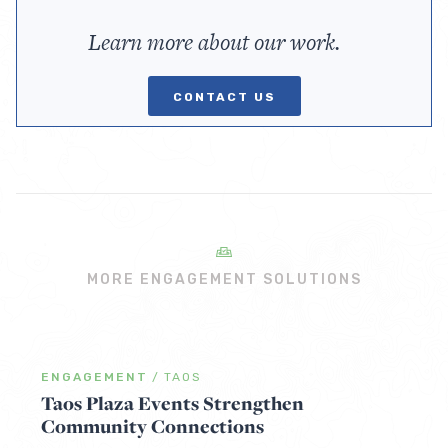
Learn more about our work.
CONTACT US
MORE ENGAGEMENT SOLUTIONS
ENGAGEMENT
/
TAOS
Taos Plaza Events Strengthen
Community Connections