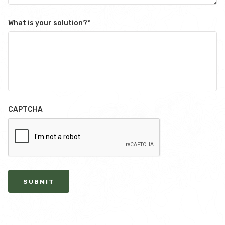
What is your solution?
*
CAPTCHA
SUBMIT