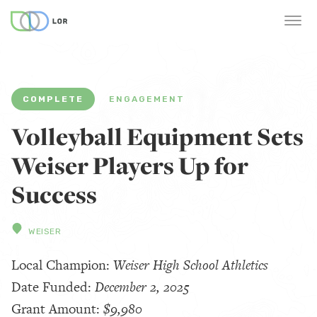
COMPLETE
ENGAGEMENT
Volleyball Equipment Sets
Weiser Players Up for
Success
WEISER
Local Champion:
Weiser High School Athletics
Date Funded:
December 2, 2025
Grant Amount:
$9,980