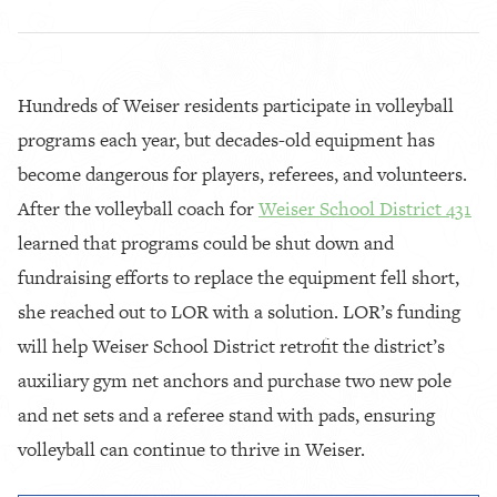
Hundreds of Weiser residents participate in volleyball
programs each year, but decades-old equipment has
become dangerous for players, referees, and volunteers.
After the volleyball coach for
Weiser School District 431
learned that programs could be shut down and
fundraising efforts to replace the equipment fell short,
she reached out to LOR with a solution. LOR’s funding
will help Weiser School District retrofit the district’s
auxiliary gym net anchors and purchase two new pole
and net sets and a referee stand with pads, ensuring
volleyball can continue to thrive in Weiser.