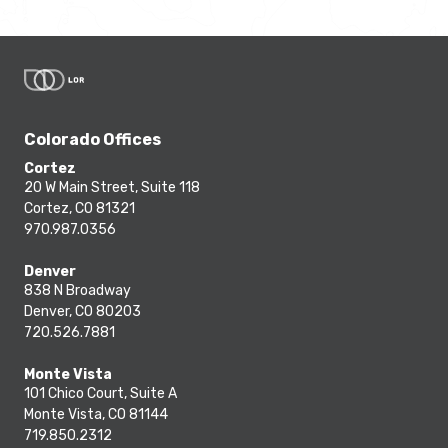
Colorado Offices
Cortez
20 W Main Street, Suite 118
Cortez, CO 81321
970.987.0356
Denver
838 N Broadway
Denver, CO 80203
720.526.7881
Monte Vista
101 Chico Court, Suite A
Monte Vista, CO 81144
719.850.2312