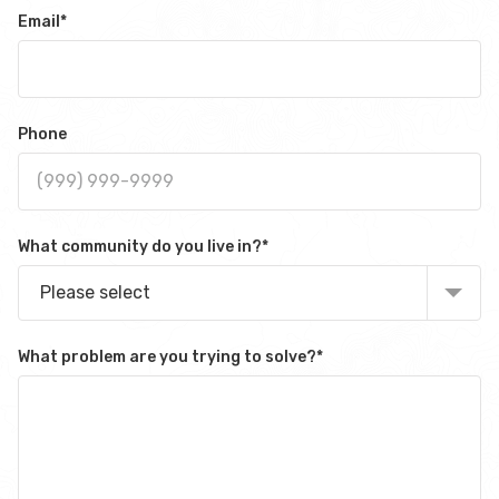
Email
*
Phone
What community do you live in?
*
Please select
What problem are you trying to solve?
*