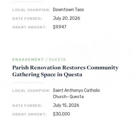
Downtown Taos
LOCAL CHAMPION:
July 20, 2026
DATE FUNDED:
$9,947
GRANT AMOUNT:
ENGAGEMENT
/
QUESTA
Parish Renovation Restores Community
Gathering Space in Questa
Saint Anthonys Catholic
LOCAL CHAMPION:
Church- Questa
July 15, 2026
DATE FUNDED:
$30,000
GRANT AMOUNT: