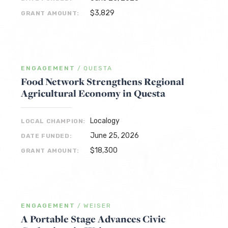
$3,829
GRANT AMOUNT:
ENGAGEMENT
/
QUESTA
Food Network Strengthens Regional
Agricultural Economy in Questa
Localogy
LOCAL CHAMPION:
June 25, 2026
DATE FUNDED:
$18,300
GRANT AMOUNT:
ENGAGEMENT
/
WEISER
A Portable Stage Advances Civic