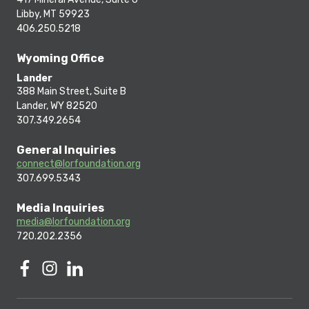
Libby, MT 59923
406.250.5218
Wyoming Office
Lander
388 Main Street, Suite B
Lander, WY 82520
307.349.2654
General Inquiries
connect@lorfoundation.org
307.699.5343
Media Inquiries
media@lorfoundation.org
720.202.2356