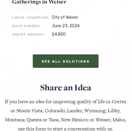
Gatherings in Weiser
City of Weiser
LOCAL CHAMPION:
June 23, 2026
DATE FUNDED:
$4,800
GRANT AMOUNT:
SEE ALL SOLUTIONS
Share an Idea
If you have an idea for improving quality of life in Cortez
or Monte Vista, Colorado; Lander, Wyoming; Libby,
Montana; Questa or Taos, New Mexico; or Weiser, Idaho,
use this form to start a conversation with us.