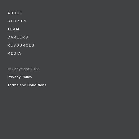
ABOUT
STORIES
TEAM
CAREERS
RESOURCES
MEDIA
© Copyright 2026
Privacy Policy
Terms and Conditions