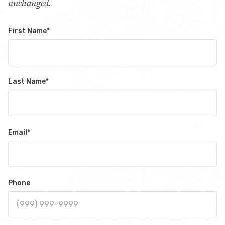
unchanged.
First Name
*
Last Name
*
Email
*
Phone