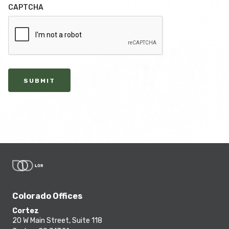
CAPTCHA
SUBMIT
Colorado Offices
Cortez
20 W Main Street, Suite 118