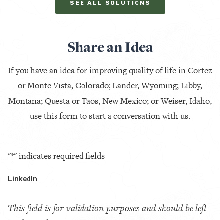
SEE ALL SOLUTIONS
Share an Idea
If you have an idea for improving quality of life in Cortez
or Monte Vista, Colorado; Lander, Wyoming; Libby,
Montana; Questa or Taos, New Mexico; or Weiser, Idaho,
use this form to start a conversation with us.
"
*
" indicates required fields
LinkedIn
This field is for validation purposes and should be left