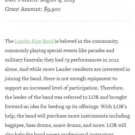
Grant Amount:
$9,900
The
Lander Pipe Band
is beloved in the community,
commonly playing special events like parades and
military funerals; they had 79 performances in 2022
alone. And while more Lander residents are interested in
joining the band, there is not enough equipment to
support an increased level of participation. Therefore,
the leader of the band was referred to LOR and brought
forward an idea for beefing up its offerings. With LOR’s
help, the band will purchase more instruments including
bagpipes, bass drums, snare drums, and more. LOR will
also help the band access professional instructors,