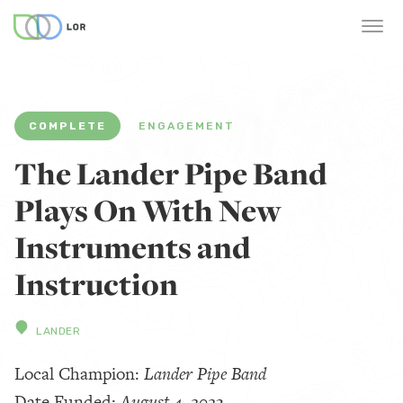
COMPLETE
ENGAGEMENT
The Lander Pipe Band
Plays On With New
Instruments and
Instruction
LANDER
Local Champion:
Lander Pipe Band
Date Funded:
August 4, 2023