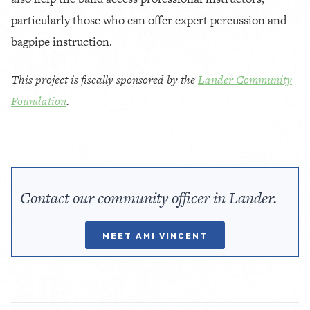
particularly those who can offer expert percussion and
bagpipe instruction.
This project is fiscally sponsored by the
Lander Community
Foundation
.
Contact our community officer in Lander.
MEET AMI VINCENT