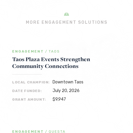
MORE ENGAGEMENT SOLUTIONS
ENGAGEMENT
/
TAOS
Taos Plaza Events Strengthen
Community Connections
Downtown Taos
LOCAL CHAMPION:
July 20, 2026
DATE FUNDED:
$9,947
GRANT AMOUNT:
ENGAGEMENT
/
QUESTA