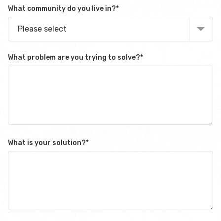
What community do you live in?
*
Please select
What problem are you trying to solve?
*
What is your solution?
*