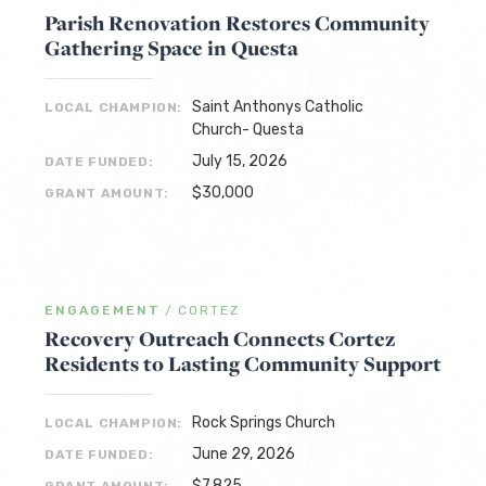
Parish Renovation Restores Community
Gathering Space in Questa
Saint Anthonys Catholic
LOCAL CHAMPION:
Church- Questa
July 15, 2026
DATE FUNDED:
$30,000
GRANT AMOUNT:
ENGAGEMENT
/
CORTEZ
Recovery Outreach Connects Cortez
Residents to Lasting Community Support
Rock Springs Church
LOCAL CHAMPION:
June 29, 2026
DATE FUNDED:
$7,825