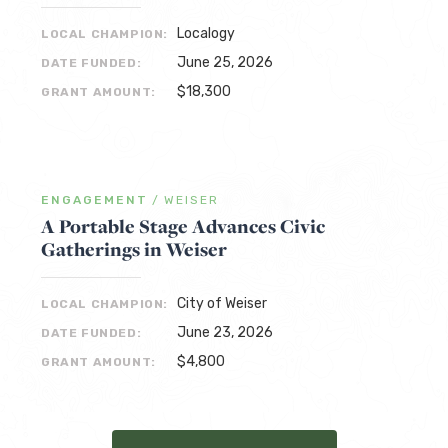
Localogy
LOCAL CHAMPION:
June 25, 2026
DATE FUNDED:
$18,300
GRANT AMOUNT:
ENGAGEMENT
/
WEISER
A Portable Stage Advances Civic
Gatherings in Weiser
City of Weiser
LOCAL CHAMPION:
June 23, 2026
DATE FUNDED:
$4,800
GRANT AMOUNT: