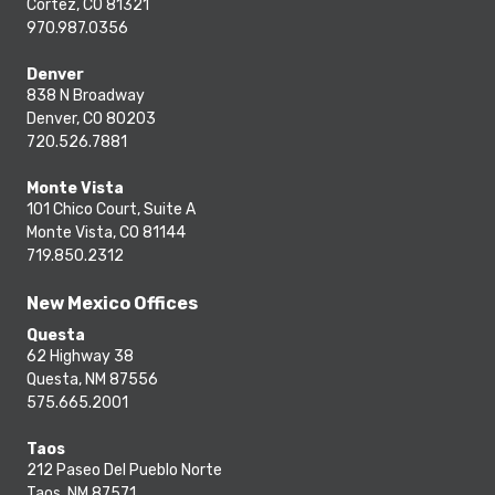
Cortez, CO 81321
970.987.0356
Denver
838 N Broadway
Denver, CO 80203
720.526.7881
Monte Vista
101 Chico Court, Suite A
Monte Vista, CO 81144
719.850.2312
New Mexico Offices
Questa
62 Highway 38
Questa, NM 87556
575.665.2001
Taos
212 Paseo Del Pueblo Norte
Taos, NM 87571