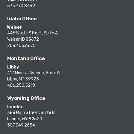
575.770.8469
Idaho Office
Weiser
445 State Street, Suite A
Weiser, ID 83672
208.405.6675
Montana Office
Libby
417 Mineral Avenue, Suite 6
Libby, MT 59923
406.250.5218
Wyoming Office
Lander
388 Main Street, Suite B
Lander, WY 82520
307.349.2654