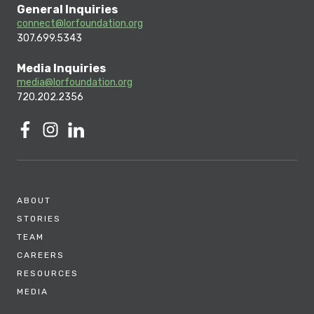
General Inquiries
connect@lorfoundation.org
307.699.5343
Media Inquiries
media@lorfoundation.org
720.202.2356
ABOUT
STORIES
TEAM
CAREERS
RESOURCES
MEDIA