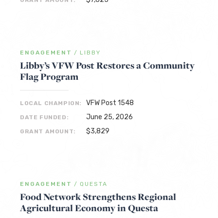
GRANT AMOUNT:
ENGAGEMENT
/
LIBBY
Libby’s VFW Post Restores a Community
Flag Program
VFW Post 1548
LOCAL CHAMPION:
June 25, 2026
DATE FUNDED:
$3,829
GRANT AMOUNT:
ENGAGEMENT
/
QUESTA
Food Network Strengthens Regional
Agricultural Economy in Questa