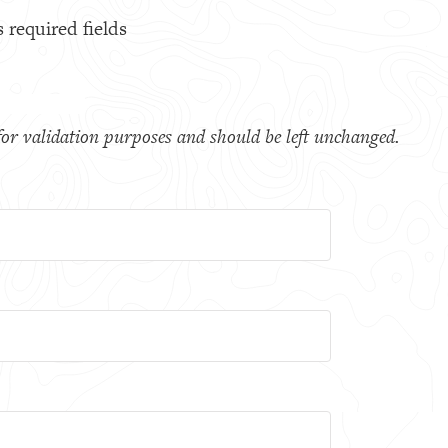
s required fields
s for validation purposes and should be left unchanged.