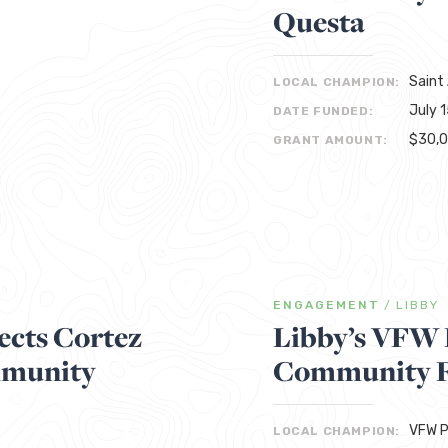
Questa
Saint
LOCAL CHAMPION:
July 
DATE FUNDED:
$30,
GRANT AMOUNT:
ENGAGEMENT
/
LIBBY
cts Cortez
Libby’s VFW 
mmunity
Community F
VFW P
LOCAL CHAMPION: