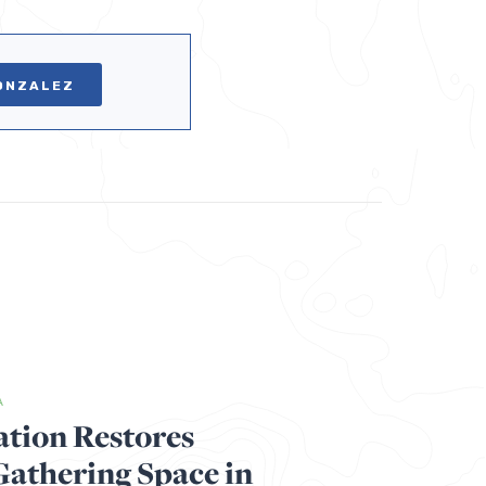
ONZALEZ
A
ation Restores
thering Space in