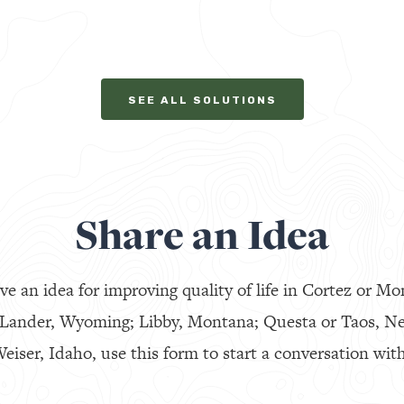
SEE ALL SOLUTIONS
Share an Idea
ve an idea for improving quality of life in Cortez or Mo
 Lander, Wyoming; Libby, Montana; Questa or Taos, N
eiser, Idaho, use this form to start a conversation with