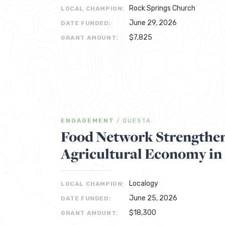
Rock Springs Church
LOCAL CHAMPION:
June 29, 2026
DATE FUNDED:
$7,825
GRANT AMOUNT:
ENGAGEMENT
/
QUESTA
Food Network Strengthen
Agricultural Economy in
Localogy
LOCAL CHAMPION:
June 25, 2026
DATE FUNDED:
$18,300
GRANT AMOUNT: