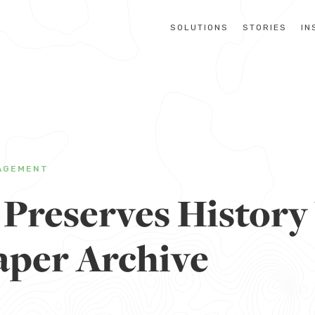
SOLUTIONS
STORIES
IN
AGEMENT
 Preserves History
per Archive