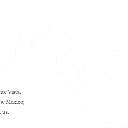
nte Vista,
ew Mexico;
 us.