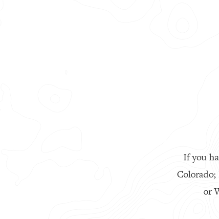
If you ha
Colorado;
or W