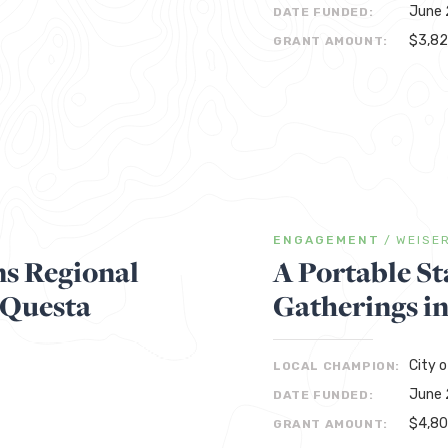
June 
DATE FUNDED:
$3,8
GRANT AMOUNT:
ENGAGEMENT
/
WEISE
s Regional
A Portable St
 Questa
Gatherings i
City o
LOCAL CHAMPION:
June 
DATE FUNDED:
$4,8
GRANT AMOUNT: