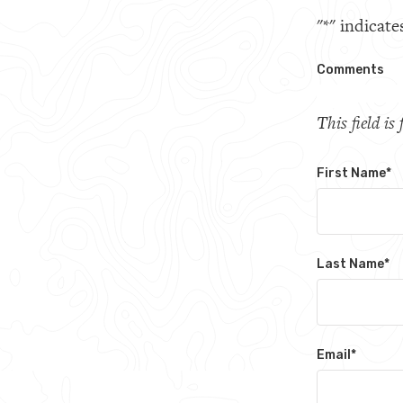
"
*
" indicate
Comments
This field i
First Name
*
Last Name
*
Email
*