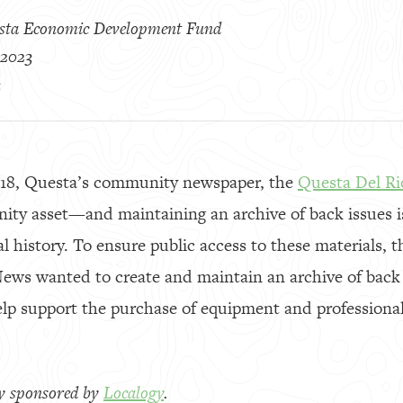
sta Economic Development Fund
 2023
3
018, Questa’s community newspaper, the
Questa Del R
ty asset—and maintaining an archive of back issues i
al history. To ensure public access to these materials, 
ws wanted to create and maintain an archive of back is
elp support the purchase of equipment and professional
.
lly sponsored by
Localogy
.