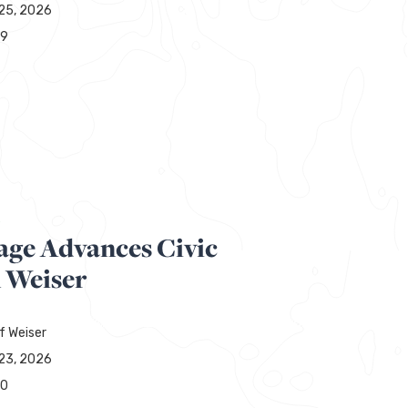
25, 2026
29
R
age Advances Civic
n Weiser
f Weiser
23, 2026
00