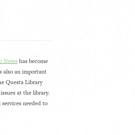
io News
has become
s also an important
the Questa Library
sues at the library.
 services needed to