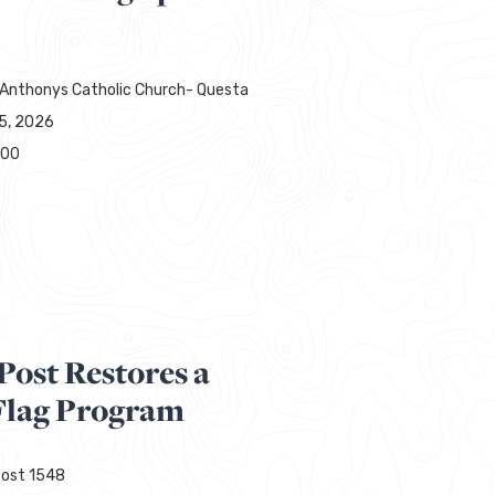
 Anthonys Catholic Church- Questa
15, 2026
000
Post Restores a
lag Program
ost 1548