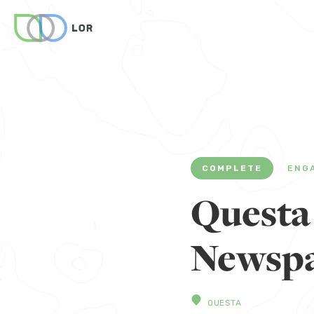
COMPLETE
ENG
Questa
Newspa
QUESTA