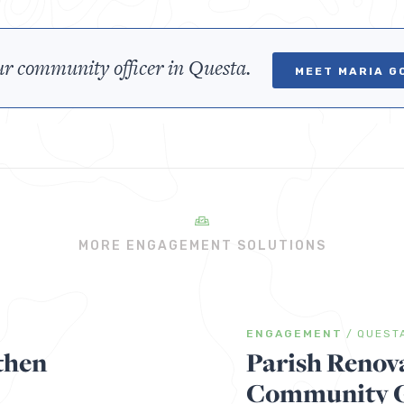
r community officer in Questa.
MEET MARIA G
MORE ENGAGEMENT SOLUTIONS
ENGAGEMENT
/
QUEST
then
Parish Renov
Community Ga