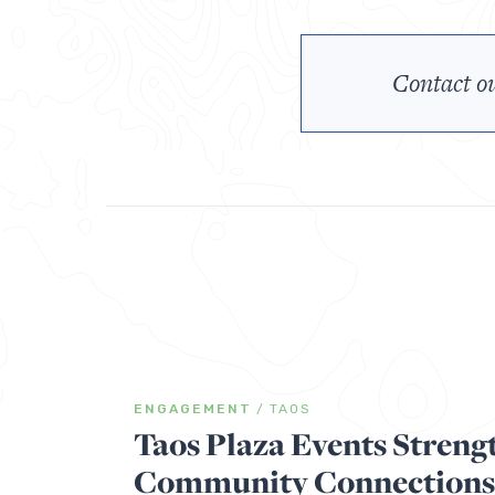
Contact ou
ENGAGEMENT
/
TAOS
Taos Plaza Events Streng
Community Connections