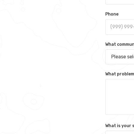
Phone
What communit
Please se
What problem 
What is your 