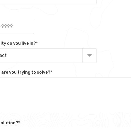
y do you live in?
*
lect
are you trying to solve?
*
solution?
*