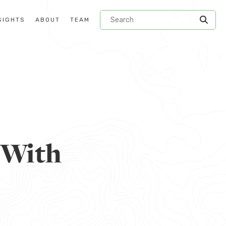
SIGHTS
ABOUT
TEAM
 With