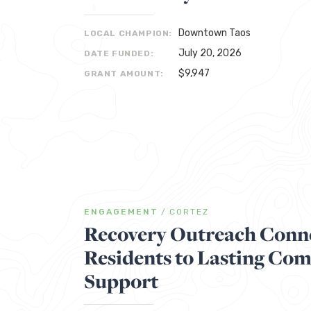
Downtown Taos
LOCAL CHAMPION:
July 20, 2026
DATE FUNDED:
$9,947
GRANT AMOUNT:
ENGAGEMENT
/
CORTEZ
Recovery Outreach Conne
Residents to Lasting Co
Support