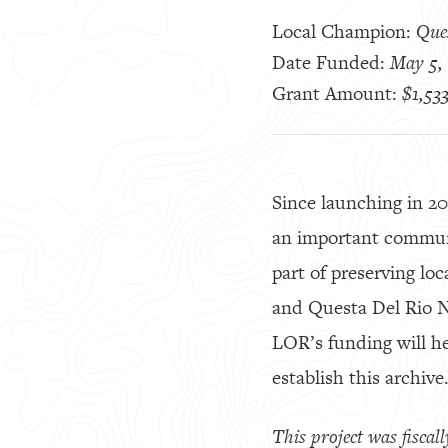
Local Champion:
Que
Date Funded:
May 5,
Grant Amount:
$1,53
Since launching in 2
an important communi
part of preserving loc
and Questa Del Rio Ne
LOR’s funding will h
establish this archive
This project was fisca