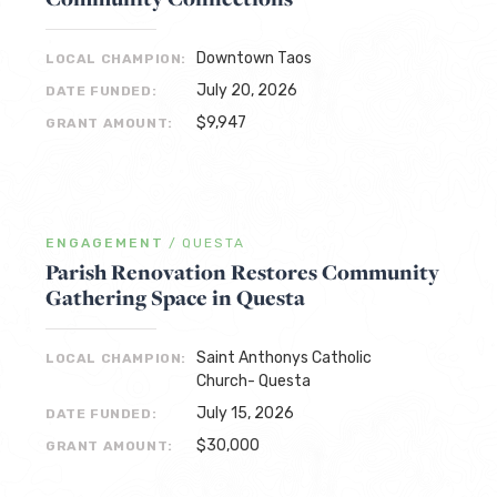
Downtown Taos
LOCAL CHAMPION:
July 20, 2026
DATE FUNDED:
$9,947
GRANT AMOUNT:
ENGAGEMENT
/
QUESTA
Parish Renovation Restores Community
Gathering Space in Questa
Saint Anthonys Catholic
LOCAL CHAMPION:
Church- Questa
July 15, 2026
DATE FUNDED:
$30,000
GRANT AMOUNT: