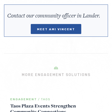
Contact our community officer in Lander.
MEET AMI VINCENT
MORE ENGAGEMENT SOLUTIONS
ENGAGEMENT
/
TAOS
Taos Plaza Events Strengthen
Community Connections