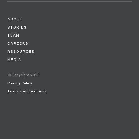
ABOUT
STORIES
TEAM
CAREERS
RESOURCES
MEDIA
© Copyright 2026
Privacy Policy
Terms and Conditions