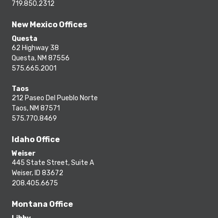
719.850.2312
New Mexico Offices
Questa
62 Highway 38
Questa, NM 87556
575.665.2001
Taos
212 Paseo Del Pueblo Norte
Taos, NM 87571
575.770.8469
Idaho Office
Weiser
445 State Street, Suite A
Weiser, ID 83672
208.405.6675
Montana Office