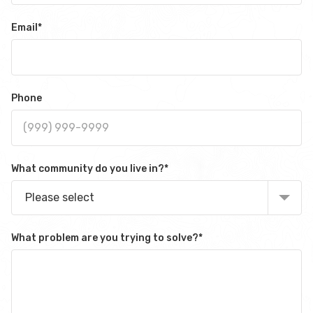
Email
*
Phone
What community do you live in?
*
Please select
What problem are you trying to solve?
*