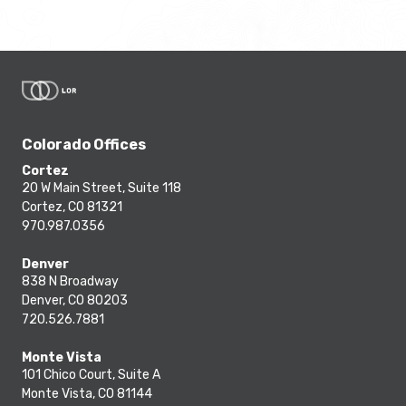
Colorado Offices
Cortez
20 W Main Street, Suite 118
Cortez, CO 81321
970.987.0356
Denver
838 N Broadway
Denver, CO 80203
720.526.7881
Monte Vista
101 Chico Court, Suite A
Monte Vista, CO 81144