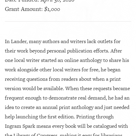
Grant Amount:
$1,000
In Lander, many authors and writers lack outlets for
their work beyond personal publication efforts. After
one local writer started an online anthology to share his
work alongside other local writers for free, he began
receiving questions from readers about when a print
version would be available. When these requests became
frequent enough to demonstrate real demand, he had an
idea to create an annual print anthology and just needed
help launching the first edition. Printing through
Ingram Spark means every book will be catalogued with
the Library of Congress, making it easy for librarians