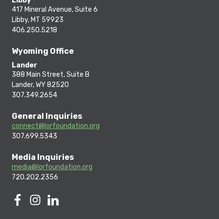
Libby
417 Mineral Avenue, Suite 6
Libby, MT 59923
406.250.5218
Wyoming Office
Lander
388 Main Street, Suite B
Lander, WY 82520
307.349.2654
General Inquiries
connect@lorfoundation.org
307.699.5343
Media Inquiries
media@lorfoundation.org
720.202.2356