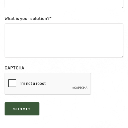
What is your solution?
*
CAPTCHA
SUBMIT