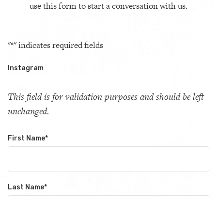
use this form to start a conversation with us.
"
*
" indicates required fields
Instagram
This field is for validation purposes and should be left
unchanged.
First Name
*
Last Name
*