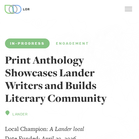
IN-PROGRESS
ENGAGEMENT
Print Anthology
Showcases Lander
Writers and Builds
Literary Community
LANDER
Local Champion:
A Lander local
Date Funded:
April 30, 2026