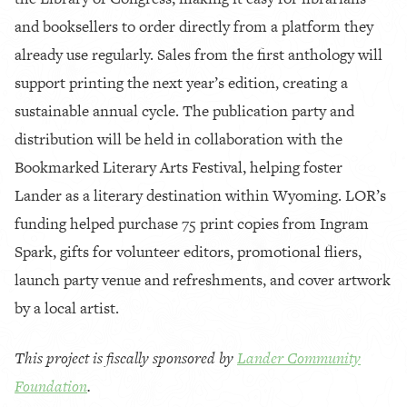
and booksellers to order directly from a platform they
already use regularly. Sales from the first anthology will
support printing the next year’s edition, creating a
sustainable annual cycle. The publication party and
distribution will be held in collaboration with the
Bookmarked Literary Arts Festival, helping foster
Lander as a literary destination within Wyoming. LOR’s
funding helped purchase 75 print copies from Ingram
Spark, gifts for volunteer editors, promotional fliers,
launch party venue and refreshments, and cover artwork
by a local artist.
This project is fiscally sponsored by
Lander Community
Foundation
.