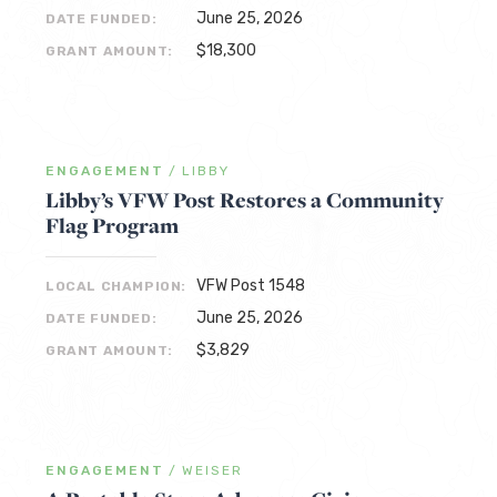
June 25, 2026
DATE FUNDED:
$18,300
GRANT AMOUNT:
ENGAGEMENT
/
LIBBY
Libby’s VFW Post Restores a Community
Flag Program
VFW Post 1548
LOCAL CHAMPION:
June 25, 2026
DATE FUNDED:
$3,829
GRANT AMOUNT:
ENGAGEMENT
/
WEISER