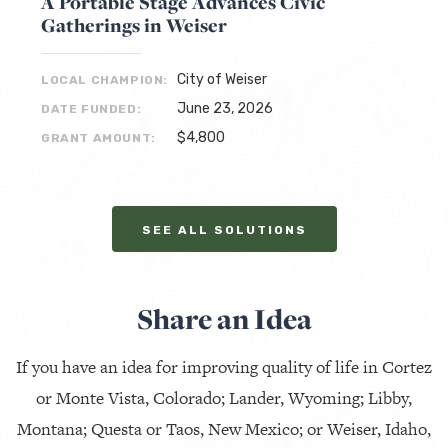
A Portable Stage Advances Civic
Gatherings in Weiser
City of Weiser
LOCAL CHAMPION:
June 23, 2026
DATE FUNDED:
$4,800
GRANT AMOUNT:
SEE ALL SOLUTIONS
Share an Idea
If you have an idea for improving quality of life in Cortez
or Monte Vista, Colorado; Lander, Wyoming; Libby,
Montana; Questa or Taos, New Mexico; or Weiser, Idaho,