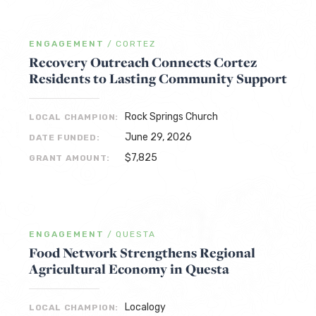
ENGAGEMENT
/
CORTEZ
Recovery Outreach Connects Cortez
Residents to Lasting Community Support
Rock Springs Church
LOCAL CHAMPION:
June 29, 2026
DATE FUNDED:
$7,825
GRANT AMOUNT:
ENGAGEMENT
/
QUESTA
Food Network Strengthens Regional
Agricultural Economy in Questa
Localogy
LOCAL CHAMPION: