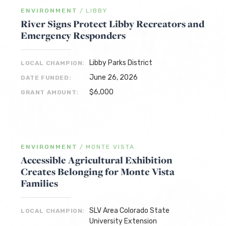
ENVIRONMENT
/
LIBBY
River Signs Protect Libby Recreators and
Emergency Responders
Libby Parks District
LOCAL CHAMPION:
June 26, 2026
DATE FUNDED:
$6,000
GRANT AMOUNT:
ENVIRONMENT
/
MONTE VISTA
Accessible Agricultural Exhibition
Creates Belonging for Monte Vista
Families
SLV Area Colorado State
LOCAL CHAMPION:
University Extension