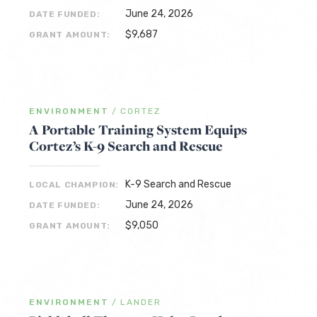
June 24, 2026
DATE FUNDED:
$9,687
GRANT AMOUNT:
ENVIRONMENT
/
CORTEZ
A Portable Training System Equips
Cortez’s K-9 Search and Rescue
K-9 Search and Rescue
LOCAL CHAMPION:
June 24, 2026
DATE FUNDED:
$9,050
GRANT AMOUNT:
ENVIRONMENT
/
LANDER