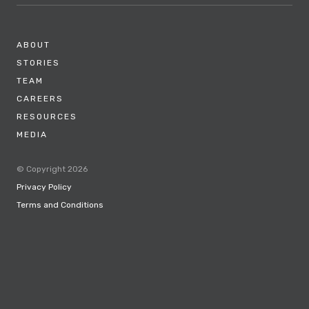
ABOUT
STORIES
TEAM
CAREERS
RESOURCES
MEDIA
© Copyright 2026
Privacy Policy
Terms and Conditions