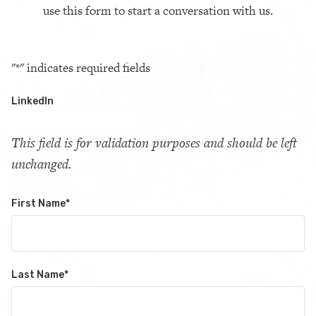
use this form to start a conversation with us.
"
*
" indicates required fields
LinkedIn
This field is for validation purposes and should be left
unchanged.
First Name
*
Last Name
*