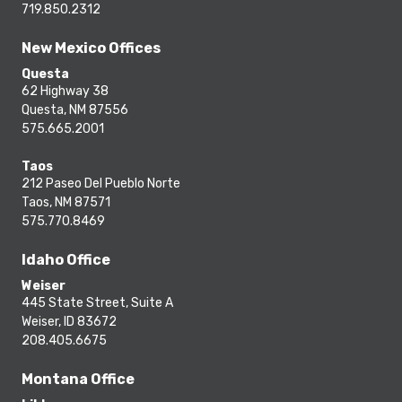
719.850.2312
New Mexico Offices
Questa
62 Highway 38
Questa, NM 87556
575.665.2001
Taos
212 Paseo Del Pueblo Norte
Taos, NM 87571
575.770.8469
Idaho Office
Weiser
445 State Street, Suite A
Weiser, ID 83672
208.405.6675
Montana Office