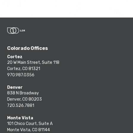
Colorado Offices
Cortez
20 W Main Street, Suite 118
Cortez, CO 81321
970.987.0356
Denver
838 N Broadway
Denver, CO 80203
720.526.7881
Monte Vista
101 Chico Court, Suite A
Monte Vista, CO 81144