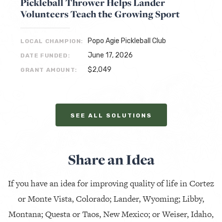
Pickleball Thrower Helps Lander
Volunteers Teach the Growing Sport
Popo Agie Pickleball Club
LOCAL CHAMPION:
June 17, 2026
DATE FUNDED:
$2,049
GRANT AMOUNT:
SEE ALL SOLUTIONS
Share an Idea
If you have an idea for improving quality of life in Cortez
or Monte Vista, Colorado; Lander, Wyoming; Libby,
Montana; Questa or Taos, New Mexico; or Weiser, Idaho,