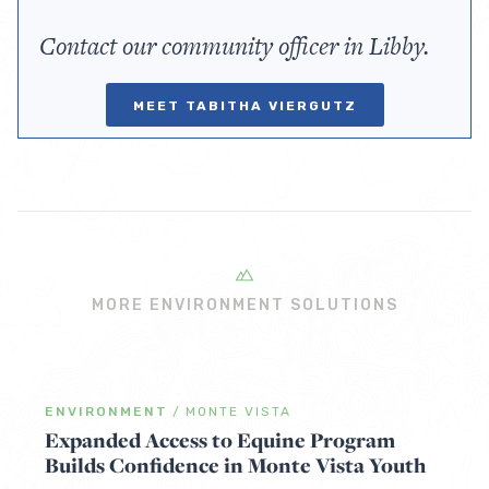
Contact our community officer in Libby.
MEET TABITHA VIERGUTZ
MORE ENVIRONMENT SOLUTIONS
ENVIRONMENT
/
MONTE VISTA
Expanded Access to Equine Program
Builds Confidence in Monte Vista Youth