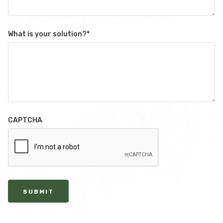
What is your solution?
*
CAPTCHA
SUBMIT