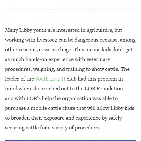
Many Libby youth are interested in agriculture, but
working with livestock can be dangerous because, among
other reasons, cows are huge. This means kids don’t get
as much hands-on experience with veterinary
procedures, weighing, and training to show cattle. The
leader of the
South 40 4-H
club had this problem in
mind when she reached out to the LOR Foundation—
and with LOR’s help the organization was able to
purchase a mobile cattle chute that will allow Libby kids
to broaden their exposure and experience by safely
securing cattle for a variety of procedures.