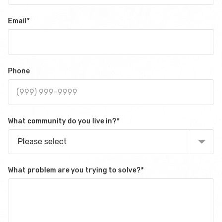
Email
*
Phone
What community do you live in?
*
Please select
What problem are you trying to solve?
*