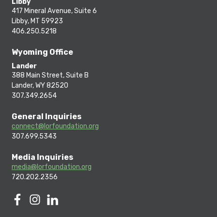
Libby
417 Mineral Avenue, Suite 6
Libby, MT 59923
406.250.5218
Wyoming Office
Lander
388 Main Street, Suite B
Lander, WY 82520
307.349.2654
General Inquiries
connect@lorfoundation.org
307.699.5343
Media Inquiries
media@lorfoundation.org
720.202.2356