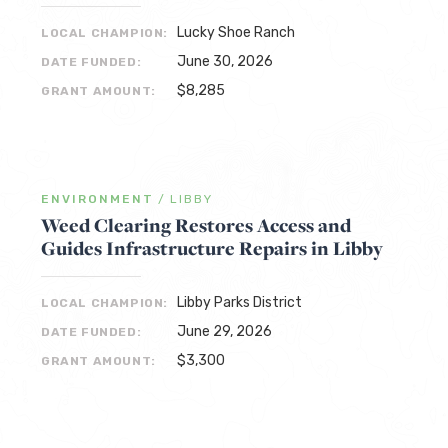
Lucky Shoe Ranch
LOCAL CHAMPION:
June 30, 2026
DATE FUNDED:
$8,285
GRANT AMOUNT:
ENVIRONMENT
/
LIBBY
Weed Clearing Restores Access and
Guides Infrastructure Repairs in Libby
Libby Parks District
LOCAL CHAMPION:
June 29, 2026
DATE FUNDED:
$3,300
GRANT AMOUNT: