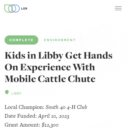
COMPLETE
ENVIRONMENT
Kids in Libby Get Hands
On Experience With
Mobile Cattle Chute
LIBBY
Local Champion:
South 40 4-H Club
Date Funded:
April 10, 2023
Grant Amount:
$12,300