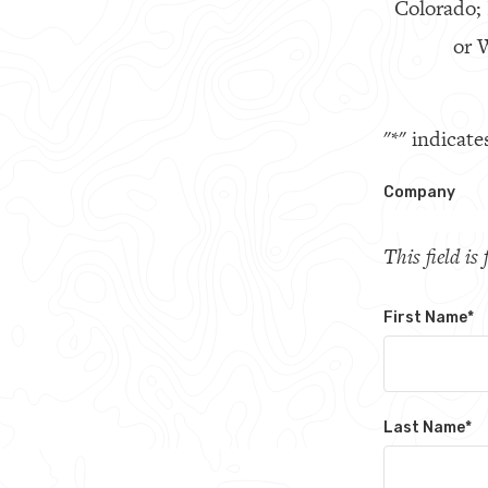
Colorado;
or W
"
*
" indicate
Company
This field i
First Name
*
Last Name
*