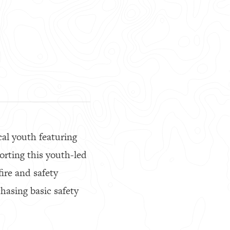
cal youth featuring
porting this youth-led
ire and safety
hasing basic safety