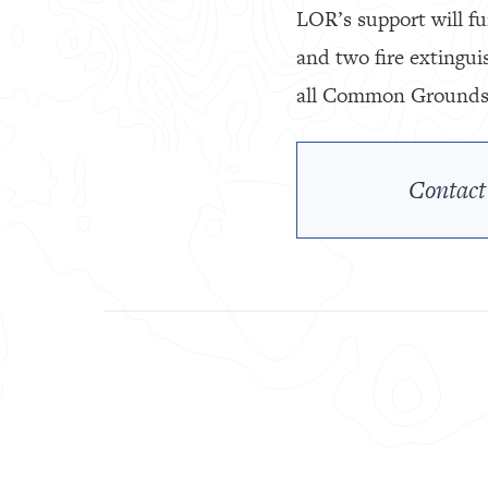
LOR’s support will fu
and two fire extingui
all Common Grounds v
Contact