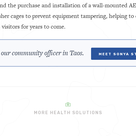
nd the purchase and installation of a wall-mounted AED 
sher cages to prevent equipment tampering, helping to 
isitors for years to come.
 our community officer in Taos.
MEET SONYA S
MORE HEALTH SOLUTIONS