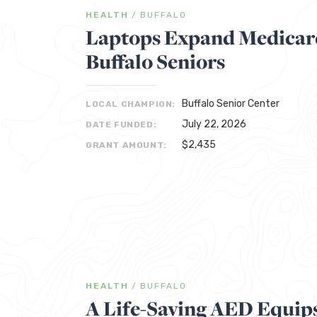
HEALTH
/
BUFFALO
Laptops Expand Medicare
Buffalo Seniors
Buffalo Senior Center
LOCAL CHAMPION:
July 22, 2026
DATE FUNDED:
$2,435
GRANT AMOUNT:
HEALTH
/
BUFFALO
A Life-Saving AED Equips