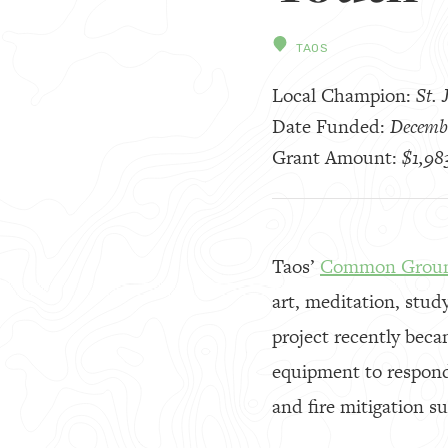
TAOS
Local Champion:
St.
Date Funded:
Decemb
Grant Amount:
$1,98
Taos’
Common Grou
art, meditation, stud
project recently beca
equipment to respond
and fire mitigation su