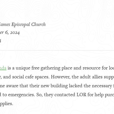
 James Episcopal Church
er 6, 2024
3
nds
is a unique free gathering place and resource for lo
y, and social cafe spaces. However, the adult allies sup
me aware that their new building lacked the necessary f
 to emergencies. So, they contacted LOR for help purc
pplies.