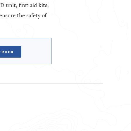
unit, first aid kits,
ensure the safety of
TRUCK