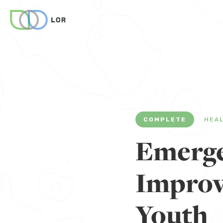
COMPLETE
HEA
Emerge
Improve
Youth