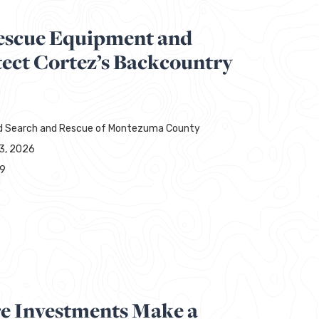
escue Equipment and
tect Cortez’s Backcountry
d Search and Rescue of Montezuma County
13, 2026
29
re Investments Make a