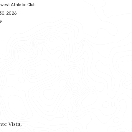
west Athletic Club
30, 2026
65
nte Vista,