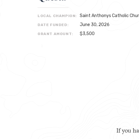
Saint Anthonys Catholic Chu
LOCAL CHAMPION:
June 30, 2026
DATE FUNDED:
$3,500
GRANT AMOUNT:
If you ha