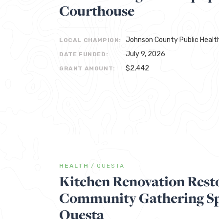
Courthouse
Johnson County Public Healt
LOCAL CHAMPION:
July 9, 2026
DATE FUNDED:
$2,442
GRANT AMOUNT:
HEALTH
/
QUESTA
Kitchen Renovation Rest
Community Gathering Sp
Questa