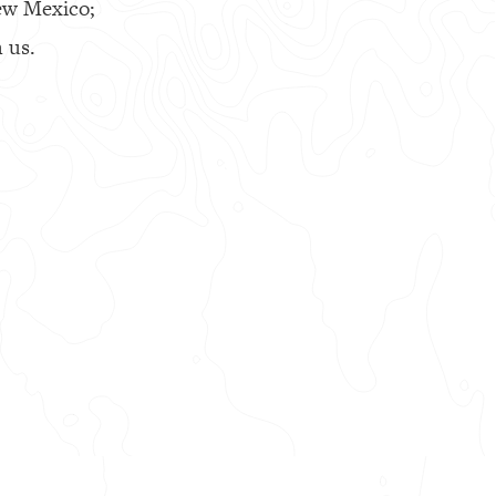
ew Mexico;
 us.