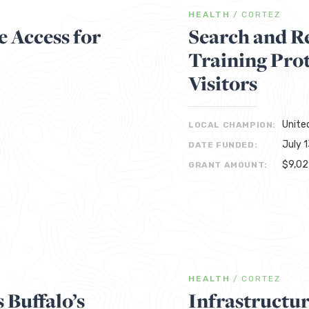
HEALTH
/
CORTEZ
 Access for
Search and R
Training Pro
Visitors
Unite
LOCAL CHAMPION:
July 
DATE FUNDED:
$9,0
GRANT AMOUNT:
HEALTH
/
CORTEZ
 Buffalo’s
Infrastructu