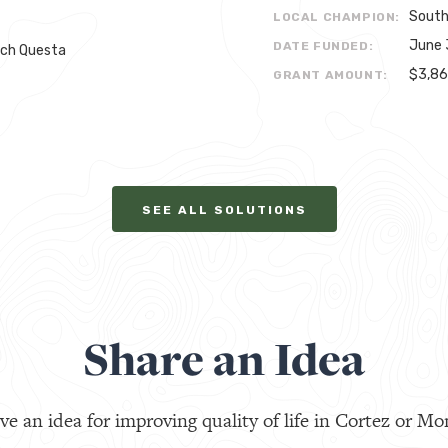
South
LOCAL CHAMPION:
June 
DATE FUNDED:
rch Questa
$3,8
GRANT AMOUNT:
SEE ALL SOLUTIONS
Share an Idea
ve an idea for improving quality of life in Cortez or Mo