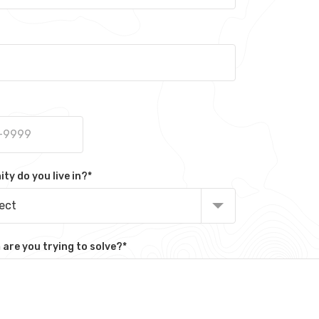
y do you live in?
*
lect
are you trying to solve?
*