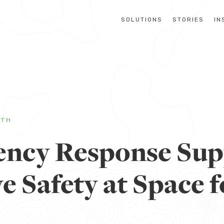
SOLUTIONS
STORIES
IN
LTH
ncy Response Sup
 Safety at Space f