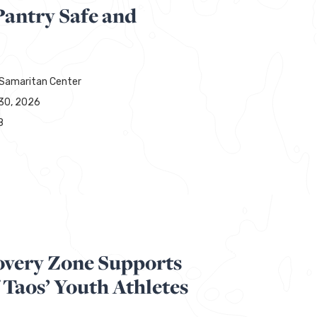
Pantry Safe and
Samaritan Center
30, 2026
8
overy Zone Supports
 Taos’ Youth Athletes