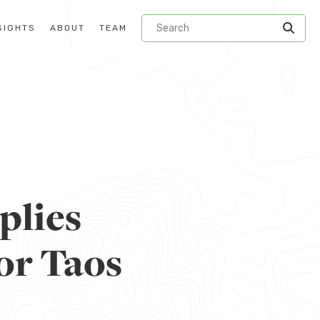
SIGHTS
ABOUT
TEAM
plies
or Taos