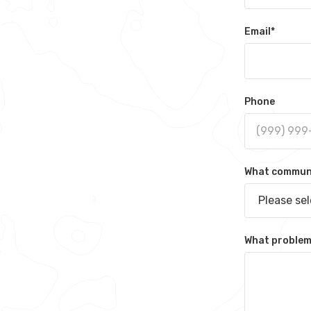
Email
*
Phone
What communit
Please se
What problem 