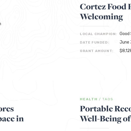
Cortez Food 
Welcoming
h
Good 
LOCAL CHAMPION:
June 
DATE FUNDED:
$8,12
GRANT AMOUNT:
HEALTH
/
TAOS
ores
Portable Rec
ace in
Well-Being of