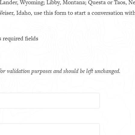
 Lander, Wyoming; Libby, Montana; Questa or Taos, N
eiser, Idaho, use this form to start a conversation with
s required fields
s for validation purposes and should be left unchanged.