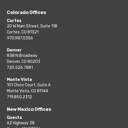
Colorado Offices
Cortez
20 W Main Street, Suite 118
Cortez, CO 81321
970.987.0356
Denver
838 N Broadway
Denver, CO 80203
720.526.7881
Monte Vista
101 Chico Court, Suite A
Monte Vista, CO 81144
719.850.2312
New Mexico Offices
Questa
62 Highway 38