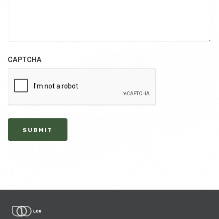
CAPTCHA
SUBMIT