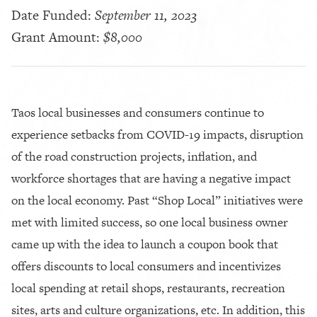
Date Funded:
September 11, 2023
Grant Amount:
$8,000
Taos local businesses and consumers continue to
experience setbacks from COVID-19 impacts, disruption
of the road construction projects, inflation, and
workforce shortages that are having a negative impact
on the local economy. Past “Shop Local” initiatives were
met with limited success, so one local business owner
came up with the idea to launch a coupon book that
offers discounts to local consumers and incentivizes
local spending at retail shops, restaurants, recreation
sites, arts and culture organizations, etc. In addition, this