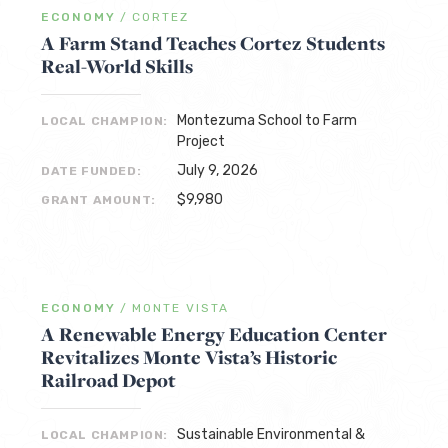
ECONOMY
/
CORTEZ
A Farm Stand Teaches Cortez Students
Real-World Skills
Montezuma School to Farm
LOCAL CHAMPION:
Project
July 9, 2026
DATE FUNDED:
$9,980
GRANT AMOUNT:
ECONOMY
/
MONTE VISTA
A Renewable Energy Education Center
Revitalizes Monte Vista’s Historic
Railroad Depot
Sustainable Environmental &
LOCAL CHAMPION: