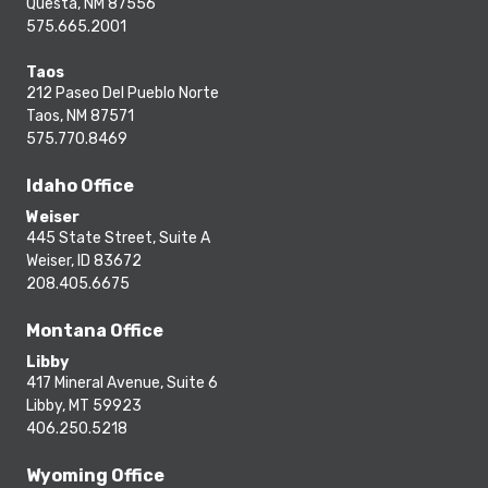
Questa, NM 87556
575.665.2001
Taos
212 Paseo Del Pueblo Norte
Taos, NM 87571
575.770.8469
Idaho Office
Weiser
445 State Street, Suite A
Weiser, ID 83672
208.405.6675
Montana Office
Libby
417 Mineral Avenue, Suite 6
Libby, MT 59923
406.250.5218
Wyoming Office