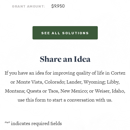
$9,950
GRANT AMOUNT:
SEE ALL SOLUTIONS
Share an Idea
If you have an idea for improving quality of life in Cortez
or Monte Vista, Colorado; Lander, Wyoming; Libby,
Montana; Questa or Taos, New Mexico; or Weiser, Idaho,
use this form to start a conversation with us.
"
*
" indicates required fields