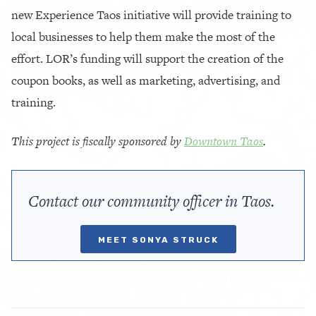
new Experience Taos initiative will provide training to
local businesses to help them make the most of the
effort. LOR’s funding will support the creation of the
coupon books, as well as marketing, advertising, and
training.
This project is fiscally sponsored by
Downtown Taos
.
Contact our community officer in Taos.
MEET SONYA STRUCK