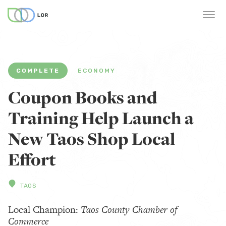
COMPLETE
ECONOMY
Coupon Books and
Training Help Launch a
New Taos Shop Local
Effort
TAOS
Local Champion:
Taos County Chamber of
Commerce