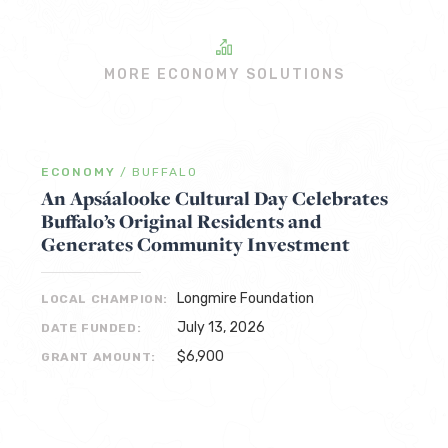
MORE ECONOMY SOLUTIONS
ECONOMY
/
BUFFALO
An Apsáalooke Cultural Day Celebrates
Buffalo’s Original Residents and
Generates Community Investment
Longmire Foundation
LOCAL CHAMPION:
July 13, 2026
DATE FUNDED:
$6,900
GRANT AMOUNT: