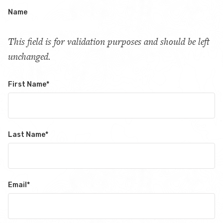
Name
This field is for validation purposes and should be left
unchanged.
First Name
*
Last Name
*
Email
*