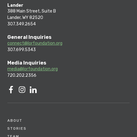
Lander
388 Main Street, Suite B
Lander, WY 82520
307.349.2654
General Inquiries
connect@lorfoundation.org
307.699.5343
Media Inquiries
media@lorfoundation.org
720.202.2356
ABOUT
STORIES
TEAM