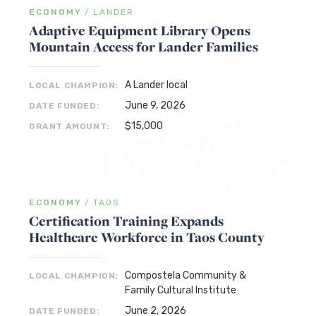
ECONOMY
/
LANDER
Adaptive Equipment Library Opens
Mountain Access for Lander Families
A Lander local
LOCAL CHAMPION:
June 9, 2026
DATE FUNDED:
$15,000
GRANT AMOUNT:
ECONOMY
/
TAOS
Certification Training Expands
Healthcare Workforce in Taos County
Compostela Community &
LOCAL CHAMPION:
Family Cultural Institute
June 2, 2026
DATE FUNDED: