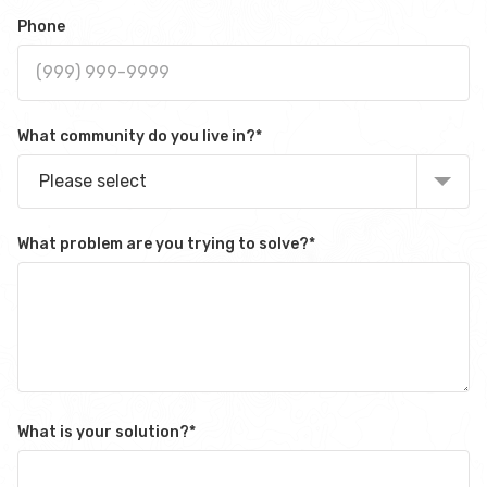
Phone
What community do you live in?
*
Please select
What problem are you trying to solve?
*
What is your solution?
*