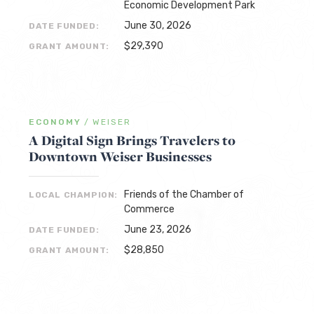
Economic Development Park
June 30, 2026
DATE FUNDED:
$29,390
GRANT AMOUNT:
ECONOMY
/
WEISER
A Digital Sign Brings Travelers to
Downtown Weiser Businesses
Friends of the Chamber of
LOCAL CHAMPION:
Commerce
June 23, 2026
DATE FUNDED:
$28,850
GRANT AMOUNT: