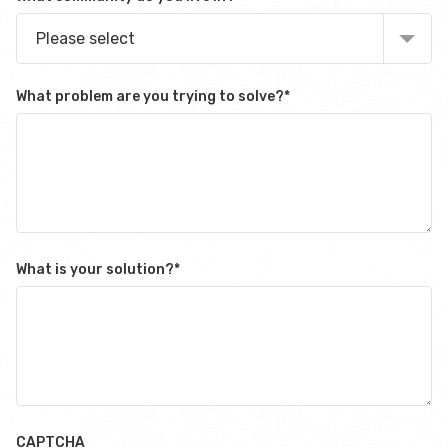
Please select
What problem are you trying to solve?
*
What is your solution?
*
CAPTCHA