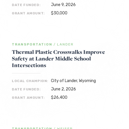
June 9, 2026
DATE FUNDED:
$30,000
GRANT AMOUNT:
TRANSPORTATION
/
LANDER
Thermal Plastic Crosswalks Improve
Safety at Lander Middle School
Intersections
City of Lander, Wyoming
LOCAL CHAMPION:
June 2, 2026
DATE FUNDED:
$26,400
GRANT AMOUNT:
TRANSPORTATION
/
WEISER