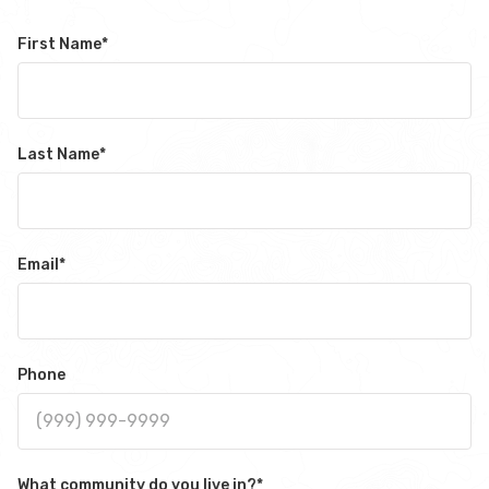
First Name
*
Last Name
*
Email
*
Phone
What community do you live in?
*