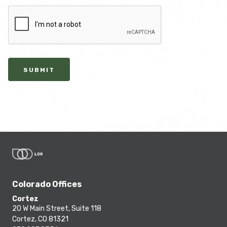
SUBMIT
Colorado Offices
Cortez
20 W Main Street, Suite 118
Cortez, CO 81321