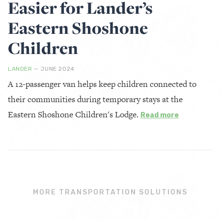
Easier for Lander’s
Eastern Shoshone
Children
LANDER
— JUNE 2024
A 12-passenger van helps keep children connected to
their communities during temporary stays at the
Eastern Shoshone Children's Lodge.
Read more
MORE TRANSPORTATION SOLUTIONS