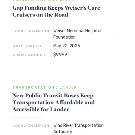
Gap Funding Keeps Weiser’s Care
Cruisers on the Road
Weiser Memorial Hospital
LOCAL CHAMPION:
Foundation
May 22, 2026
DATE FUNDED:
$9,999
GRANT AMOUNT:
TRANSPORTATION
/
LANDER
New Public Transit Buses Keep
Transportation Affordable and
Accessible for Lander
Wind River Transportation
LOCAL CHAMPION:
Authority