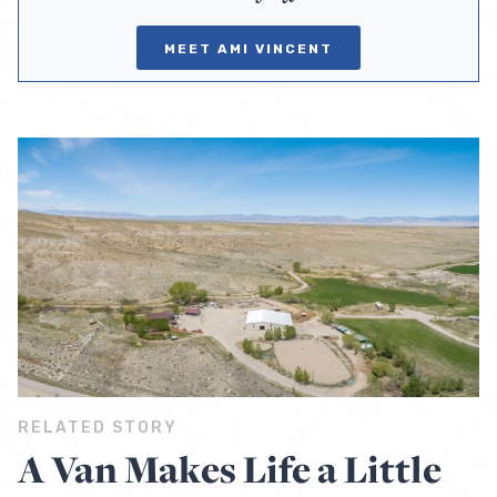
MEET AMI VINCENT
RELATED STORY
A Van Makes Life a Little