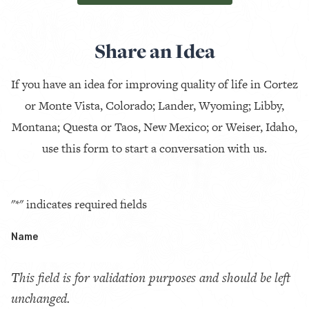
Share an Idea
If you have an idea for improving quality of life in Cortez
or Monte Vista, Colorado; Lander, Wyoming; Libby,
Montana; Questa or Taos, New Mexico; or Weiser, Idaho,
use this form to start a conversation with us.
"
*
" indicates required fields
Name
This field is for validation purposes and should be left
unchanged.