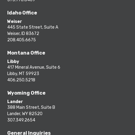
Idaho Office
Weiser
445 State Street, Suite A
Weiser, ID 83672
208.405.6675
Montana Office
Libby
417 Mineral Avenue, Suite 6
Libby, MT 59923
406.250.5218
Wyoming Office
Lander
388 Main Street, Suite B
Lander, WY 82520
307.349.2654
General Inquiries