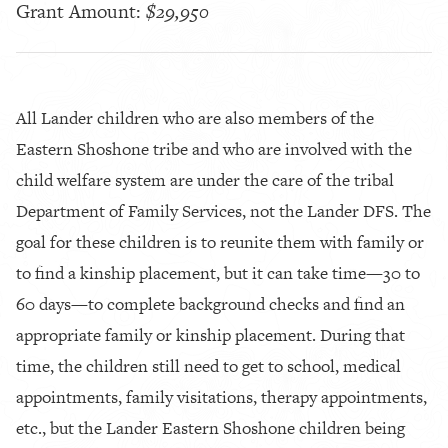
Grant Amount:
$29,950
All Lander children who are also members of the
Eastern Shoshone tribe and who are involved with the
child welfare system are under the care of the tribal
Department of Family Services, not the Lander DFS. The
goal for these children is to reunite them with family or
to find a kinship placement, but it can take time—30 to
60 days—to complete background checks and find an
appropriate family or kinship placement. During that
time, the children still need to get to school, medical
appointments, family visitations, therapy appointments,
etc., but the Lander Eastern Shoshone children being