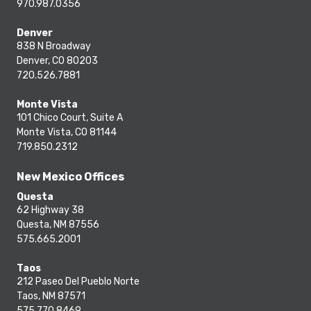
970.987.0356
Denver
838 N Broadway
Denver, CO 80203
720.526.7881
Monte Vista
101 Chico Court, Suite A
Monte Vista, CO 81144
719.850.2312
New Mexico Offices
Questa
62 Highway 38
Questa, NM 87556
575.665.2001
Taos
212 Paseo Del Pueblo Norte
Taos, NM 87571
575.770.8469