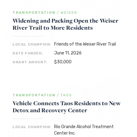
TRANSPORTATION
/
WEISER
Widening and Packing Open the Weiser
River Trail to More Residents
Friends of the Weiser River Trail
LOCAL CHAMPION:
June 11, 2026
DATE FUNDED:
$30,000
GRANT AMOUNT:
TRANSPORTATION
/
TAOS
Vehicle Connects Taos Residents to New
Detox and Recovery Center
Rio Grande Alcohol Treatment
LOCAL CHAMPION:
Center Inc.