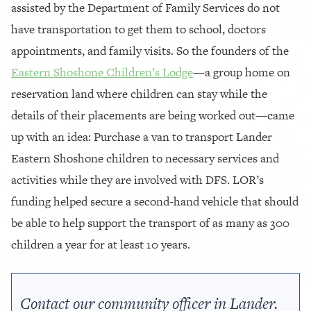
assisted by the Department of Family Services do not
have transportation to get them to school, doctors
appointments, and family visits. So the founders of the
Eastern Shoshone Children’s Lodge
—a group home on
reservation land where children can stay while the
details of their placements are being worked out—came
up with an idea: Purchase a van to transport Lander
Eastern Shoshone children to necessary services and
activities while they are involved with DFS. LOR’s
funding helped secure a second-hand vehicle that should
be able to help support the transport of as many as 300
children a year for at least 10 years.
Contact our community officer in Lander.