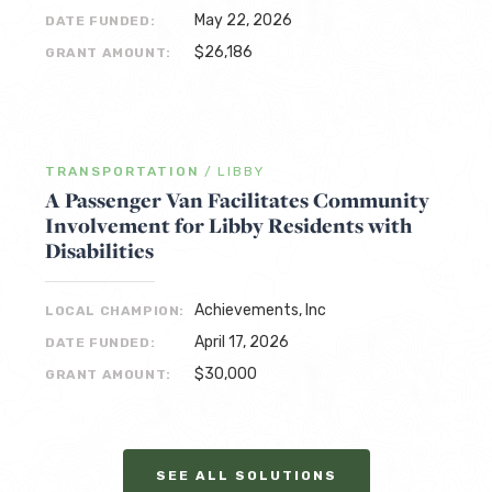
May 22, 2026
DATE FUNDED:
$26,186
GRANT AMOUNT:
TRANSPORTATION
/
LIBBY
A Passenger Van Facilitates Community
Involvement for Libby Residents with
Disabilities
Achievements, Inc
LOCAL CHAMPION:
April 17, 2026
DATE FUNDED:
$30,000
GRANT AMOUNT:
SEE ALL SOLUTIONS