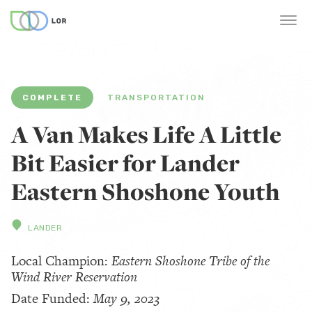
COMPLETE
TRANSPORTATION
A Van Makes Life A Little
Bit Easier for Lander
Eastern Shoshone Youth
LANDER
Local Champion:
Eastern Shoshone Tribe of the
Wind River Reservation
Date Funded:
May 9, 2023