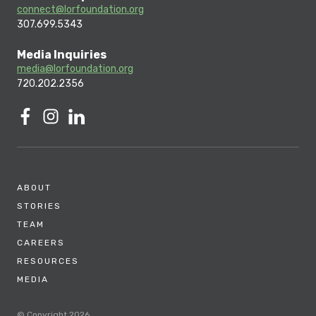
connect@lorfoundation.org
307.699.5343
Media Inquiries
media@lorfoundation.org
720.202.2356
ABOUT
STORIES
TEAM
CAREERS
RESOURCES
MEDIA
© Copyright 2026