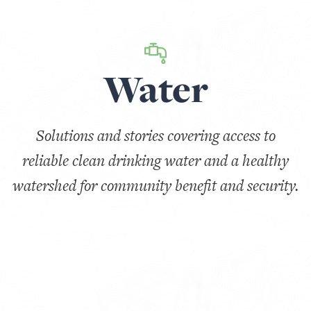
Water
Solutions and stories covering access to
reliable clean drinking water and a healthy
watershed for community benefit and security.