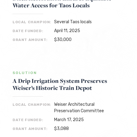
Water Access for Taos Locals
Several Taos locals
LOCAL CHAMPION:
April 11, 2025
DATE FUNDED:
$30,000
GRANT AMOUNT:
SOLUTION
A Drip Irrigation System Preserves
Weiser’s Historic Train Depot
Weiser Architectural
LOCAL CHAMPION:
Preservation Committee
March 17, 2025
DATE FUNDED:
$3,088
GRANT AMOUNT: