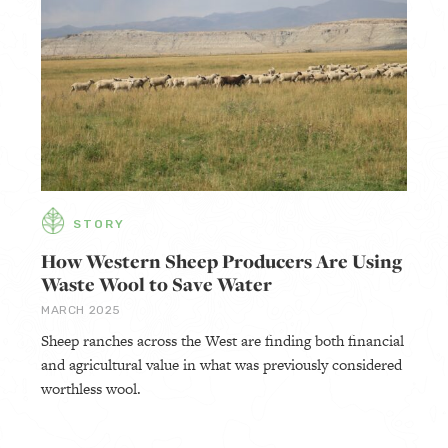
STORY
How Western Sheep Producers Are Using
Waste Wool to Save Water
MARCH 2025
Sheep ranches across the West are finding both financial
and agricultural value in what was previously considered
worthless wool.