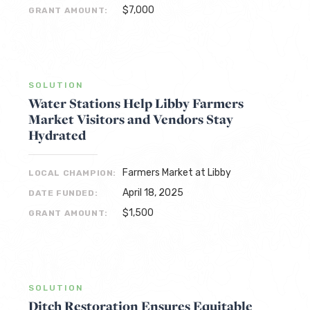
$7,000
GRANT AMOUNT:
SOLUTION
Water Stations Help Libby Farmers
Market Visitors and Vendors Stay
Hydrated
Farmers Market at Libby
LOCAL CHAMPION:
April 18, 2025
DATE FUNDED:
$1,500
GRANT AMOUNT:
SOLUTION
Ditch Restoration Ensures Equitable