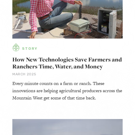
STORY
How New Technologies Save Farmers and
Ranchers Time, Water, and Money
MARCH 2025
Every minute counts on a farm or ranch. These
innovations are helping agricultural producers across the
Mountain West get some of that time back.