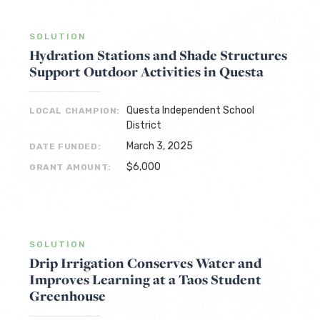
SOLUTION
Hydration Stations and Shade Structures
Support Outdoor Activities in Questa
Questa Independent School
LOCAL CHAMPION:
District
March 3, 2025
DATE FUNDED:
$6,000
GRANT AMOUNT:
SOLUTION
Drip Irrigation Conserves Water and
Improves Learning at a Taos Student
Greenhouse