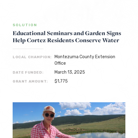
SOLUTION
Educational Seminars and Garden Signs
Help Cortez Residents Conserve Water
Montezuma County Extension
LOCAL CHAMPION:
Office
March 13, 2025
DATE FUNDED:
$1,775
GRANT AMOUNT: