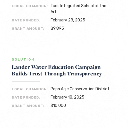
Taos Integrated School of the
LOCAL CHAMPION:
Arts
February 28, 2025
DATE FUNDED:
$9,895
GRANT AMOUNT:
SOLUTION
Lander Water Education Campaign
Builds Trust Through Transparency
Popo Agie Conservation District
LOCAL CHAMPION:
February 18, 2025
DATE FUNDED:
$10,000
GRANT AMOUNT: