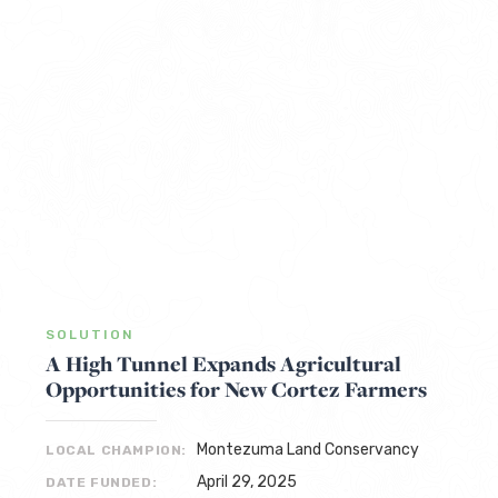
SOLUTION
A High Tunnel Expands Agricultural
Opportunities for New Cortez Farmers
Montezuma Land Conservancy
LOCAL CHAMPION:
April 29, 2025
DATE FUNDED: