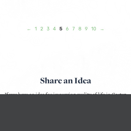
←
1
2
3
4
5
6
7
8
9
10
→
Share an Idea
If you have an idea for improving quality of life in Cortez
or Monte Vista, Colorado; Lander, Wyoming; Libby,
Montana; Questa or Taos, New Mexico; or Weiser, Idaho,
use this form to start a conversation with us.