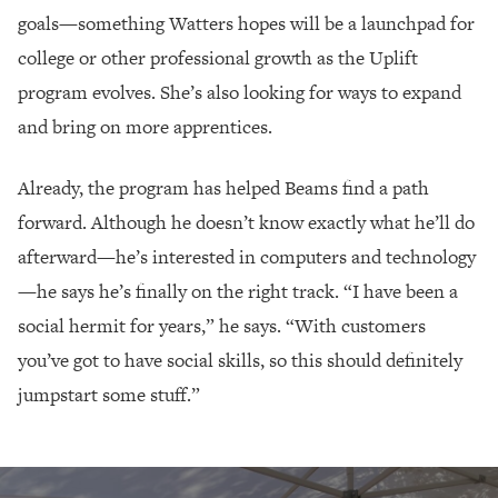
goals—something Watters hopes will be a launchpad for
college or other professional growth as the Uplift
program evolves. She’s also looking for ways to expand
and bring on more apprentices.
Already, the program has helped Beams find a path
forward. Although he doesn’t know exactly what he’ll do
afterward—he’s interested in computers and technology
—he says he’s finally on the right track. “I have been a
social hermit for years,” he says. “With customers
you’ve got to have social skills, so this should definitely
jumpstart some stuff.”