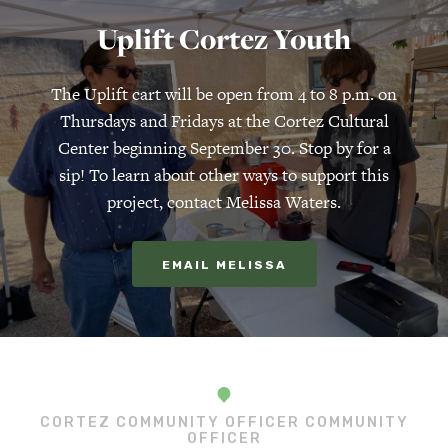
Uplift Cortez Youth
The Uplift cart will be open from 4 to 8 p.m. on
Thursdays and Fridays at the Cortez Cultural
Center beginning September 30. Stop by for a
sip! To learn about other ways to support this
project, contact Melissa Waters.
EMAIL MELISSA
CORTEZ COMMUNITY OFFICER COMMUNITY
OFFICER