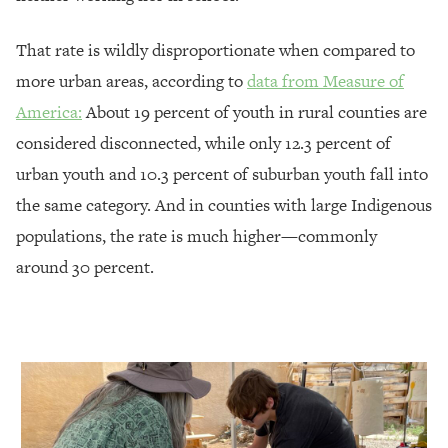
That rate is wildly disproportionate when compared to
more urban areas, according to
data from Measure of
America:
About 19 percent of youth in rural counties are
considered disconnected, while only 12.3 percent of
urban youth and 10.3 percent of suburban youth fall into
the same category. And in counties with large Indigenous
populations, the rate is much higher—commonly
around 30 percent.