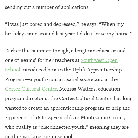
sending out a number of applications.
“I was just bored and depressed,” he says. “When my
birthday came around last year, I didn’t leave my house.”
Earlier this summer, though, a longtime educator and
one of Beams’ former teachers at
Southwest Open
School
introduced him to the Uplift Apprenticeship
Program—a youth-run, artisanal soda stand at the
Cortez Cultural Center
. Melissa Watters, education
program director at the Cortez Cultural Center, has long
wanted to create an apprenticeship program to help the
24 percent of 16 to 24 year olds in Montezuma County
who qualify as “disconnected youth,” meaning they are
neither working nor in school.