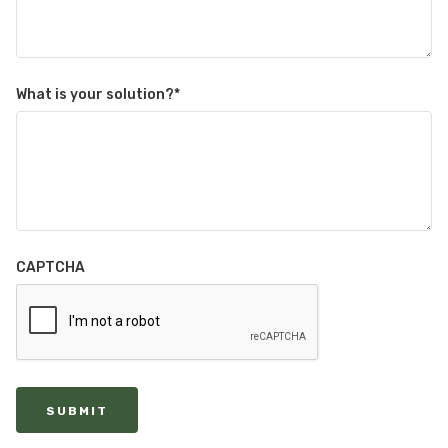
What is your solution?
*
CAPTCHA
SUBMIT