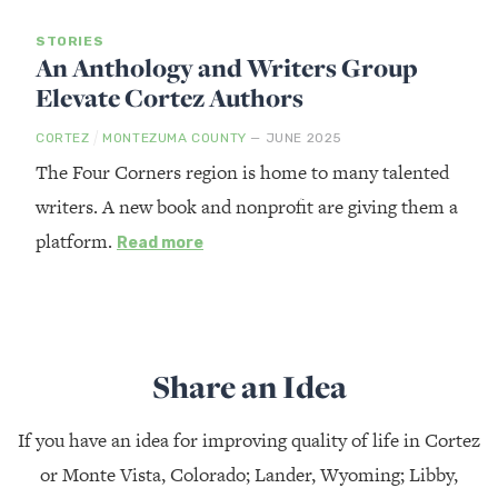
STORIES
An Anthology and Writers Group
Elevate Cortez Authors
/
CORTEZ
MONTEZUMA COUNTY
— JUNE 2025
The Four Corners region is home to many talented
writers. A new book and nonprofit are giving them a
platform.
Read more
Share an Idea
If you have an idea for improving quality of life in Cortez
or Monte Vista, Colorado; Lander, Wyoming; Libby,