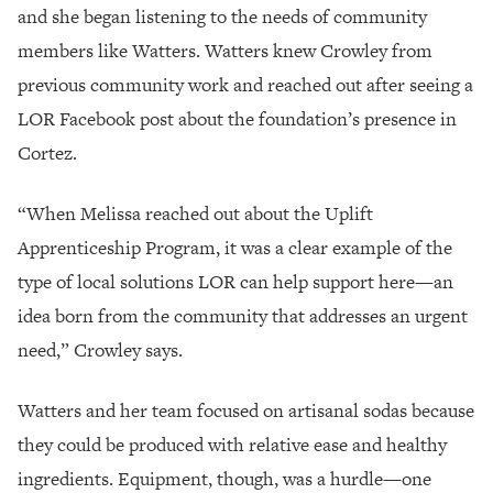
and she began listening to the needs of community
members like Watters. Watters knew
Crowley from
previous community work and reached out after seeing a
LOR Facebook post about the foundation’s presence in
Cortez.
“When Melissa reached out about the Uplift
Apprenticeship Program, it was a clear example of the
type of local solutions LOR can help support here—
an
idea born from the community that addresses an urgent
need,” Crowley says.
Watters and her team focused on artisanal sodas because
they could be produced with relative ease and healthy
ingredients. Equipment, though, was a hurdle—one