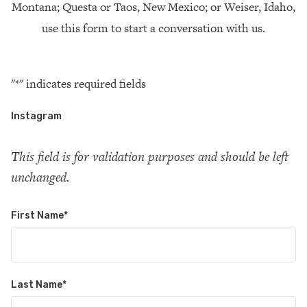
Montana; Questa or Taos, New Mexico; or Weiser, Idaho,
use this form to start a conversation with us.
"
*
" indicates required fields
Instagram
This field is for validation purposes and should be left
unchanged.
First Name
*
Last Name
*