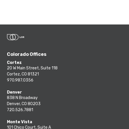
Colorado Offices
Cortez
20 W Main Street, Suite 118
Cortez, CO 81321
970.987.0356
Denver
838 N Broadway
Denver, CO 80203
720.526.7881
Monte Vista
101 Chico Court, Suite A