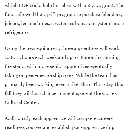
which LOR could help her clear with a $7,500 grant. The
funds allowed the Uplift program to purchase blenders,
juicers, ice machines, a water-carbonation system, and a
refrigerator.
Using the new equipment, three apprentices will work
10 to 12 hours each week and up to 18 months running
the stand, with more senior apprentices eventually
taking on peer-mentorship roles. While the team has
primarily been working events like Third Thursday, this
fall they will launch a permanent space at the Cortez
Cultural Center.
Additionally, each apprentice will complete career-
readiness courses and establish post-apprenticeship