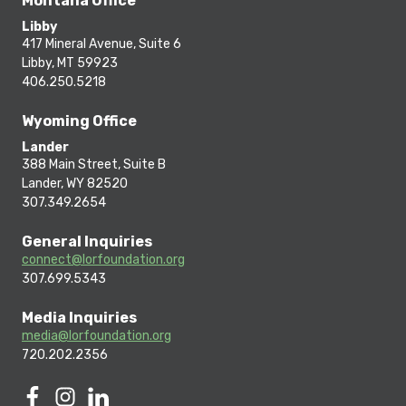
Montana Office
Libby
417 Mineral Avenue, Suite 6
Libby, MT 59923
406.250.5218
Wyoming Office
Lander
388 Main Street, Suite B
Lander, WY 82520
307.349.2654
General Inquiries
connect@lorfoundation.org
307.699.5343
Media Inquiries
media@lorfoundation.org
720.202.2356