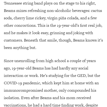
Tennessee string band plays on the stage to his right,
Beams mixes refreshing non-alcoholic beverages: cactus
soda, cherry lime rickey, virgin piña colada, and a few
other concoctions. This is the 19-year-old’s first real job,
and he makes it look easy, grinning and joking with
customers. Beneath that smile, though, Beams knows it’s
been anything but.
Since unenrolling from high school a couple of years
ago, 19-year-old Beams has had hardly any social
interaction or work. He’s studying for the GED, but the
COVID-19 pandemic, which kept him at home with an
immunocompromised mother, only compounded his
isolation. Even after Beams and his mom received
vaccinations, he had a hard time finding work, despite