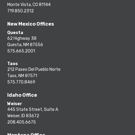
Monte Vista, CO 81144
719.850.2312
New Mexico Offices
Questa
62 Highway 38
Questa, NM 87556
575.665.2001
Taos
212 Paseo Del Pueblo Norte
Taos, NM 87571
575.770.8469
Idaho Office
Weiser
445 State Street, Suite A
Weiser, ID 83672
208.405.6675