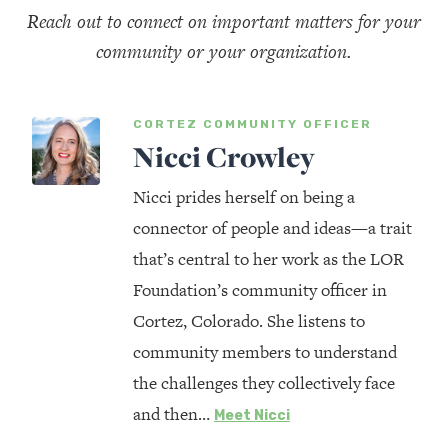
Reach out to connect on important matters for your
community or your organization.
CORTEZ COMMUNITY OFFICER
Nicci Crowley
Nicci prides herself on being a
connector of people and ideas—a trait
that’s central to her work as the LOR
Foundation’s community officer in
Cortez, Colorado. She listens to
community members to understand
the challenges they collectively face
and then…
Meet Nicci