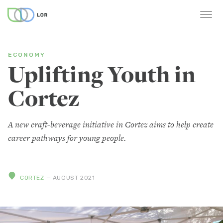
ECONOMY
Uplifting Youth in
Cortez
A new craft-beverage initiative in Cortez aims to help create
career pathways for young people.
CORTEZ
— AUGUST 2021