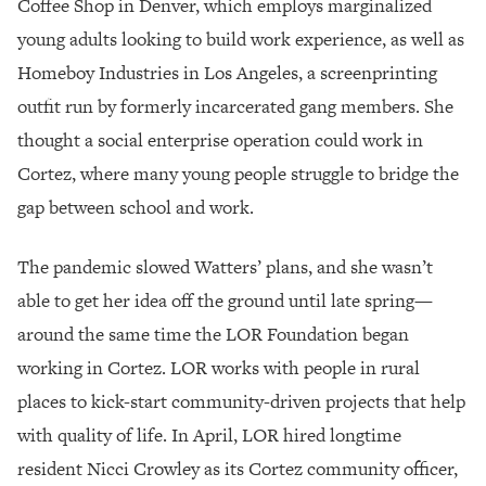
Coffee Shop in Denver, which employs marginalized
young adults looking to build work experience, as well as
Homeboy Industries in Los Angeles, a screenprinting
outfit run by formerly incarcerated gang members. She
thought a social enterprise operation could work in
Cortez, where many young people struggle to bridge the
gap between school and work.
The pandemic slowed Watters’ plans, and she wasn’t
able to get her idea off the ground until late spring—
around the same time the LOR Foundation began
working in Cortez. LOR works with people in rural
places to kick-start community-driven projects that help
with quality of life. In April, LOR hired longtime
resident Nicci Crowley as its Cortez community officer,