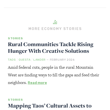
MORE ECONOMY STORIES
STORIES
Rural Communities Tackle Rising
Hunger With Creative Solutions
/
/
TAOS
QUESTA
LANDER
— FEBRUARY 2026
Amid federal cuts, people in the rural Mountain
West are finding ways to fill the gaps and feed their
neighbors.
Read more
STORIES
Mapping Taos’ Cultural Assets to