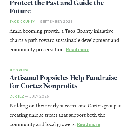
Protect the Past and Guide the
Future
TAOS COUNTY
— SEPTEMBER 2025
Amid booming growth, a Taos County initiative
charts a path toward sustainable development and
community preservation.
Read more
STORIES
Artisanal Popsicles Help Fundraise
for Cortez Nonprofits
CORTEZ
— JULY 2025
Building on their early success, one Cortez group is
creating unique treats that support both the
community and local growers.
Read more