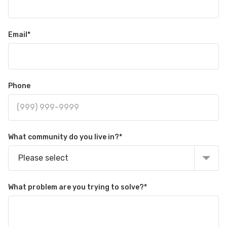
Email
*
Phone
What community do you live in?
*
Please select
What problem are you trying to solve?
*