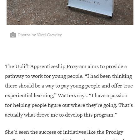
Photos by Nicci Crowley.
The Uplift Apprenticeship Program aims to provide a
pathway to work for young people. “I had been thinking
there should be a way to pay young people and offer true
experiential learning,” Watters says. “I have a passion
for helping people figure out where they’re going. That’s
actually what drove me to develop this program.”
She’d seen the success of initiatives like the Prodigy