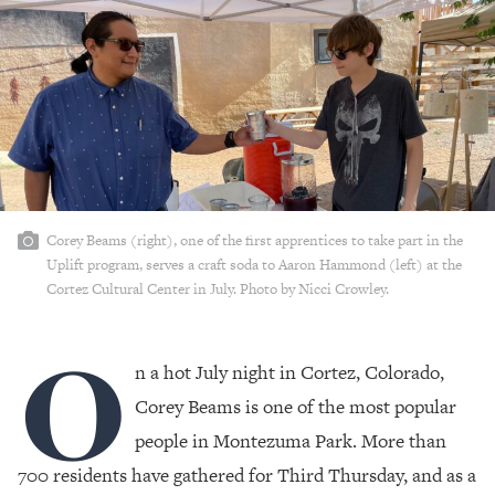
Corey Beams (right), one of the first apprentices to take part in the
Uplift program, serves a craft soda to Aaron Hammond (left) at the
Cortez Cultural Center in July. Photo by Nicci Crowley.
O
n a hot July night in Cortez, Colorado,
Corey Beams is one of the most popular
people in Montezuma Park. More than
700 residents have gathered for Third Thursday, and as a