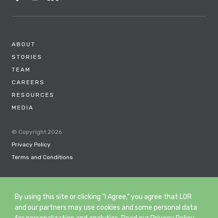
ABOUT
STORIES
TEAM
CAREERS
RESOURCES
MEDIA
© Copyright 2026
Privacy Policy
Terms and Conditions
By using this site or clicking "I Agree," you agree that LOR
and our partners may use cookies and some personal data