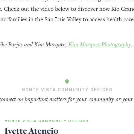
r. Check out the video below to discover how Rio Gran
 and families in the San Luis Valley to access health care
Mike Borjas and Kim Marquez,
Kim Marquez Photography
.
MONTE VISTA COMMUNITY OFFICER
 connect on important matters for your community or your 
MONTE VISTA COMMUNITY OFFICER
Ivette Atencio