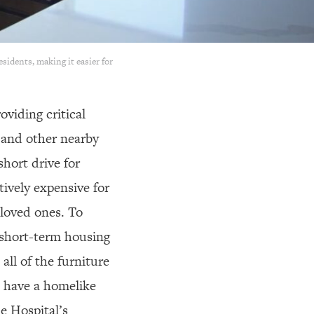
sidents, making it easier for
oviding critical
 and other nearby
short drive for
ively expensive for
loved ones. To
e short-term housing
all of the furniture
o have a homelike
e Hospital’s