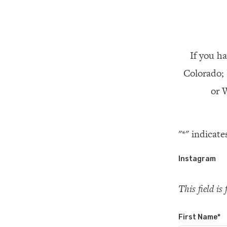
If you ha
Colorado;
or W
"
*
" indicate
Instagram
This field i
First Name
*