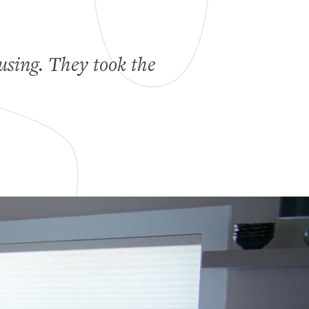
using. They took the