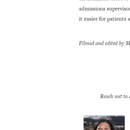
admissions superviso
it easier for patients
Filmed and edited by 
Reach out to