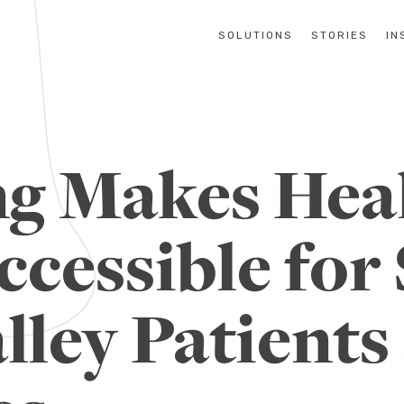
SOLUTIONS
STORIES
IN
g Makes Hea
ccessible for
lley Patients