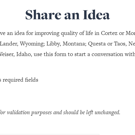
Share an Idea
ve an idea for improving quality of life in Cortez or Mo
 Lander, Wyoming; Libby, Montana; Questa or Taos, N
eiser, Idaho, use this form to start a conversation with
s required fields
s for validation purposes and should be left unchanged.