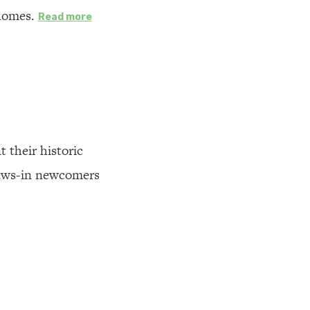
 homes.
Read more
t their historic
raws-in newcomers