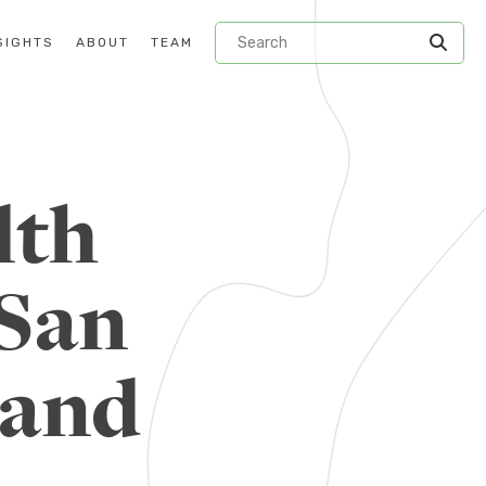
SIGHTS
ABOUT
TEAM
lth
 San
 and