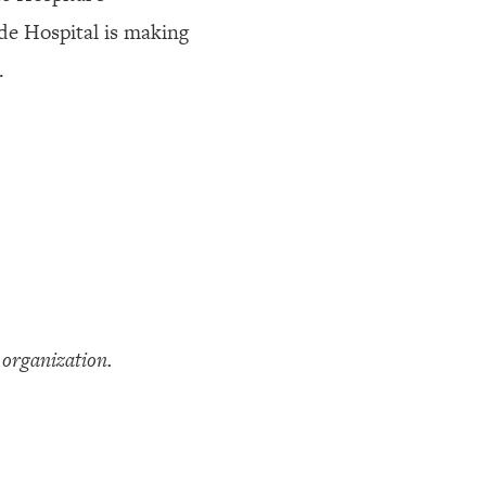
de Hospital is making
.
organization.