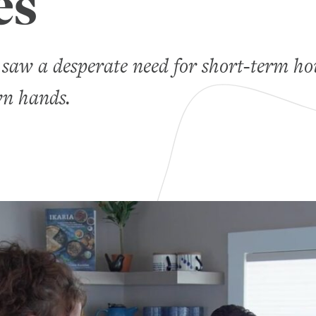
es
saw a desperate need for short-term ho
wn hands.