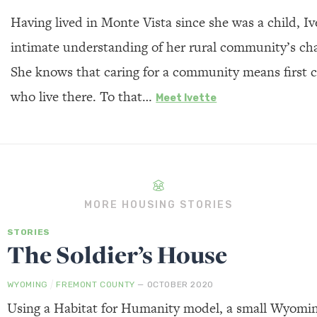
Having lived in Monte Vista since she was a child, Iv
intimate understanding of her rural community’s ch
She knows that caring for a community means first c
who live there. To that…
Meet Ivette
MORE HOUSING STORIES
STORIES
The Soldier’s House
/
WYOMING
FREMONT COUNTY
— OCTOBER 2020
Using a Habitat for Humanity model, a small Wyomi