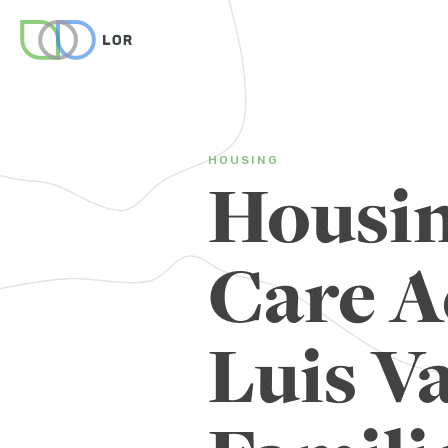
HOUSING
Housin
Care A
Luis Va