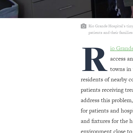
Rio Grande Hospital's tiny
patients and their familie
R
io Grand
access an
towns in 
residents of nearby c
patients receiving t
address this problem,
for patients and hospi
and fixtures for the 
environment close to 