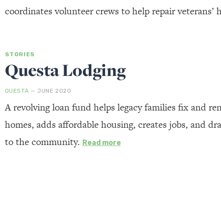
coordinates volunteer crews to help repair veterans’
STORIES
Questa Lodging
QUESTA
— JUNE 2020
A revolving loan fund helps legacy families fix and ren
homes, adds affordable housing, creates jobs, and d
to the community.
Read more