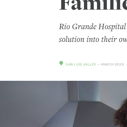
Famili
Rio Grande Hospital 
solution into their o
SAN LUIS VALLEY
— MARCH 2025