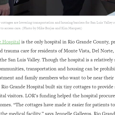
 cottages are lowering transportation and housing barriers for San Luis Valley re
s to access care. (Photo by Mike Borjas and Kim Marquez)
e Hospital
is the only hospital in Rio Grande County, pr
d trauma care for residents of Monte Vista, Del Norte,
the San Luis Valley. Though the hospital is a relatively 
ommunities, transportation and housing can be prohibit
reatment and family members who want to be near their 
 Rio Grande Hospital built six tiny cottages to provid
tal visitors. LOR’s funding helped the hospital procure 
homes. “The cottages have made it easier for patients t
the medical facility,” says Jennelle Gallegos, Rio Grand