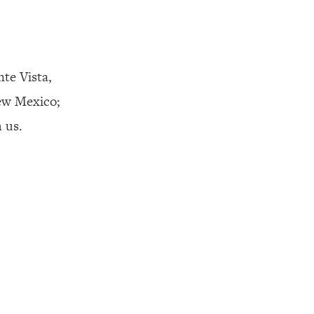
nte Vista,
ew Mexico;
 us.