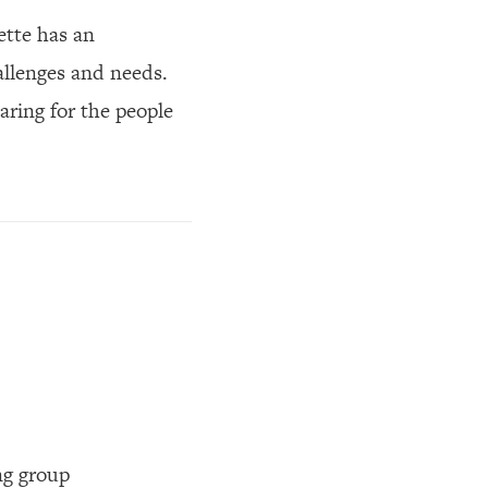
ette has an
allenges and needs.
aring for the people
ng group