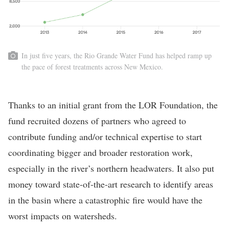
In just five years, the Rio Grande Water Fund has helped ramp up
the pace of forest treatments across New Mexico.
Thanks to an initial grant from the LOR Foundation, the
fund recruited dozens of partners who agreed to
contribute funding and/or technical expertise to start
coordinating bigger and broader restoration work,
especially in the river’s northern headwaters. It also put
money toward state-of-the-art research to identify areas
in the basin where a catastrophic fire would have the
worst impacts on watersheds.