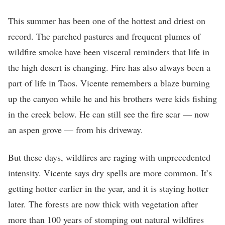
This summer has been one of the hottest and driest on
record. The parched pastures and frequent plumes of
wildfire smoke have been visceral reminders that life in
the high desert is changing. Fire has also always been a
part of life in Taos. Vicente remembers a blaze burning
up the canyon while he and his brothers were kids fishing
in the creek below. He can still see the fire scar — now
an aspen grove — from his driveway.
But these days, wildfires are raging with unprecedented
intensity. Vicente says dry spells are more common. It’s
getting hotter earlier in the year, and it is staying hotter
later. The forests are now thick with vegetation after
more than 100 years of stomping out natural wildfires