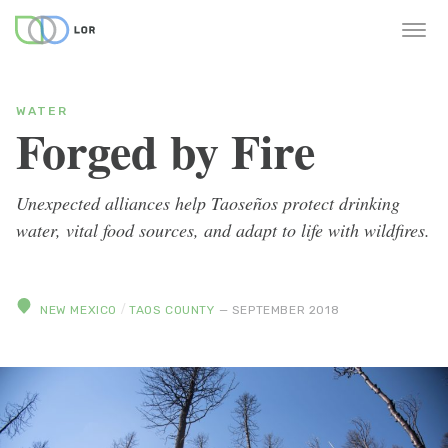
WATER
Forged by Fire
Unexpected alliances help Taoseños protect drinking
water, vital food sources, and adapt to life with wildfires.
/
NEW MEXICO
TAOS COUNTY
— SEPTEMBER 2018