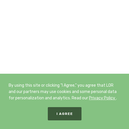
By using this site or clicking "I Agree," you agree that LOR
and our partners may use cookies and some personal data
for personalization and analytics. Read our
Privacy Policy
.
I AGREE