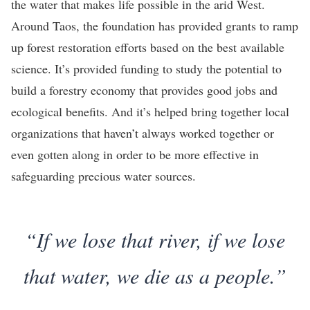
the water that makes life possible in the arid West.
Around Taos, the foundation has provided grants to ramp
up forest restoration efforts based on the best available
science. It’s provided funding to study the potential to
build a forestry economy that provides good jobs and
ecological benefits. And it’s helped bring together local
organizations that haven’t always worked together or
even gotten along in order to be more effective in
safeguarding precious water sources.
“If we lose that river, if we lose
that water, we die as a people.”