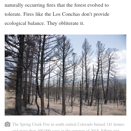
naturally occurring fires that the forest evolved to
tolerate. Fires like the Los Conchas don’t provide
ecological balance. They obliterate it.
The Spring Creek Fire in south central Colorado burned 141 homes
and more than 100,000 acres in the summer of 2018. Efforts just