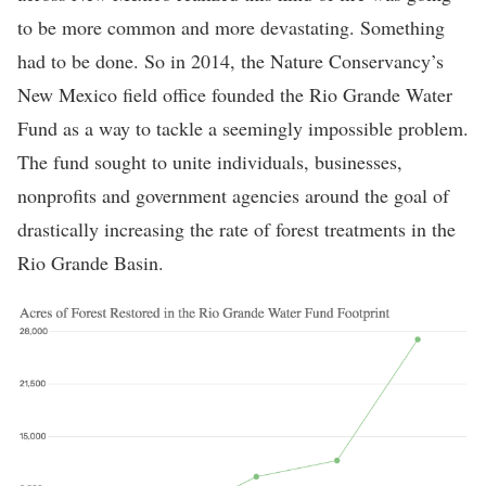
to be more common and more devastating. Something
had to be done. So in 2014, the Nature Conservancy’s
New Mexico field office founded the Rio Grande Water
Fund as a way to tackle a seemingly impossible problem.
The fund sought to unite individuals, businesses,
nonprofits and government agencies around the goal of
drastically increasing the rate of forest treatments in the
Rio Grande Basin.