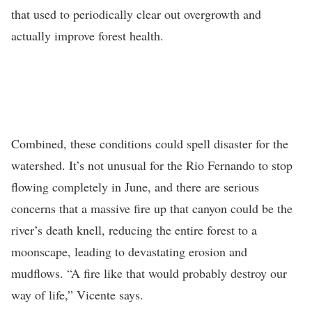
that used to periodically clear out overgrowth and
actually improve forest health.
Combined, these conditions could spell disaster for the
watershed. It’s not unusual for the Rio Fernando to stop
flowing completely in June, and there are serious
concerns that a massive fire up that canyon could be the
river’s death knell, reducing the entire forest to a
moonscape, leading to devastating erosion and
mudflows. “A fire like that would probably destroy our
way of life,” Vicente says.