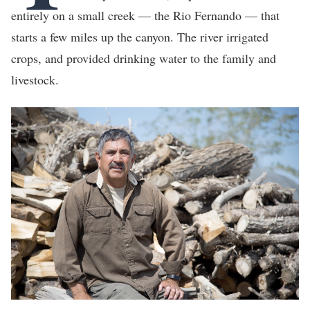
entirely on a small creek — the Rio Fernando — that
starts a few miles up the canyon. The river irrigated
crops, and provided drinking water to the family and
livestock.