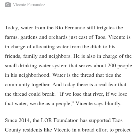
Vicente Fernandez
Today, water from the Rio Fernando still irrigates the
farms, gardens and orchards just east of Taos. Vicente is
in charge of allocating water from the ditch to his
friends, family and neighbors. He is also in charge of the
small drinking water system that serves about 200 people
in his neighborhood. Water is the thread that ties the
community together. And today there is a real fear that
the thread could break. “If we lose that river, if we lose
that water, we die as a people,” Vicente says bluntly.
Since 2014, the LOR Foundation has supported Taos
County residents like Vicente in a broad effort to protect