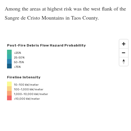
Among the areas at highest risk was the west flank of the
Sangre de Cristo Mountains in Taos County.
Post-Fire Debris Flow Hazard Probability
<25%
25-50%
50-75%
>75%
Fireline Intensity
10–100 kW/meter
100–1,000 kW/meter
1,000–10,000 kW/meter
>10,000 kW/meter