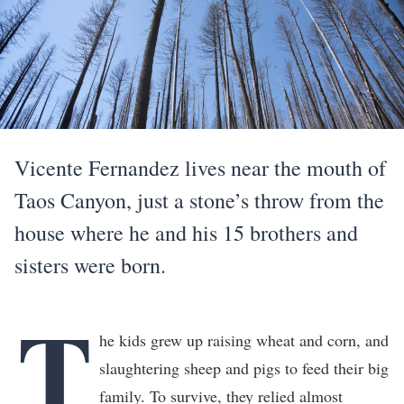
Vicente Fernandez lives near the mouth of
Taos Canyon, just a stone’s throw from the
house where he and his 15 brothers and
sisters were born.
T
he kids grew up raising wheat and corn, and
slaughtering sheep and pigs to feed their big
family. To survive, they relied almost