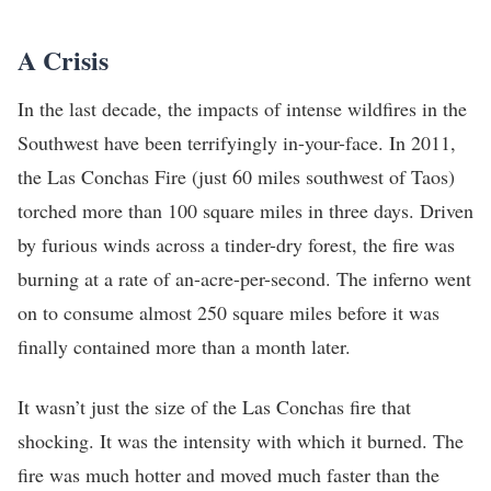
A Crisis
In the last decade, the impacts of intense wildfires in the
Southwest have been terrifyingly in-your-face. In 2011,
the Las Conchas Fire (just 60 miles southwest of Taos)
torched more than 100 square miles in three days. Driven
by furious winds across a tinder-dry forest, the fire was
burning at a rate of an-acre-per-second. The inferno went
on to consume almost 250 square miles before it was
finally contained more than a month later.
It wasn’t just the size of the Las Conchas fire that
shocking. It was the intensity with which it burned. The
fire was much hotter and moved much faster than the