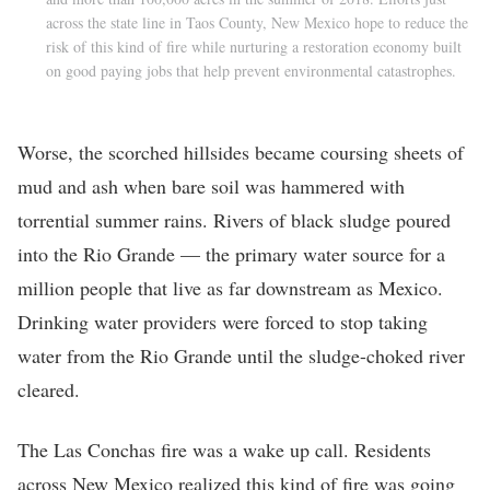
across the state line in Taos County, New Mexico hope to reduce the
risk of this kind of fire while nurturing a restoration economy built
on good paying jobs that help prevent environmental catastrophes.
Worse, the scorched hillsides became coursing sheets of
mud and ash when bare soil was hammered with
torrential summer rains. Rivers of black sludge poured
into the Rio Grande — the primary water source for a
million people that live as far downstream as Mexico.
Drinking water providers were forced to stop taking
water from the Rio Grande until the sludge-choked river
cleared.
The Las Conchas fire was a wake up call. Residents
across New Mexico realized this kind of fire was going