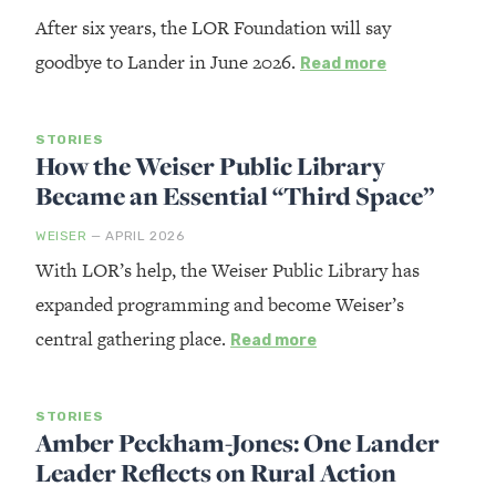
After six years, the LOR Foundation will say
goodbye to Lander in June 2026.
Read more
STORIES
How the Weiser Public Library
Became an Essential “Third Space”
WEISER
— APRIL 2026
With LOR’s help, the Weiser Public Library has
expanded programming and become Weiser’s
central gathering place.
Read more
STORIES
Amber Peckham-Jones: One Lander
Leader Reflects on Rural Action