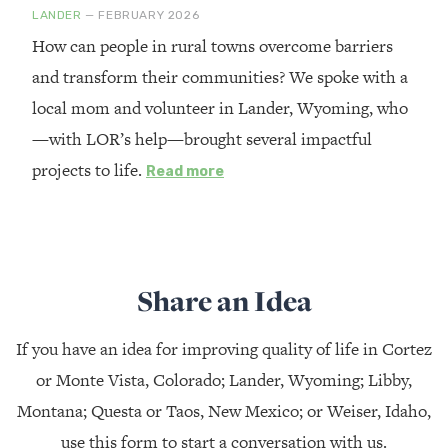
LANDER
— FEBRUARY 2026
How can people in rural towns overcome barriers
and transform their communities? We spoke with a
local mom and volunteer in Lander, Wyoming, who
—with LOR’s help—brought several impactful
projects to life.
Read more
Share an Idea
If you have an idea for improving quality of life in Cortez
or Monte Vista, Colorado; Lander, Wyoming; Libby,
Montana; Questa or Taos, New Mexico; or Weiser, Idaho,
use this form to start a conversation with us.