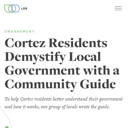
ENGAGEMENT
Cortez Residents
Demystify Local
Government with a
Community Guide
To help Cortez residents better understand their government
and how it works, one group of locals wrote the guide.