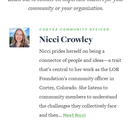
community or your organization.
CORTEZ COMMUNITY OFFICER
Nicci Crowley
Nicci prides herself on being a
connector of people and ideas—a trait
that’s central to her work as the LOR
Foundation’s community officer in
Cortez, Colorado. She listens to
community members to understand
the challenges they collectively face
and then…
Meet Nicci