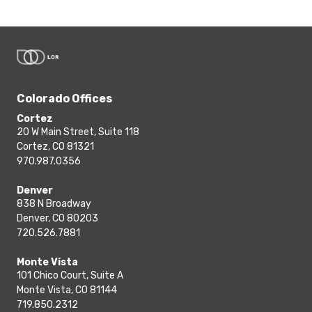
Colorado Offices
Cortez
20 W Main Street, Suite 118
Cortez, CO 81321
970.987.0356
Denver
838 N Broadway
Denver, CO 80203
720.526.7881
Monte Vista
101 Chico Court, Suite A
Monte Vista, CO 81144
719.850.2312