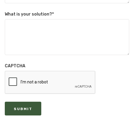
What is your solution?
*
CAPTCHA
SUBMIT