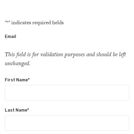
"
*
" indicates required fields
Email
This field is for validation purposes and should be left
unchanged.
First Name
*
Last Name
*