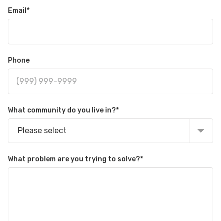
Email
*
Phone
What community do you live in?
*
Please select
What problem are you trying to solve?
*