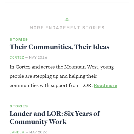
MORE ENGAGEMENT STORIES
STORIES
Their Communities, Their Ideas
CORTEZ
— MAY 2026
In Cortez and across the Mountain West, young
people are stepping up and helping their
communities with support from LOR.
Read more
STORIES
Lander and LOR: Six Years of
Community Work
LANDER
— MAY 2026