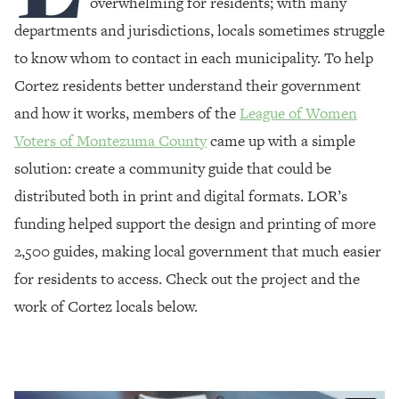
overwhelming for residents; with many
departments and jurisdictions, locals sometimes struggle
to know whom to contact in each municipality. To help
Cortez residents better understand their government
and how it works, members of the
League of Women
Voters of Montezuma County
came up with a simple
solution: create a community guide that could be
distributed both in print and digital formats. LOR’s
funding helped support the design and printing of more
2,500 guides, making local government that much easier
for residents to access. Check out the project and the
work of Cortez locals below.