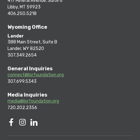
417 Mineral Avenue, Suite 6
Libby, MT 59923
406.250.5218
Wyoming Office
Lander
388 Main Street, Suite B
Lander, WY 82520
307.349.2654
General Inquiries
connect@lorfoundation.org
307.699.5343
Media Inquiries
media@lorfoundation.org
720.202.2356