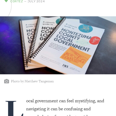
CORTEZ
— JULY 2024
Photo by Matthew Tangeman
L
ocal government can feel mystifying, and
navigating it can be confusing and