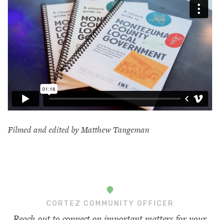
Filmed and edited by Matthew Tangeman
CORTEZ COMMUNITY OFFICER
Reach out to connect on important matters for your