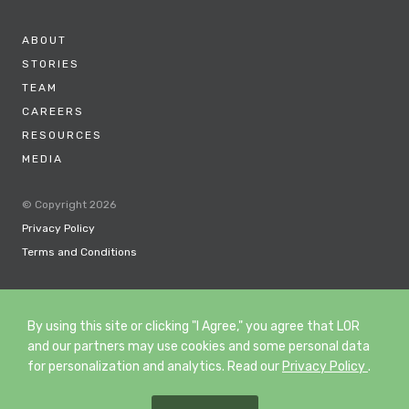
ABOUT
STORIES
TEAM
CAREERS
RESOURCES
MEDIA
© Copyright 2026
Privacy Policy
Terms and Conditions
By using this site or clicking "I Agree," you agree that LOR
and our partners may use cookies and some personal data
for personalization and analytics. Read our
Privacy Policy
.