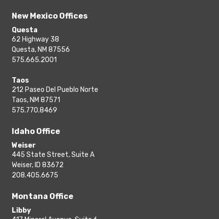
New Mexico Offices
Questa
62 Highway 38
Questa, NM 87556
575.665.2001
Taos
212 Paseo Del Pueblo Norte
Taos, NM 87571
575.770.8469
Idaho Office
Weiser
445 State Street, Suite A
Weiser, ID 83672
208.405.6675
Montana Office
Libby