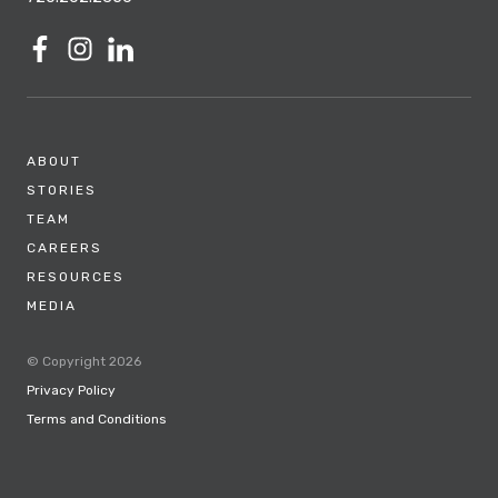
ABOUT
STORIES
TEAM
CAREERS
RESOURCES
MEDIA
© Copyright 2026
Privacy Policy
Terms and Conditions