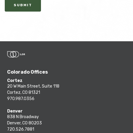
SUBMIT
Colorado Offices
Cortez
20 W Main Street, Suite 118
Cortez, CO 81321
970.987.0356
Denver
838 N Broadway
Denver, CO 80203
720.526.7881