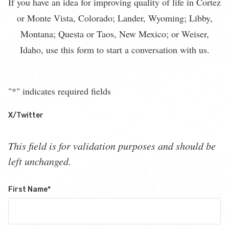
If you have an idea for improving quality of life in Cortez
or Monte Vista, Colorado; Lander, Wyoming; Libby,
Montana; Questa or Taos, New Mexico; or Weiser,
Idaho, use this form to start a conversation with us.
"
*
" indicates required fields
X/Twitter
This field is for validation purposes and should be
left unchanged.
First Name
*