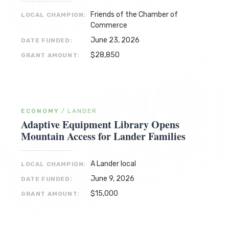
Friends of the Chamber of
LOCAL CHAMPION:
Commerce
June 23, 2026
DATE FUNDED:
$28,850
GRANT AMOUNT:
ECONOMY
/
LANDER
Adaptive Equipment Library Opens
Mountain Access for Lander Families
A Lander local
LOCAL CHAMPION:
June 9, 2026
DATE FUNDED:
$15,000
GRANT AMOUNT: