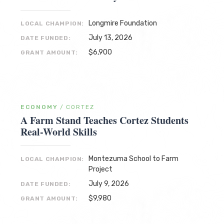
Longmire Foundation
LOCAL CHAMPION:
July 13, 2026
DATE FUNDED:
$6,900
GRANT AMOUNT:
ECONOMY
/
CORTEZ
A Farm Stand Teaches Cortez Students
Real-World Skills
Montezuma School to Farm
LOCAL CHAMPION:
Project
July 9, 2026
DATE FUNDED:
$9,980
GRANT AMOUNT: