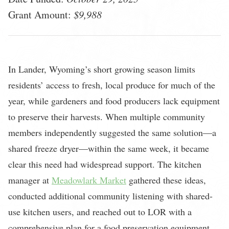
Grant Amount:
$9,988
In Lander, Wyoming’s short growing season limits
residents’ access to fresh, local produce for much of the
year, while gardeners and food producers lack equipment
to preserve their harvests. When multiple community
members independently suggested the same solution—a
shared freeze dryer—within the same week, it became
clear this need had widespread support. The kitchen
manager at
Meadowlark Market
gathered these ideas,
conducted additional community listening with shared-
use kitchen users, and reached out to LOR with a
comprehensive plan for a food preservation equipment