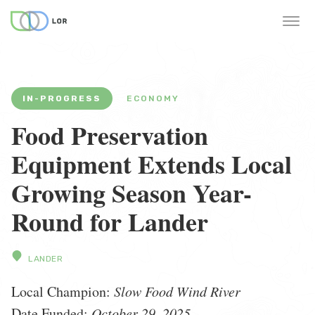
IN-PROGRESS
ECONOMY
Food Preservation
Equipment Extends Local
Growing Season Year-
Round for Lander
LANDER
Local Champion:
Slow Food Wind River
Date Funded:
October 29, 2025