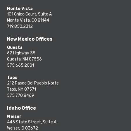
Monte Vista
101 Chico Court, Suite A
Monte Vista, CO 81144
719.850.2312
New Mexico Offices
Questa
62 Highway 38
Questa, NM 87556
575.665.2001
Taos
212 Paseo Del Pueblo Norte
Taos, NM 87571
575.770.8469
Idaho Office
Weiser
445 State Street, Suite A
Weiser, ID 83672