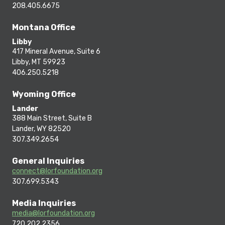
208.405.6675
Montana Office
Libby
417 Mineral Avenue, Suite 6
Libby, MT 59923
406.250.5218
Wyoming Office
Lander
388 Main Street, Suite B
Lander, WY 82520
307.349.2654
General Inquiries
connect@lorfoundation.org
307.699.5343
Media Inquiries
media@lorfoundation.org
720.202.2356