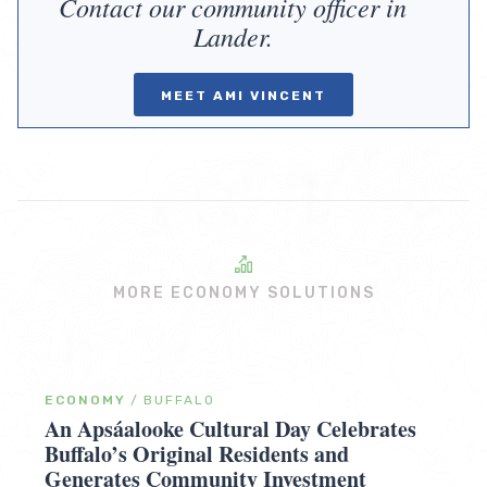
Contact our community officer in
Lander.
MEET AMI VINCENT
MORE ECONOMY SOLUTIONS
ECONOMY
/
BUFFALO
An Apsáalooke Cultural Day Celebrates
Buffalo’s Original Residents and
Generates Community Investment