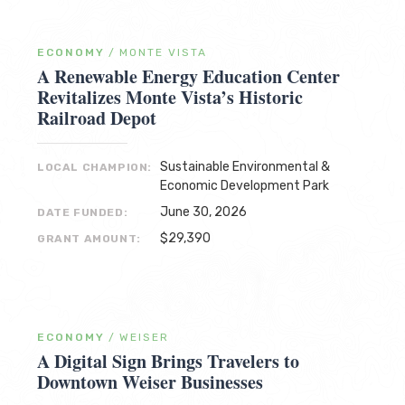
ECONOMY
/
MONTE VISTA
A Renewable Energy Education Center
Revitalizes Monte Vista’s Historic
Railroad Depot
Sustainable Environmental &
LOCAL CHAMPION:
Economic Development Park
June 30, 2026
DATE FUNDED:
$29,390
GRANT AMOUNT:
ECONOMY
/
WEISER
A Digital Sign Brings Travelers to
Downtown Weiser Businesses