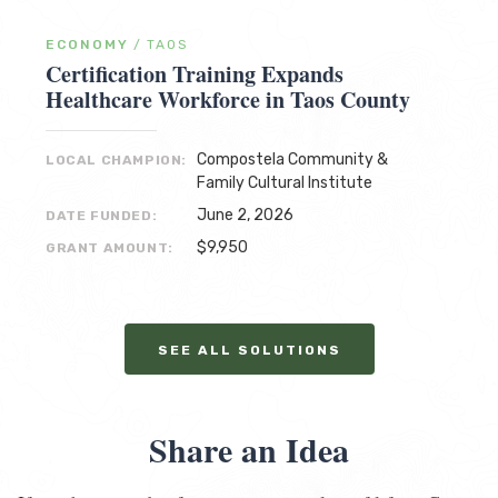
ECONOMY
/
TAOS
Certification Training Expands
Healthcare Workforce in Taos County
Compostela Community &
LOCAL CHAMPION:
Family Cultural Institute
June 2, 2026
DATE FUNDED:
$9,950
GRANT AMOUNT:
SEE ALL SOLUTIONS
Share an Idea