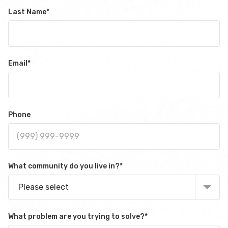
Last Name
*
Email
*
Phone
What community do you live in?
*
Please select
What problem are you trying to solve?
*