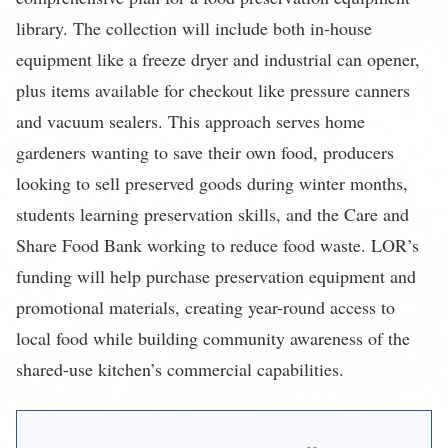
library. The collection will include both in-house
equipment like a freeze dryer and industrial can opener,
plus items available for checkout like pressure canners
and vacuum sealers. This approach serves home
gardeners wanting to save their own food, producers
looking to sell preserved goods during winter months,
students learning preservation skills, and the Care and
Share Food Bank working to reduce food waste. LOR’s
funding will help purchase preservation equipment and
promotional materials, creating year-round access to
local food while building community awareness of the
shared-use kitchen’s commercial capabilities.