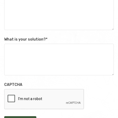
What is your solution?
*
CAPTCHA