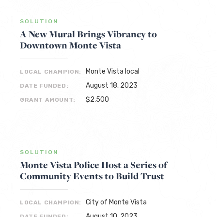
SOLUTION
A New Mural Brings Vibrancy to
Downtown Monte Vista
Monte Vista local
LOCAL CHAMPION:
August 18, 2023
DATE FUNDED:
$2,500
GRANT AMOUNT:
SOLUTION
Monte Vista Police Host a Series of
Community Events to Build Trust
City of Monte Vista
LOCAL CHAMPION:
August 10, 2023
DATE FUNDED: