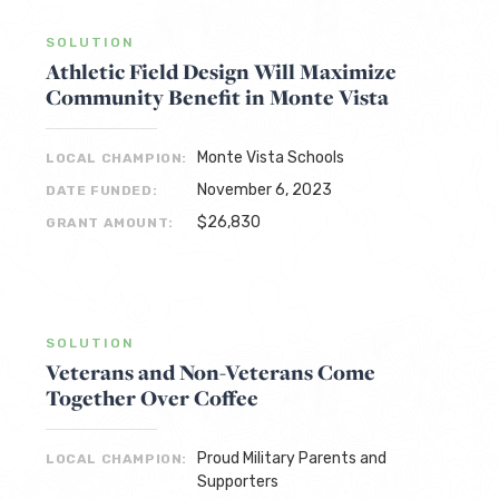
SOLUTION
Athletic Field Design Will Maximize
Community Benefit in Monte Vista
Monte Vista Schools
LOCAL CHAMPION:
November 6, 2023
DATE FUNDED:
$26,830
GRANT AMOUNT:
SOLUTION
Veterans and Non-Veterans Come
Together Over Coffee
Proud Military Parents and
LOCAL CHAMPION:
Supporters