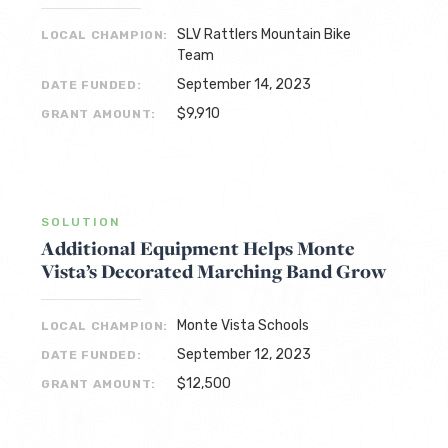
SLV Rattlers Mountain Bike
LOCAL CHAMPION:
Team
September 14, 2023
DATE FUNDED:
$9,910
GRANT AMOUNT:
SOLUTION
Additional Equipment Helps Monte
Vista’s Decorated Marching Band Grow
Monte Vista Schools
LOCAL CHAMPION:
September 12, 2023
DATE FUNDED:
$12,500
GRANT AMOUNT: