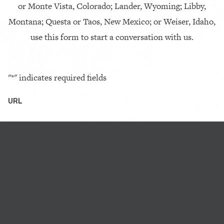
or Monte Vista, Colorado; Lander, Wyoming; Libby,
Montana; Questa or Taos, New Mexico; or Weiser, Idaho,
use this form to start a conversation with us.
"
*
" indicates required fields
URL
This field is for validation purposes and should be left
unchanged.
First Name
*