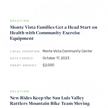
SOLUTION
Monte Vista Families Get a Head Start on
Health with Community Exercise
Equipment
Monte Vista Community Center
LOCAL CHAMPION:
October 17, 2023
DATE FUNDED:
$2,000
GRANT AMOUNT:
SOLUTION
New Rides Keep the San Luis Valley
Rattlers Mountain Bike Team Moving