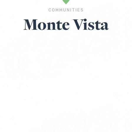
COMMUNITIES
Monte Vista