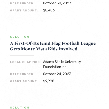
October 30, 2023
DATE FUNDED:
$8,406
GRANT AMOUNT:
SOLUTION
A First-Of-Its Kind Flag Football League
Gets Monte Vista Kids Involved
Adams State University
LOCAL CHAMPION:
Foundation Inc.
October 24, 2023
DATE FUNDED:
$9,998
GRANT AMOUNT:
SOLUTION