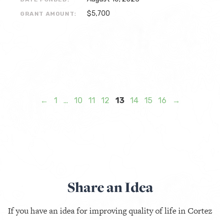
$5,700
GRANT AMOUNT:
←
1
…
10
11
12
13
14
15
16
→
Share an Idea
If you have an idea for improving quality of life in Cortez