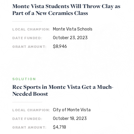
Monte Vista Students Will Throw Clay as
Part of a New Ceramics Class
Monte Vista Schools
LOCAL CHAMPION:
October 23, 2023
DATE FUNDED:
$8,946
GRANT AMOUNT:
SOLUTION
Rec Sports in Monte Vista Get a Much-
Needed Boost
City of Monte Vista
LOCAL CHAMPION:
October 18, 2023
DATE FUNDED:
$4,718
GRANT AMOUNT: