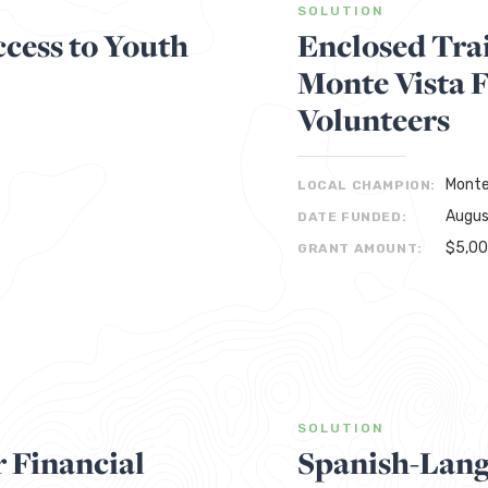
SOLUTION
cess to Youth
Enclosed Trai
Monte Vista 
Volunteers
Monte
LOCAL CHAMPION:
Augus
DATE FUNDED:
$5,0
GRANT AMOUNT:
SOLUTION
r Financial
Spanish-Lan