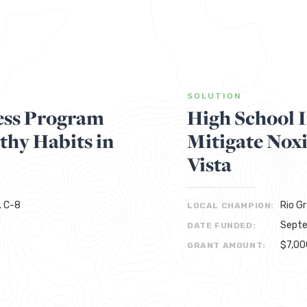
SOLUTION
ess Program
High School 
thy Habits in
Mitigate Nox
Vista
. C-8
Rio G
LOCAL CHAMPION:
Septe
DATE FUNDED:
$7,00
GRANT AMOUNT: