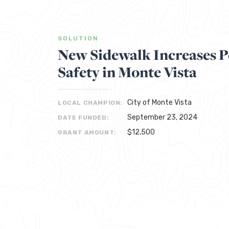
SOLUTION
New Sidewalk Increases P
Safety in Monte Vista
City of Monte Vista
LOCAL CHAMPION:
September 23, 2024
DATE FUNDED:
$12,500
GRANT AMOUNT: