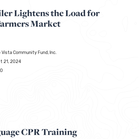
ler Lightens the Load for
Farmers Market
 Vista Community Fund, Inc.
t 21, 2024
00
guage CPR Training