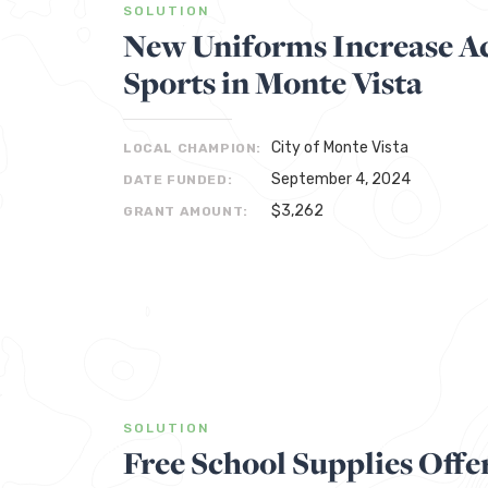
SOLUTION
New Uniforms Increase Ac
Sports in Monte Vista
City of Monte Vista
LOCAL CHAMPION:
September 4, 2024
DATE FUNDED:
$3,262
GRANT AMOUNT:
SOLUTION
Free School Supplies Offe