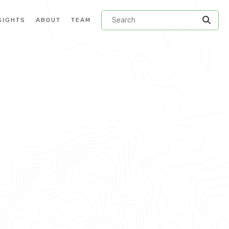
SIGHTS
ABOUT
TEAM