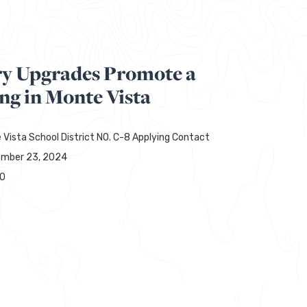
ry Upgrades Promote a
ng in Monte Vista
 Vista School District NO. C-8 Applying Contact
mber 23, 2024
00