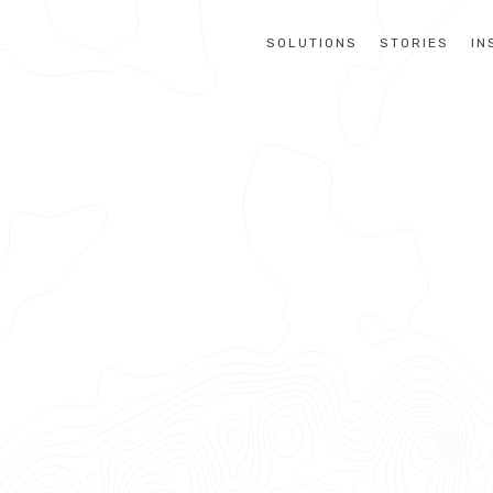
SOLUTIONS
STORIES
IN