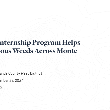
Internship Program Helps
ious Weeds Across Monte
rande County Weed District
mber 27, 2024
0