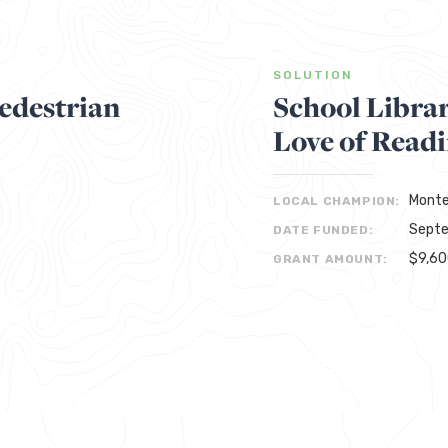
SOLUTION
edestrian
School Libra
Love of Readi
Monte
LOCAL CHAMPION:
Septe
DATE FUNDED:
$9,6
GRANT AMOUNT: