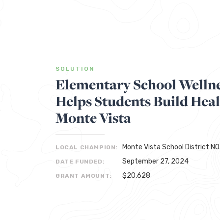
SOLUTION
Elementary School Welln
Helps Students Build Heal
Monte Vista
Monte Vista School District NO
LOCAL CHAMPION:
September 27, 2024
DATE FUNDED:
$20,628
GRANT AMOUNT: