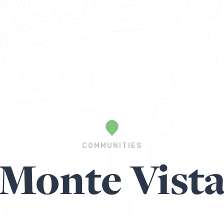
COMMUNITIES
Monte Vist