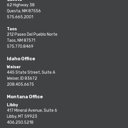
62 Highway 38
Questa, NM 87556
575.665.2001
Taos
212 Paseo Del Pueblo Norte
Taos, NM 87571
575.770.8469
Idaho Office
Weiser
445 State Street, Suite A
Weiser, ID 83672
208.405.6675
Montana Office
Libby
417 Mineral Avenue, Suite 6
Libby, MT 59923
406.250.5218