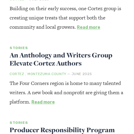
Building on their early success, one Cortez group is
creating unique treats that support both the
community and local growers.
Read more
STORIES
An Anthology and Writers Group
Elevate Cortez Authors
/
CORTEZ
MONTEZUMA COUNTY
— JUNE 2025
The Four Corners region is home to many talented
writers. A new book and nonprofit are giving them a
platform.
Read more
STORIES
Producer Responsibility Program