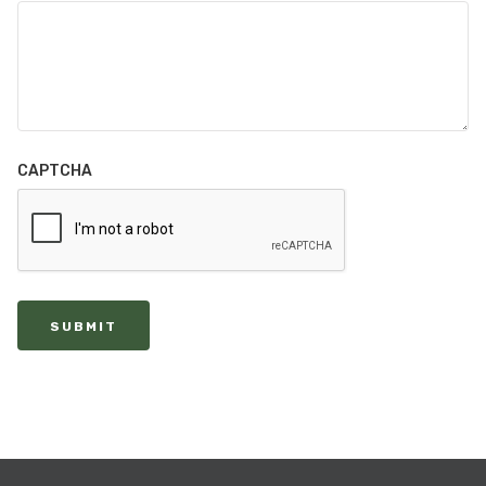
CAPTCHA
SUBMIT