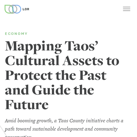
ECONOMY
Mapping Taos’
Cultural Assets to
Protect the Past
and Guide the
Future
Amid booming growth, a Taos County initiative charts a
path toward sustainable development and community