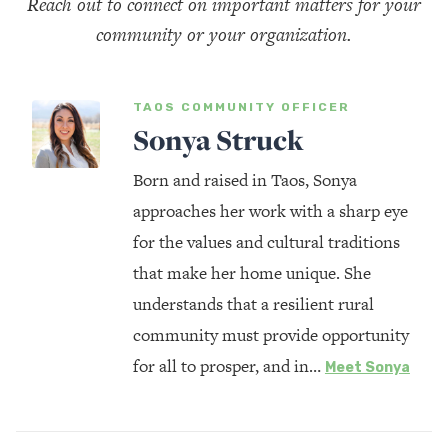
Reach out to connect on important matters for your
community or your organization.
TAOS COMMUNITY OFFICER
Sonya Struck
Born and raised in Taos, Sonya
approaches her work with a sharp eye
for the values and cultural traditions
that make her home unique. She
understands that a resilient rural
community must provide opportunity
for all to prosper, and in…
Meet Sonya