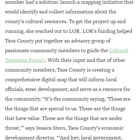
member had a solution: launch a mapping initiative that
would identify and collect information about the
county’s cultural resources. To get the project up and
running, she reached out to LOR. LOR’s funding helped
Taos County put together an advisory group of
passionate community members to guide the
Cultural
Treasures Project
. With their input and that of other
community members, Taos County is creating a
comprehensive digital map that will inform local
officials, steer development, and serve as a resource for
the community. “It’s the community saying, ‘These are
the things that are special to us. These are the things
that have value. These are the things that are under
threat,'” says Jessica Stern, Taos County’s economic
development director. “‘And hey, local government,