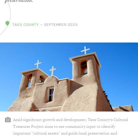
preservation.
TAOS COUNTY
— SEPTEMBER 2025
Amid significant growth and development, Taos County's Cultural
Treasures Project aims to use community input to identify
important "cultural assets" and guide local preservation and