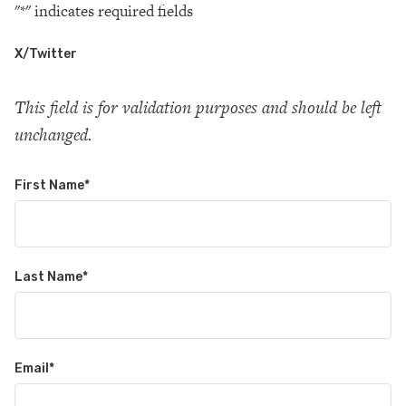
"
*
" indicates required fields
X/Twitter
This field is for validation purposes and should be left
unchanged.
First Name
*
Last Name
*
Email
*