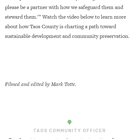
please be a partner with how we safeguard them and
steward them.'” Watch the video below to learn more
about how Taos County is charting a path toward
sustainable development and community preservation.
Filmed and edited by Mark Totte.
TAOS COMMUNITY OFFICER