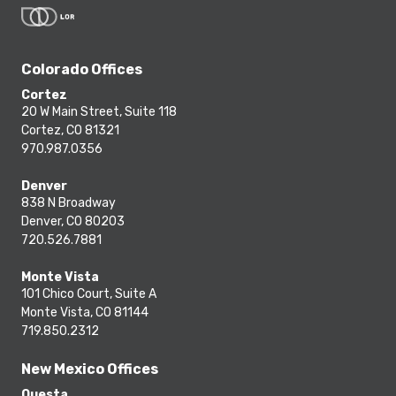
Colorado Offices
Cortez
20 W Main Street, Suite 118
Cortez, CO 81321
970.987.0356
Denver
838 N Broadway
Denver, CO 80203
720.526.7881
Monte Vista
101 Chico Court, Suite A
Monte Vista, CO 81144
719.850.2312
New Mexico Offices
Questa