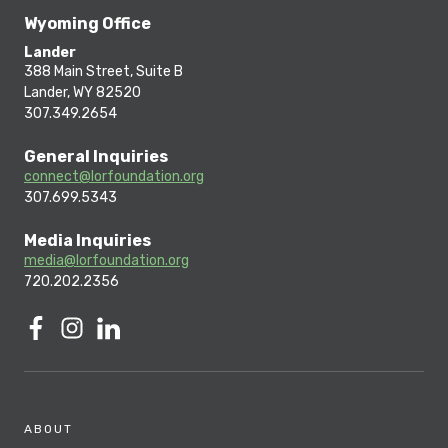
Wyoming Office
Lander
388 Main Street, Suite B
Lander, WY 82520
307.349.2654
General Inquiries
connect@lorfoundation.org
307.699.5343
Media Inquiries
media@lorfoundation.org
720.202.2356
ABOUT