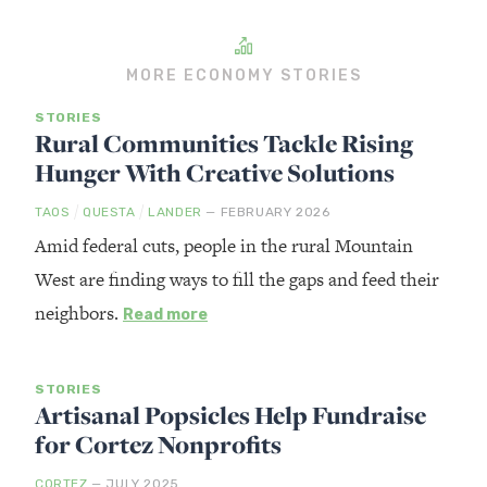
MORE ECONOMY STORIES
STORIES
Rural Communities Tackle Rising
Hunger With Creative Solutions
/
/
TAOS
QUESTA
LANDER
— FEBRUARY 2026
Amid federal cuts, people in the rural Mountain
West are finding ways to fill the gaps and feed their
neighbors.
Read more
STORIES
Artisanal Popsicles Help Fundraise
for Cortez Nonprofits
CORTEZ
— JULY 2025