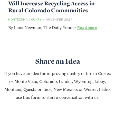
Will Increase Recycling Access in
Rural Colorado Communities
MONTEZUMA COUNTY
— NOVEMBER 2024
By Ilana Newman, The Daily Yonder
Read more
Share an Idea
If you have an idea for improving quality of life in Cortez
or Monte Vista, Colorado; Lander, Wyoming; Libby,
Montana; Questa or Taos, New Mexico; or Weiser, Idaho,
use this form to start a conversation with us.