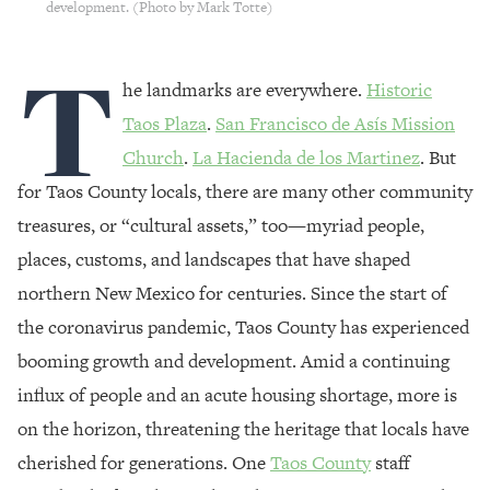
development. (Photo by Mark Totte)
T
he landmarks are everywhere.
Historic
Taos Plaza
.
San Francisco de Asís Mission
Church
.
La Hacienda de los Martinez
. But
for Taos County locals, there are many other community
treasures, or “cultural assets,” too—myriad people,
places, customs, and landscapes that have shaped
northern New Mexico for centuries. Since the start of
the coronavirus pandemic, Taos County has experienced
booming growth and development. Amid a continuing
influx of people and an acute housing shortage, more is
on the horizon, threatening the heritage that locals have
cherished for generations. One
Taos County
staff