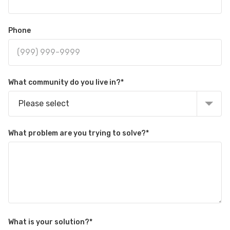
Phone
What community do you live in?
*
Please select
What problem are you trying to solve?
*
What is your solution?
*