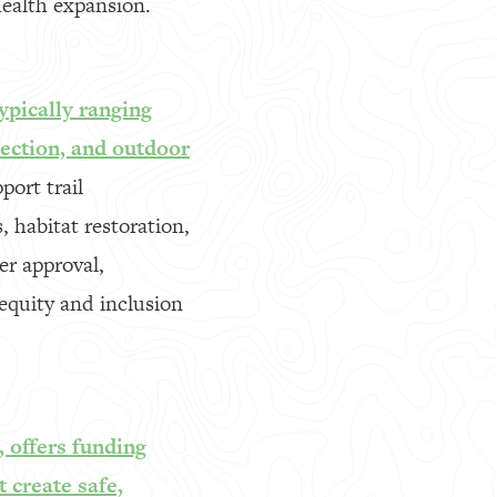
health expansion.
ypically ranging
tection, and outdoor
port trail
 habitat restoration,
er approval,
equity and inclusion
 offers funding
 create safe,