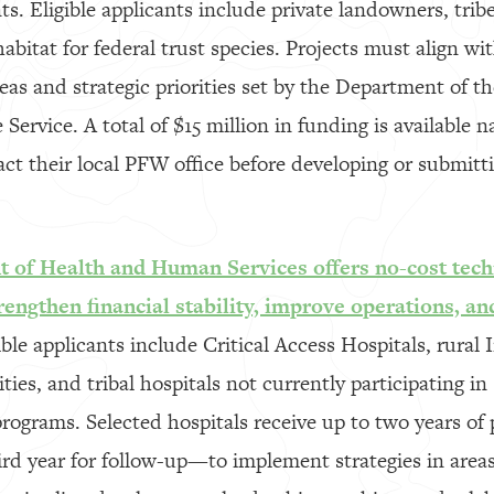
s. Eligible applicants include private landowners, trib
bitat for federal trust species. Projects must align wit
eas and strategic priorities set by the Department of th
 Service. A total of $15 million in funding is available 
ct their local PFW office before developing or submitti
 of Health and Human Services offers no-cost techn
trengthen financial stability, improve operations, an
ble applicants include Critical Access Hospitals, rural 
ies, and tribal hospitals not currently participating in 
programs. Selected hospitals receive up to two years of
rd year for follow-up—to implement strategies in area