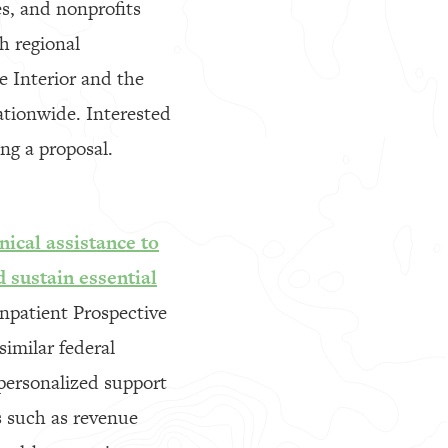
es, and nonprofits
h regional
e Interior and the
nationwide. Interested
ng a proposal.
ical assistance to
d sustain essential
Inpatient Prospective
similar federal
 personalized support
s such as revenue