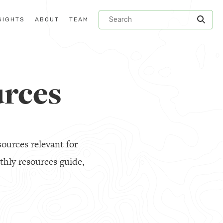
SIGHTS
ABOUT
TEAM
rces
ources relevant for
thly resources guide,