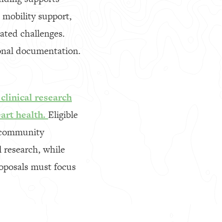
 mobility support,
lated challenges.
ional documentation.
clinical research
art health.
Eligible
d community
l research, while
oposals must focus