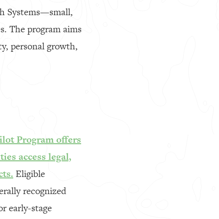
tch Systems—small,
ies. The program aims
ity, personal growth,
ilot Program offers
ies access legal,
cts.
Eligible
erally recognized
r early-stage