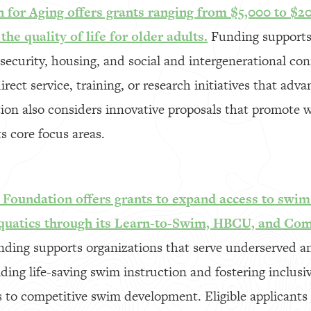
for Aging offers grants ranging from $5,000 to $20
he quality of life for older adults.
Funding supports 
security, housing, and social and intergenerational co
ect service, training, or research initiatives that adva
ion also considers innovative proposals that promote w
s core focus areas.
oundation offers grants to expand access to swim
aquatics through its Learn-to-Swim, HBCU, and Co
ding supports organizations that serve underserved 
ing life-saving swim instruction and fostering inclusi
 to competitive swim development. Eligible applicants