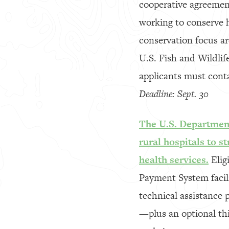
cooperative agreement
working to conserve ha
conservation focus ar
U.S. Fish and Wildlife
applicants must conta
Deadline: Sept. 30
The U.S. Department
rural hospitals to s
health services.
Eligi
Payment System facilit
technical assistance 
—plus an optional thi