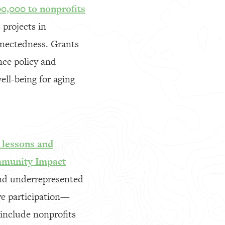
0,000 to nonprofits
projects in
nnectedness. Grants
nce policy and
ell-being for aging
 lessons and
mmunity Impact
and underrepresented
ve participation—
 include nonprofits