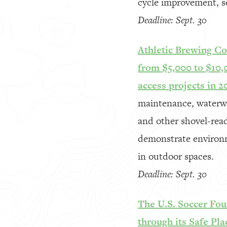
cycle improvement, se
Deadline: Sept. 30
Athletic Brewing Co
from $5,000 to $10,
access projects in 2
maintenance, waterway
and other shovel-read
demonstrate environm
in outdoor spaces.
Deadline: Sept. 30
The U.S. Soccer Fou
through its Safe Pla