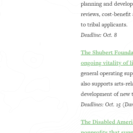
planning and developm
reviews, cost-benefit
to tribal applicants.
Deadline: Oct. 8
The Shubert Foundat
ongoing vitality of 
general operating su
also supports arts-re
development of new t
Deadlines: Oct. 15 (Da
The Disabled Americ
nonprofits that supp