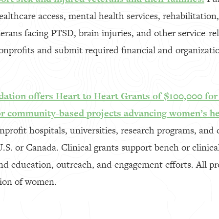
althcare access, mental health services, rehabilitation,
terans facing PTSD, brain injuries, and other service-re
onprofits and submit required financial and organizat
ation offers Heart to Heart Grants of $100,000 for 
or community-based projects advancing women’s he
nprofit hospitals, universities, research programs, an
U.S. or Canada. Clinical grants support bench or clinica
d education, outreach, and engagement efforts. All pr
tion of women.