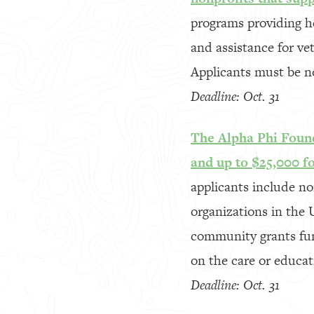
programs providing he
and assistance for ve
Applicants must be n
Deadline: Oct. 31
The Alpha Phi Found
and up to $25,000 f
applicants include no
organizations in the 
community grants fun
on the care or educa
Deadline: Oct. 31