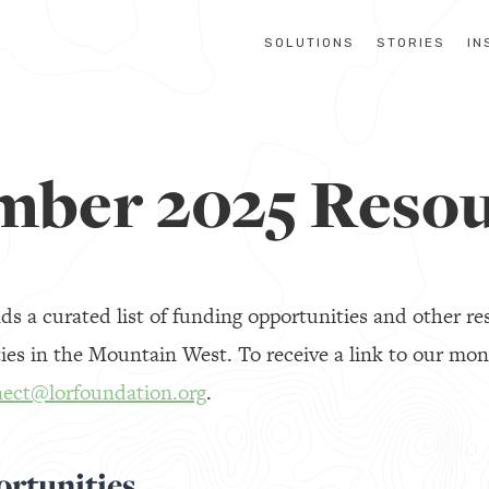
SOLUTIONS
STORIES
IN
mber 2025 Resou
 a curated list of funding opportunities and other res
es in the Mountain West. To receive a link to our mon
ect@lorfoundation.org
.
rtunities