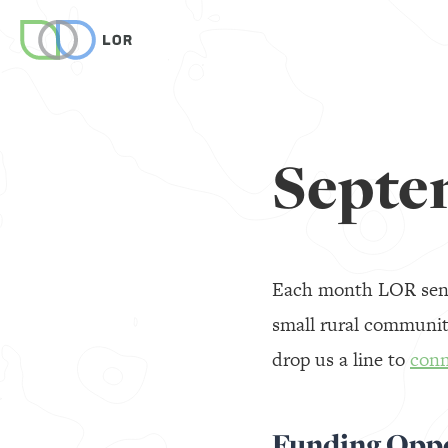
Septe
Each month LOR sends
small rural communiti
drop us a line to
conn
Funding Oppo