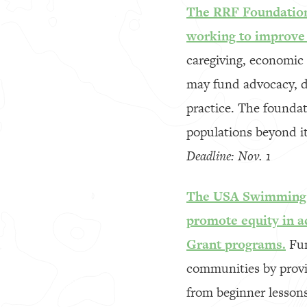
The RRF Foundation 
working to improve t
caregiving, economic 
may fund advocacy, dir
practice. The foundat
populations beyond it
Deadline: Nov. 1
The USA Swimming F
promote equity in 
Grant programs.
Fun
communities by provid
from beginner lessons