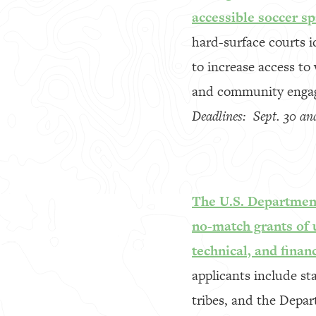
accessible soccer sp
hard-surface courts i
to increase access to 
and community enga
Deadlines: Sept. 30 an
The U.S. Department
no-match grants of u
technical, and finan
applicants include st
tribes, and the Depa