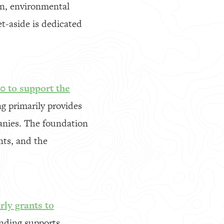
ign, environmental
et-aside is dedicated
0 to support the
 primarily provides
anies. The foundation
nts, and the
rly grants to
nding supports