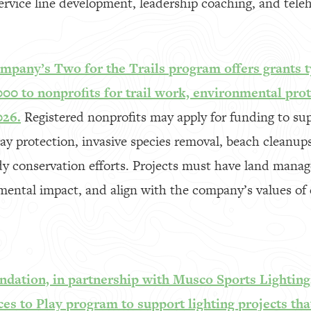
rvice line development, leadership coaching, and tele
mpany’s Two for the Trails program offers grants t
000 to nonprofits for trail work, environmental pro
026.
Registered nonprofits may apply for funding to sup
 protection, invasive species removal, beach cleanups,
y conservation efforts. Projects must have land manag
ental impact, and align with the company’s values of 
ndation, in partnership with Musco Sports Lighting,
ces to Play program to support lighting projects that