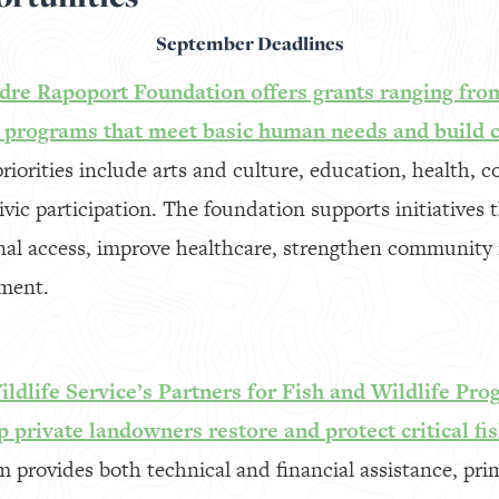
September Deadlines
re Rapoport Foundation offers grants ranging fro
t programs that meet basic human needs and build
riorities include arts and culture, education, health, 
ic participation. The foundation supports initiatives t
onal access, improve healthcare, strengthen community
ment.
ldlife Service’s Partners for Fish and Wildlife Pro
p private landowners restore and protect critical fis
 provides both technical and financial assistance, pri