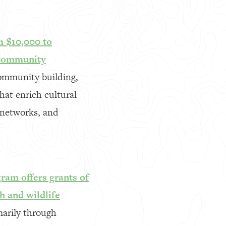
m $10,000 to
 community
community building,
hat enrich cultural
 networks, and
gram offers grants of
h and wildlife
marily through