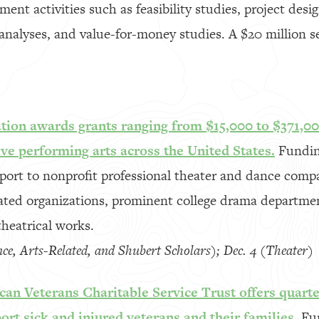
ent activities such as feasibility studies, project des
 analyses, and value-for-money studies. A $20 million s
ion awards grants ranging from $15,000 to $371,00
live performing arts across the United States.
Funding
pport to nonprofit professional theater and dance comp
lated organizations, prominent college drama departme
heatrical works.
nce, Arts-Related, and Shubert Scholars); Dec. 4 (Theater)
an Veterans Charitable Service Trust offers quarte
ort sick and injured veterans and their families.
Fu