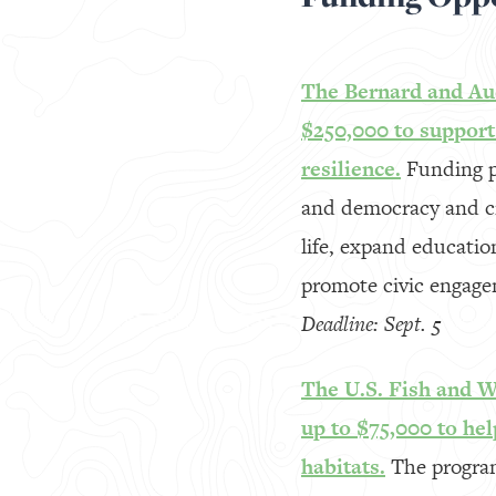
The Bernard and Aud
$250,000 to suppor
resilience.
Funding p
and democracy and civ
life, expand educati
promote civic engage
Deadline: Sept. 5
The U.S. Fish and Wi
up to $75,000 to hel
habitats.
The program