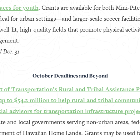
aces for youth
.
Grants are available for both Mini-Pi
deal for urban settings—and larger-scale soccer facilit
well-lit, high-quality fields that promote physical activ
gement.
d Dec. 31
October Deadlines and Beyond
 of Transportation’s Rural and Tribal Assistance P
p to $54.2 million to help rural and tribal communit
cial advisors for transportation infrastructure proje
ate and local governments serving non-urban areas, fed
rtment of Hawaiian Home Lands. Grants may be used fo