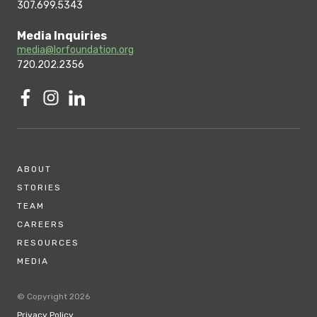
307.699.5343
Media Inquiries
media@lorfoundation.org
720.202.2356
ABOUT
STORIES
TEAM
CAREERS
RESOURCES
MEDIA
© Copyright 2026
Privacy Policy