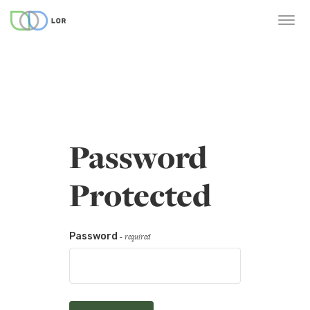
Password
Protected
Password
- required