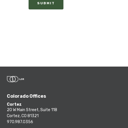
SUBMIT
Colorado Offices
Cortez
20 W Main Street, Suite 118
Cortez, CO 81321
970.987.0356