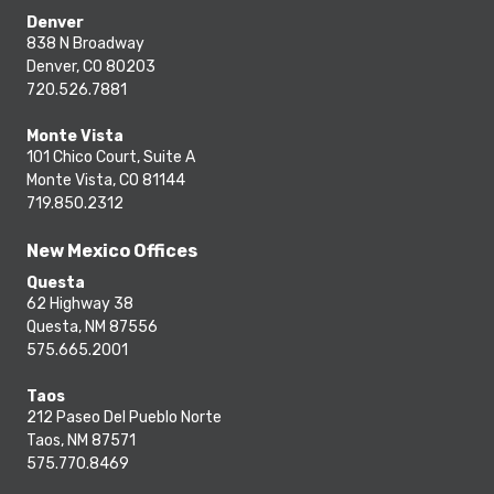
Denver
838 N Broadway
Denver, CO 80203
720.526.7881
Monte Vista
101 Chico Court, Suite A
Monte Vista, CO 81144
719.850.2312
New Mexico Offices
Questa
62 Highway 38
Questa, NM 87556
575.665.2001
Taos
212 Paseo Del Pueblo Norte
Taos, NM 87571
575.770.8469