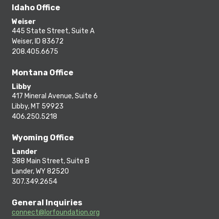
Idaho Office
Weiser
445 State Street, Suite A
Weiser, ID 83672
208.405.6675
Montana Office
Libby
417 Mineral Avenue, Suite 6
Libby, MT 59923
406.250.5218
Wyoming Office
Lander
388 Main Street, Suite B
Lander, WY 82520
307.349.2654
General Inquiries
connect@lorfoundation.org