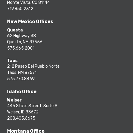
Monte Vista, CO 81144
719.850.2312
New Mexico Offices
Questa
62 Highway 38
Questa, NM 87556
575.665.2001
Taos
212 Paseo Del Pueblo Norte
Taos, NM 87571
575.770.8469
Idaho Office
Weiser
445 State Street, Suite A
Weiser, ID 83672
208.405.6675
Montana Office