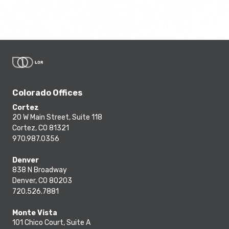
Colorado Offices
Cortez
20 W Main Street, Suite 118
Cortez, CO 81321
970.987.0356
Denver
838 N Broadway
Denver, CO 80203
720.526.7881
Monte Vista
101 Chico Court, Suite A