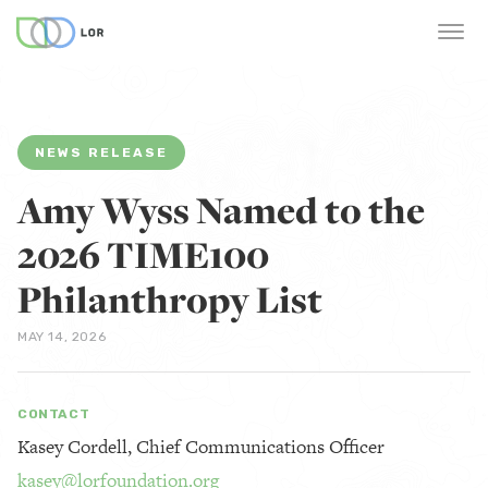
NEWS RELEASE
Amy Wyss Named to the
2026 TIME100
Philanthropy List
MAY 14, 2026
CONTACT
Kasey Cordell, Chief Communications Officer
kasey@lorfoundation.org