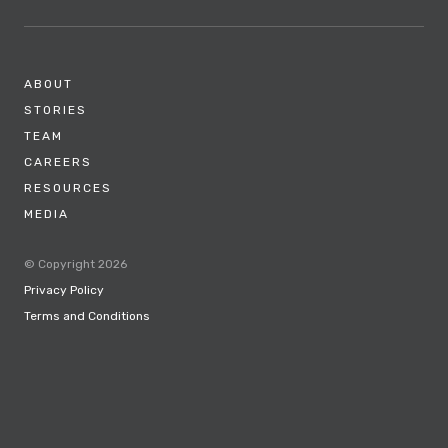
ABOUT
STORIES
TEAM
CAREERS
RESOURCES
MEDIA
© Copyright 2026
Privacy Policy
Terms and Conditions