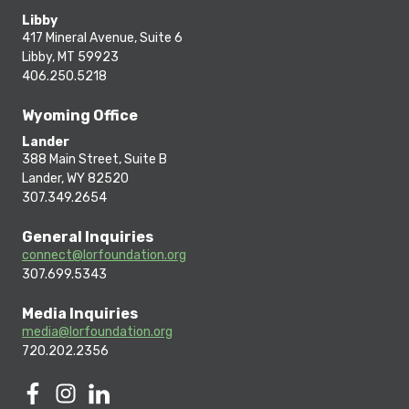
Libby
417 Mineral Avenue, Suite 6
Libby, MT 59923
406.250.5218
Wyoming Office
Lander
388 Main Street, Suite B
Lander, WY 82520
307.349.2654
General Inquiries
connect@lorfoundation.org
307.699.5343
Media Inquiries
media@lorfoundation.org
720.202.2356