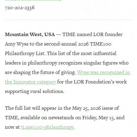
720-202-2356
Mountain West, USA —
TIME named LOR founder
Amy Wyss to the second-annual 2026 TIME100
Philanthropy List. This list of the most influential
leaders in philanthropy recognizes singular figures who
are shaping the future of giving.
Wyss was recognized in
the Innovator category
for the LOR Foundation’s work
supporting rural solutions.
The full list will appear in the May 25, 2026 issue of
TIME, available on newsstands on Friday, May 15, and
now at
ti.me/100-philanthropy.