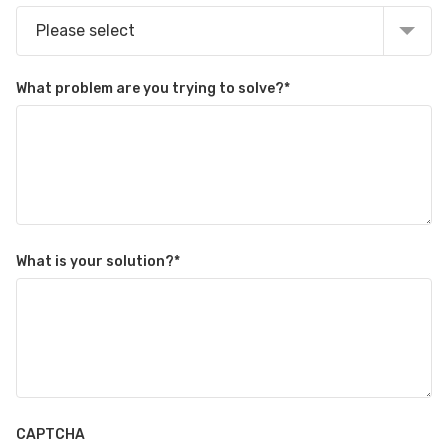
Please select
What problem are you trying to solve?
*
What is your solution?
*
CAPTCHA