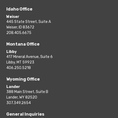
Idaho Office
Weiser
445 State Street, Suite A
Weiser, ID 83672
208.405.6675
Montana Office
Libby
417 Mineral Avenue, Suite 6
Libby, MT 59923
406.250.5218
Wyoming Office
Lander
388 Main Street, Suite B
Lander, WY 82520
307.349.2654
General Inquiries