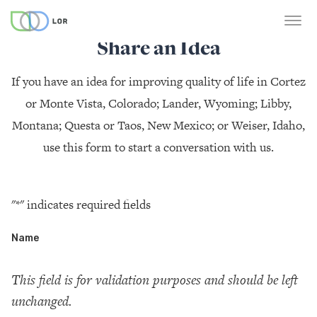
Share an Idea
If you have an idea for improving quality of life in Cortez
or Monte Vista, Colorado; Lander, Wyoming; Libby,
Montana; Questa or Taos, New Mexico; or Weiser, Idaho,
use this form to start a conversation with us.
"
*
" indicates required fields
Name
This field is for validation purposes and should be left
unchanged.