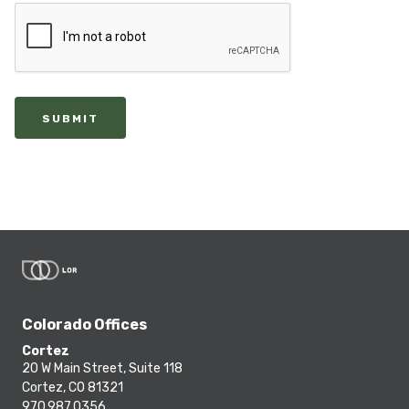
SUBMIT
Colorado Offices
Cortez
20 W Main Street, Suite 118
Cortez, CO 81321
970.987.0356