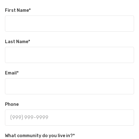
First Name
*
Last Name
*
Email
*
Phone
What community do you live in?
*