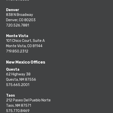
Denver
838 N Broadway
Denver, CO 80203
720.526.7881
Monte Vista
101 Chico Court, Suite A
Monte Vista, CO 81144
719.850.2312
New Mexico Offices
Questa
62 Highway 38
Questa, NM 87556
575.665.2001
Taos
212 Paseo Del Pueblo Norte
Taos, NM 87571
575.770.8469