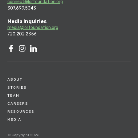
connect@lorfoundation.org
307.699.5343
Media Inquiries
media@lorfoundation.org
720.202.2356
ABOUT
STORIES
TEAM
CAREERS
RESOURCES
MEDIA
© Copyright 2026